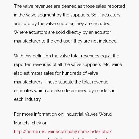
The valve revenues are defined as those sales reported
in the valve segment by the suppliers. So, if actuators
are sold by the valve supplier, they are included.
Where actuators are sold directly by an actuator
manufacturer to the end user, they are not included.
With this definition the valve total revenues equal the
reported revenues of all the valve suppliers. McIlvaine
also estimates sales for hundreds of valve
manufacturers. These validate the total revenue
estimates which are also determined by models in
each industry.
For more information on: Industrial Valves World
Markets, click on:
http://home.mcilvainecompany.com/index.php?