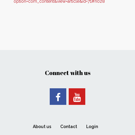
option=com_content&view=article&id=71#n028
Connect with us
About us
Contact
Login