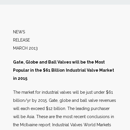
News
Markets
NEWS
RELEA
Databases
MARCH 2013
People
Gate, Globe and Ball Valves will be the Most
Popular in the $61 Billion
Industrial Valve Market
Other Services
in 2015
The market for industrial valves will be just under $61
AWE Productivity Hub
billion/yr by 2015. Gate, globe and ball valve revenues
will each exceed $12 billion. The leading purchaser
will be Asia. These are the most recent conclusions in
Search
the McIlvaine report: Industrial Valves World Markets
...