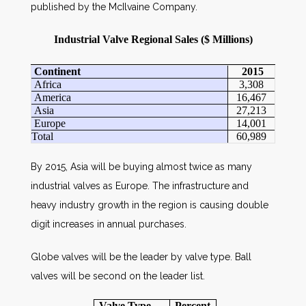
published by the McIlvaine Company.
Industrial Valve Regional Sales ($ Millions)
Continent
2015
Africa
3,308
America
16,467
Asia
27,213
Europe
14,001
Total
60,989
By 2015, Asia will be buying almost twice as many
industrial valves as Europe. The infrastructure and
heavy industry growth in the region is causing double
digit increases in annual purchases.
Globe valves will be the leader by valve type. Ball
valves will be second on the leader list.
Valve Type
Percent