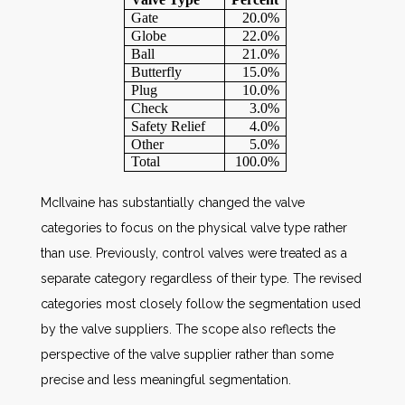
Gate
20.0%
Globe
22.0%
Ball
21.0%
Butterfly
15.0%
Plug
10.0%
Check
3.0%
Safety Relief
4.0%
Other
5.0%
Total
100.0%
McIlvaine has substantially changed the valve
categories to focus on the physical valve type rather
than use. Previously, control valves were treated as a
separate category regardless of their type. The revised
categories most closely follow the segmentation used
by the valve suppliers. The scope also reflects the
perspective of the valve supplier rather than some
precise and less meaningful segmentation.