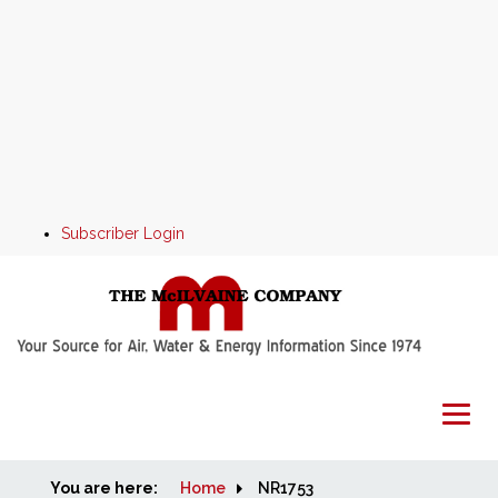
Subscriber Login
You are here:
Home
Home
NR1753