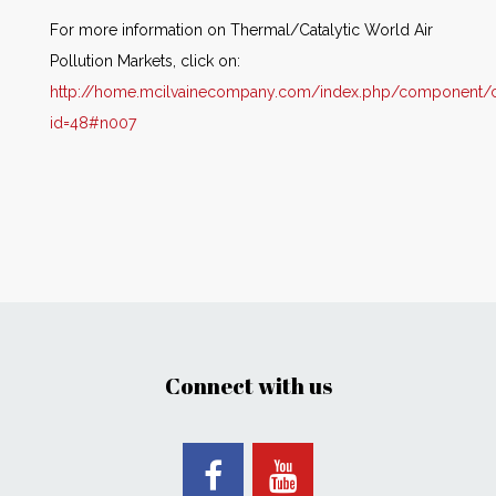
For more information on Thermal/Catalytic World Air
Pollution Markets, click on:
http://home.mcilvainecompany.com/index.php/component/co
id=48#n007
Connect with us