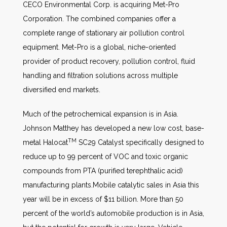
CECO Environmental Corp. is acquiring Met-Pro
Corporation. The combined companies offer a
complete range of stationary air pollution control
equipment. Met-Pro is a global, niche-oriented
provider of product recovery, pollution control, fluid
handling and filtration solutions across multiple
diversified end markets.
Much of the petrochemical expansion is in Asia.
Johnson Matthey has developed a new low cost, base-
TM
metal Halocat
SC29 Catalyst specifically designed to
reduce up to 99 percent of VOC and toxic organic
compounds from PTA (purified terephthalic acid)
manufacturing plants.Mobile catalytic sales in Asia this
year will be in excess of $11 billion. More than 50
percent of the world’s automobile production is in Asia,