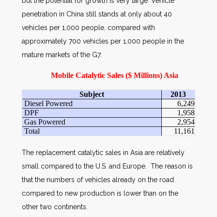
but the potential for growth is very large. Vehicle
penetration in China still stands at only about 40
vehicles per 1,000 people, compared with
approximately 700 vehicles per 1,000 people in the
mature markets of the G7.
Mobile Catalytic Sales ($ Millions) Asia
Subject
2013
Diesel Powered
6,249
DPF
1,958
Gas Powered
2,954
Total
11,161
The replacement catalytic sales in Asia are relatively
small compared to the U.S. and Europe. The reason is
that the numbers of vehicles already on the road
compared to new production is lower than on the
other two continents.