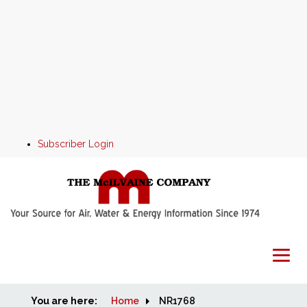
Subscriber Login
You are here:
Home
Home
NR1768