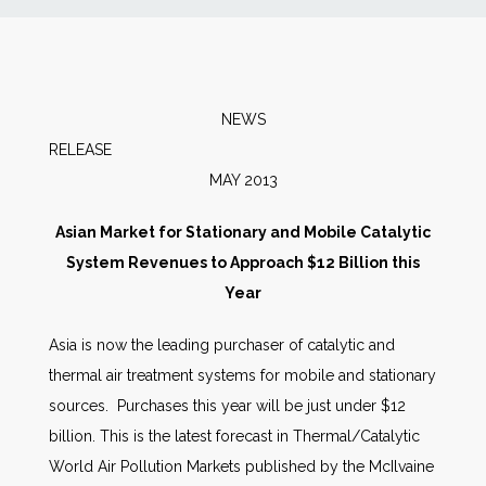
News
Markets
NEWS
RELEA
Databases
MAY 2013
People
Asian Market for Stationary and Mobile Catalytic
System Revenues to Approach $12 Billion this
Other Services
Year
Asia is now the leading purchaser of catalytic and
AWE Productivity Hub
thermal air treatment systems for mobile and stationary
sources. Purchases this year will be just under $12
billion. This is the latest forecast in Thermal/Catalytic
Search
World Air Pollution Markets published by the McIlvaine
...