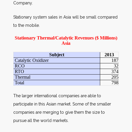
Company.
Stationary system sales in Asia will be small compared
to the mobile.
Stationary Thermal/Catalytic Revenues ($ Millions)
Asia
Subject
2013
Catalytic Oxidizer
187
RCO
32
RTO
374
Thermal
205
Total
798
The larger international companies are able to
participate in this Asian market. Some of the smaller
companies are merging to give them the size to
pursue all the world markets.