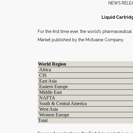
NE
Liquid Cartrid
For the first time ever, the world’s pharmaceutical
Market published by the McIlvaine Company.
World Region
Africa
CIS
East Asia
Eastern Europe
Middle East
NAFTA
South & Central America
West Asia
Western Europe
Total