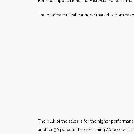
For most applications, the East Asia market is mu
The pharmaceutical cartridge market is dominate
The bulk of the sales is for the higher performa
another 30 percent. The remaining 20 percent is 