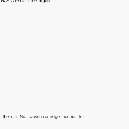
r NAFTA remains the largest.
f the total. Non-woven cartridges account for