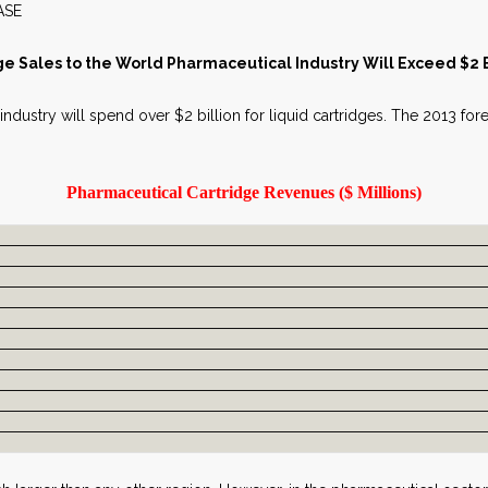
WS RELEASE MAY 2
ge Sales to the World Pharmaceutical Industry Will Exceed $2 Bi
 industry will spend over $2 billion for liquid cartridges. The 2013 for
Pharmaceutical Cartridge Revenues ($ Millions)