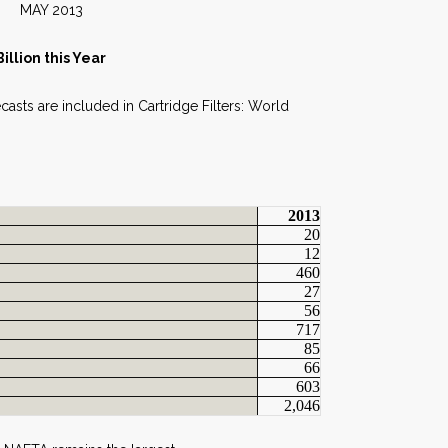
013
llion this Year
ecasts are included in Cartridge Filters: World
2013
20
12
460
27
56
717
85
66
603
2,046