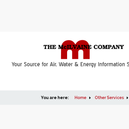
You are here:
Home
Other Services