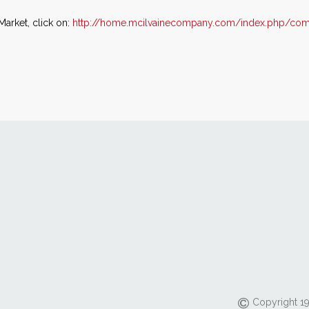
Market, click on:
http://home.mcilvainecompany.com/index.php/comp
Copyright 19