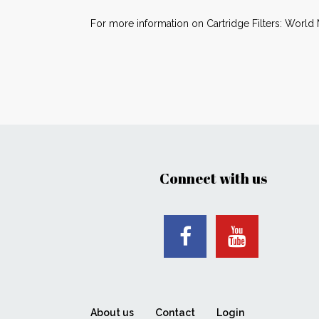
For more information on Cartridge Filters: World 
Connect with us
About us
Contact
Login