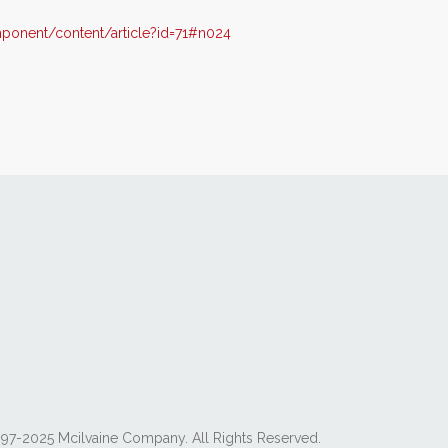
onent/content/article?id=71#n024
97-2025 Mcilvaine Company. All Rights Reserved.