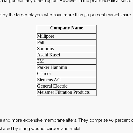
ch larger than any other region. However, in the pharmaceutical secto
d by the larger players who have more than 50 percent market share.
Company Name
Millipore
Pall
Sartorius
Asahi Kasei
3M
Parker Hannifin
Clarcor
Siemens AG
General Electric
Meissner Filtration Products
nce and more expensive membrane filters. They comprise 50 percent o
shared by string wound, carbon and metal.