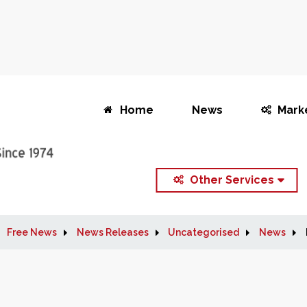
Home
News
Mark
Other Services
Free News
News Releases
Uncategorised
News