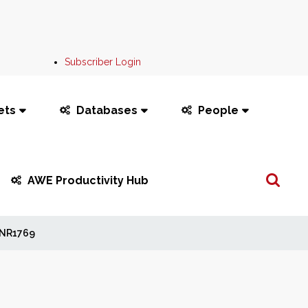
Subscriber Login
ets
Databases
People
Search
AWE Productivity Hub
...
NR1769