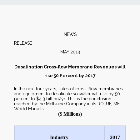
News
Markets
NEWS
RELEA
Databases
MAY 2013
People
Desalination Cross-flow Membrane Revenues will
rise 50 Percent by 2017
Other Services
In the next four years, sales of cross-flow membranes
and equipment to desalinate seawater will rise by 50
percent to $4.3 billion/yr. This is the conclusion
AWE Productivity Hub
reached by the McIlvaine Company in its RO, UF, MF
World Markets.
($ Millions)
Search
...
Industry
2017