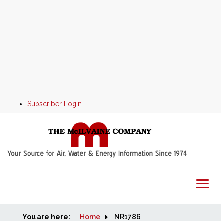
Subscriber Login
You are here:
Home
Home
NR1786