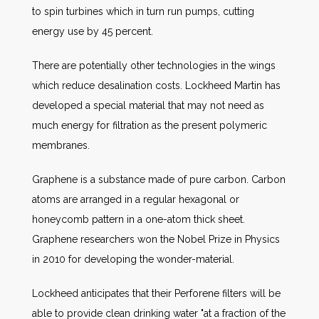
to spin turbines which in turn run pumps, cutting
energy use by 45 percent.
There are potentially other technologies in the wings
which reduce desalination costs. Lockheed Martin has
developed a special material that may not need as
much energy for filtration as the present polymeric
membranes.
Graphene is a substance made of pure carbon. Carbon
atoms are arranged in a regular hexagonal or
honeycomb pattern in a one-atom thick sheet.
Graphene researchers won the Nobel Prize in Physics
in 2010 for developing the wonder-material.
Lockheed anticipates that their Perforene filters will be
able to provide clean drinking water "at a fraction of the