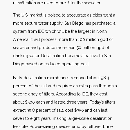
ultrafiltration are used to pre-filter the seawater.
The U.S. market is poised to accelerate as cities want a
more secure water supply. San Diego has purchased a
system from IDE which will be the largest in North
America. It will process more than 100 million gpd of
seawater and produce more than 50 million gpd of
drinking water. Desalination became attractive to San
Diego based on reduced operating cost.
Early desalination membranes removed about 98.4
percent of the salt and required an extra pass through a
second array of filters. According to IDE, they cost
about $500 each and lasted three years. Today’s filters
extract 99.8 percent of salt, cost $350 and can last
seven to eight years, making large-scale desalination
feasible. Power-saving devices employ leftover brine