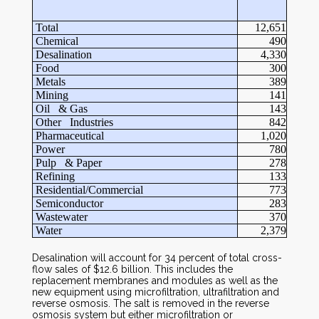
Total
12,651
Chemical
490
Desalination
4,330
Food
300
Metals
389
Mining
141
Oil & Gas
143
Other Industries
842
Pharmaceutical
1,020
Power
780
Pulp & Paper
278
Refining
133
Residential/Commercial
773
Semiconductor
283
Wastewater
370
Water
2,379
Desalination will account for 34 percent of total cross-
flow sales of $12.6 billion. This includes the
replacement membranes and modules as well as the
new equipment using microfiltration, ultrafiltration and
reverse osmosis. The salt is removed in the reverse
osmosis system but either microfiltration or