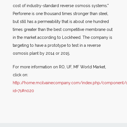
cost of industry-standard reverse osmosis systems."
Perforene is one thousand times stronger than steel,
but still has a permeability that is about one hundred
times greater than the best competitive membrane out
in the market according to Lockheed. The company is
targeting to have a prototype to test in a reverse
osmosis plant by 2014 or 2015.
For more information on RO, UF, MF World Market,
click on:
http://home.mcilvainecompany.com/index.php/component/co
id=71#n020