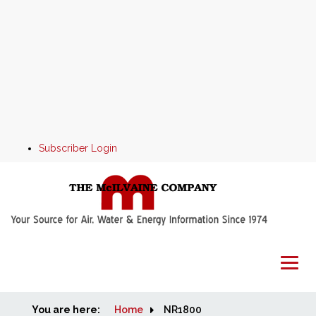
Subscriber Login
You are here:
Home
Home
NR1800