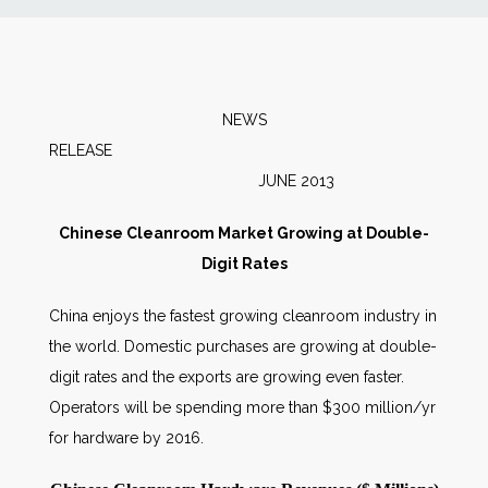
News
Markets
NEWS
RELEAS
Databases
JUNE 2013
People
Chinese Cleanroom Market Growing at Double-
Digit Rates
Other Services
China enjoys the fastest growing cleanroom industry in
the world. Domestic purchases are growing at double-
AWE Productivity Hub
digit rates and the exports are growing even faster.
Operators will be spending more than $300 million/yr
for hardware by 2016.
Search
...