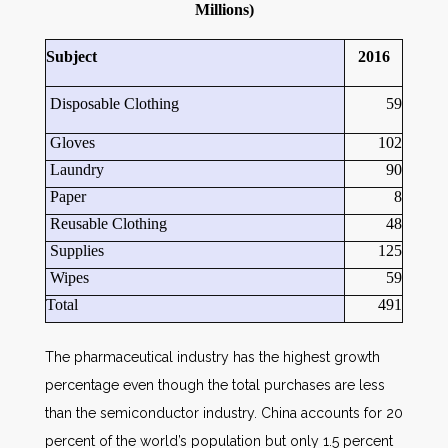
Millions)
Subject
2016
Disposable Clothing
59
Gloves
102
Laundry
90
Paper
8
Reusable Clothing
48
Supplies
125
Wipes
59
Total
491
The pharmaceutical industry has the highest growth
percentage even though the total purchases are less
than the semiconductor industry. China accounts for 20
percent of the world’s population but only 1.5 percent