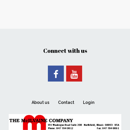
Connect with us
About us
Contact
Login