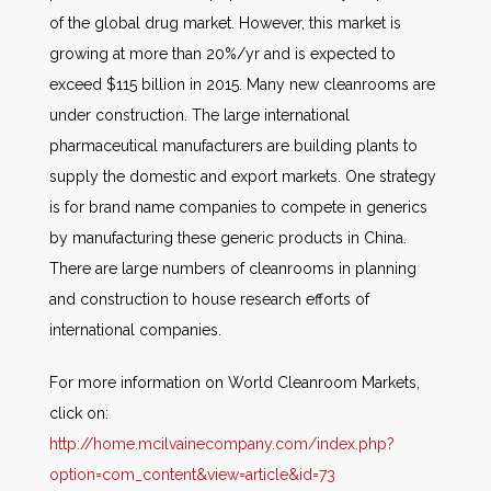
of the global drug market. However, this market is
growing at more than 20%/yr and is expected to
exceed $115 billion in 2015. Many new cleanrooms are
under construction. The large international
pharmaceutical manufacturers are building plants to
supply the domestic and export markets. One strategy
is for brand name companies to compete in generics
by manufacturing these generic products in China.
There are large numbers of cleanrooms in planning
and construction to house research efforts of
international companies.
For more information on World Cleanroom Markets,
click on:
http://home.mcilvainecompany.com/index.php?
option=com_content&view=article&id=73