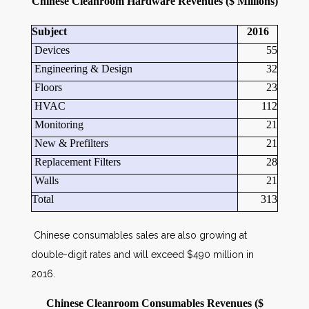
Chinese Cleanroom Hardware Revenues ($ Millions)
Subject
2016
Devices
55
Engineering & Design
32
Floors
23
HVAC
112
Monitoring
21
New & Prefilters
21
Replacement Filters
28
Walls
21
Total
313
Chinese consumables sales are also growing at
double-digit rates and will exceed $490 million in
2016.
Chinese Cleanroom Consumables Revenues ($