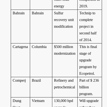
energy
2019.
Bahrain
Bahrain
Sulfur
Technip to
recovery unit
complete
modification
project in
second half
of 2014.
Cartagena
Columbia
$500 million
This is final
modernization
stage of
upgrade
program by
Ecopetrol.
Comperj
Brazil
Refinery and
Part of $ 236
petrochemical
billion
program.
Dung
Vietnam
130,000 bpd
Will upgrade