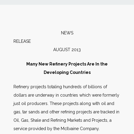
News
Markets
NEWS
RELEA
Databases
AUGUST 2013
People
Many New Refinery Projects Are In the
Developing Countries
Other Services
Refinery projects totaling hundreds of billions of
dollars are underway in countries which were formerly
AWE Productivity Hub
just oil producers. These projects along with oil and
gas, tar sands and other refining projects are tracked in
Oil, Gas, Shale and Refining Markets and Projects, a
Search
service provided by the McIlvaine Company.
...