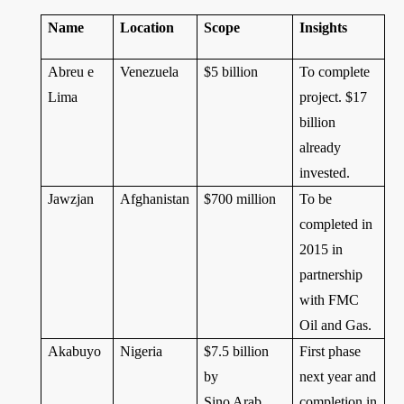
Name
Location
Scope
Insights
Abreu e
Venezuela
$5 billion
To complete
Lima
project. $17
billion
already
invested.
Jawzjan
Afghanistan
$700 million
To be
completed in
2015 in
partnership
with FMC
Oil and Gas.
Akabuyo
Nigeria
$7.5 billion
First phase
by
next year and
Sino Arab
completion in