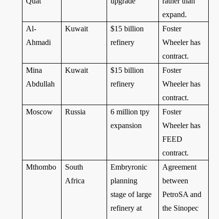
Quat
upgrade
rather than
expand.
Al-
Kuwait
$15 billion
Foster
Ahmadi
refinery
Wheeler has
contract.
Mina
Kuwait
$15 billion
Foster
Abdullah
refinery
Wheeler has
contract.
Moscow
Russia
6 million tpy
Foster
expansion
Wheeler has
FEED
contract.
Mthombo
South
Embryronic
Agreement
Africa
planning
between
stage of large
PetroSA and
refinery at
the Sinopec