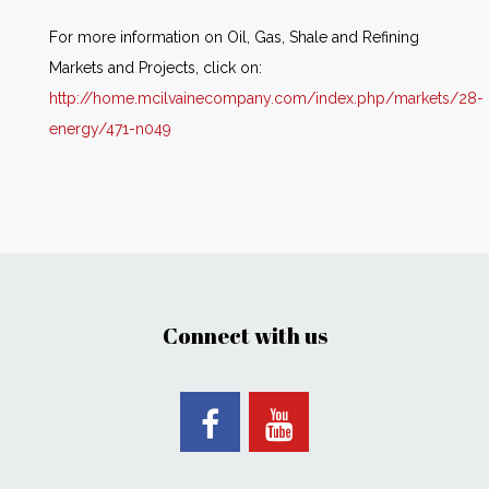
For more information on Oil, Gas, Shale and Refining
Markets and Projects, click on:
http://home.mcilvainecompany.com/index.php/markets/28-
energy/471-n049
Connect with us