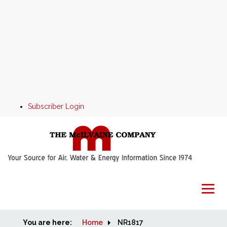
Subscriber Login
You are here:
Home
Home
NR1817