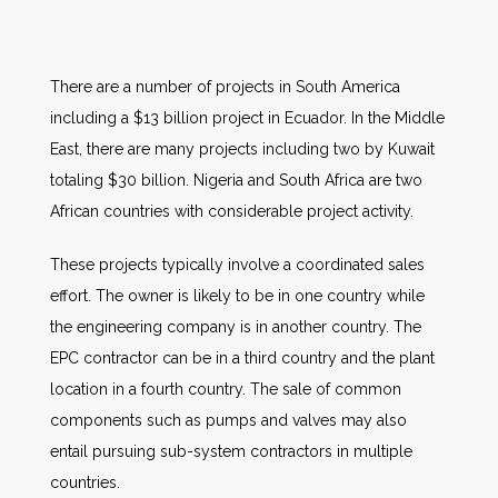
There are a number of projects in South America
including a $13 billion project in Ecuador. In the Middle
East, there are many projects including two by Kuwait
totaling $30 billion. Nigeria and South Africa are two
African countries with considerable project activity.
These projects typically involve a coordinated sales
effort. The owner is likely to be in one country while
the engineering company is in another country. The
EPC contractor can be in a third country and the plant
location in a fourth country. The sale of common
components such as pumps and valves may also
entail pursuing sub-system contractors in multiple
countries.