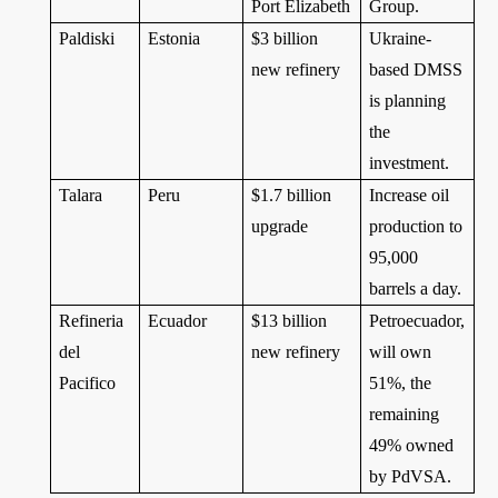
Port Elizabeth
Group.
Paldiski
Estonia
$3 billion
Ukraine-
new refinery
based DMSS
is planning
the
investment.
Talara
Peru
$1.7 billion
Increase oil
upgrade
production to
95,000
barrels a day.
Refineria
Ecuador
$13 billion
Petroecuador,
del
new refinery
will own
Pacifico
51%, the
remaining
49% owned
by PdVSA.