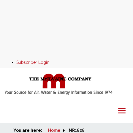
Subscriber Login
You are here:
Home
Home
NR1828