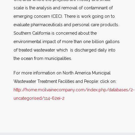
scale is the analysis and removal of contaminant of
emerging concern (CEC). There is work going on to
evaluate pharmaceuticals and personal care products.
Southern California is concerned about the
environmental impact of more than one billion gallons
of treated wastewater which is discharged daily into
the ocean from municipalities.
For more information on North America Municipal
Wastewater Treatment Facilities and People: click on:
http://home.mcilvainecompany.com/index.php/databases/2-
uncategorised/114-62ei-2