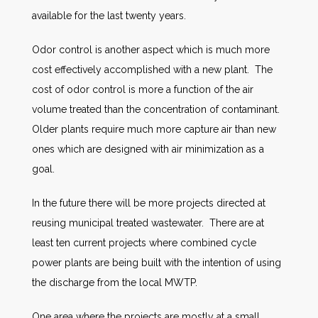
available for the last twenty years.
Odor control is another aspect which is much more
cost effectively accomplished with a new plant. The
cost of odor control is more a function of the air
volume treated than the concentration of contaminant.
Older plants require much more capture air than new
ones which are designed with air minimization as a
goal.
In the future there will be more projects directed at
reusing municipal treated wastewater. There are at
least ten current projects where combined cycle
power plants are being built with the intention of using
the discharge from the local MWTP.
One area where the projects are mostly at a small