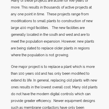
Many of these projects are active for five years or
more. This results in thousands of active projects at
any one point in time. These projects range from
modifications to small plants to construction of new
large 400 mgd facilities. The new facilities are
generally located in the south and west and are to
meet the population expansion. However, new plants
are being slated to replace older plants in regions
where the population is not growing.
One major project is to replace a plant which is more
than 100 years old and has only been modified to
extend its life. In general, replacing old plants with new
ones results in the lowest overall cost. Many old plants
do not have the modern digital controls which can
provide greater efficiency. Newer equipment designs
such as membrane contactors have only been