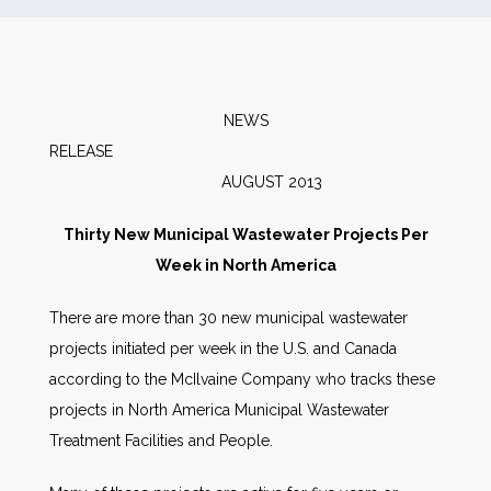
News
Markets
NEWS
RELEAS
Databases
AUGUST 2013
People
Thirty New Municipal Wastewater Projects Per
Week in North America
Other Services
There are more than 30 new municipal wastewater
projects initiated per week in the U.S. and Canada
AWE Productivity Hub
according to the McIlvaine Company who tracks these
projects in North America Municipal Wastewater
Treatment Facilities and People.
Search
...