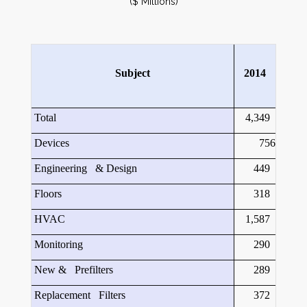
($ Millions)
Subject
2014
Total
4,349
Devices
756
Engineering & Design
449
Floors
318
HVAC
1,587
Monitoring
290
New & Prefilters
289
Replacement Filters
372