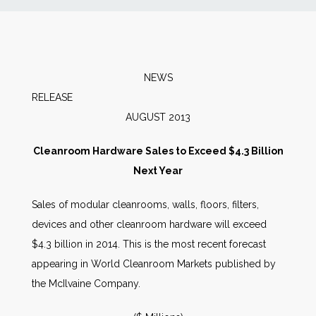
News
Markets
NEWS
RELEA
Databases
AUGUST 2013
People
Cleanroom Hardware Sales to Exceed $4.3 Billion
Next Year
Other Services
Sales of modular cleanrooms, walls, floors, filters,
devices and other cleanroom hardware will exceed
AWE Productivity Hub
$4.3 billion in 2014. This is the most recent forecast
appearing in World Cleanroom Markets published by
the McIlvaine Company.
Search
...