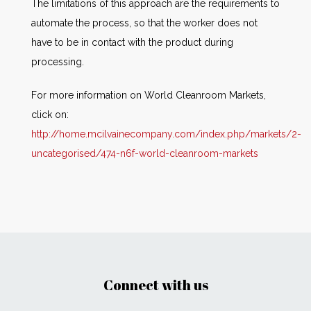
The limitations of this approach are the requirements to
automate the process, so that the worker does not
have to be in contact with the product during
processing.
For more information on World Cleanroom Markets,
click on:
http://home.mcilvainecompany.com/index.php/markets/2-
uncategorised/474-n6f-world-cleanroom-markets
Connect with us