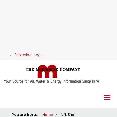
Subscriber Login
You are here:
Home
Home
NR1830