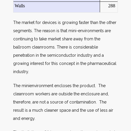
Walls
288
The market for devices is growing faster than the other
segments. The reason is that mini-environments are
continuing to take market share away from the
ballroom cleanrooms. There is considerable
penetration in the semiconductor industry and a
growing interest for this concept in the pharmaceutical
industry.
The minienvironment encloses the product. The
cleanroom workers are outside the enclosure and,
therefore, are not a source of contamination. The
result is a much cleaner space and the use of less air
and energy.