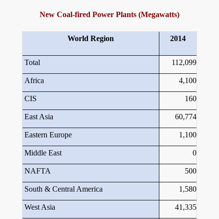
New Coal-fired Power Plants (Megawatts)
World Region
2014
Total
112,099
Africa
4,100
CIS
160
East Asia
60,774
Eastern Europe
1,100
Middle East
0
NAFTA
500
South & Central America
1,580
West Asia
41,335