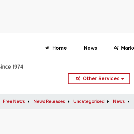
Home
News
Mark
Other Services
Free News
News Releases
Uncategorised
News