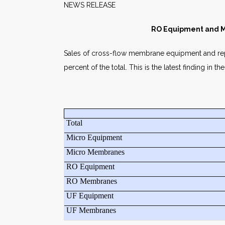
NEWS RELEASE 
RO Equipment and M
Sales of cross-flow membrane equipment and rep
percent of the total. This is the latest finding 
Total
Micro Equipment
Micro Membranes
RO Equipment
RO Membranes
UF Equipment
UF Membranes