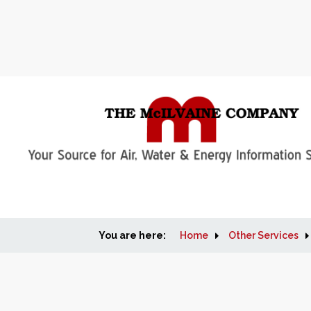
You are here:
Home
Other Services