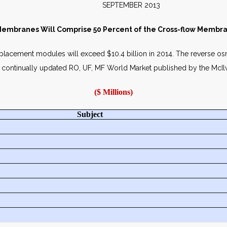
SEPTEMBER 2013
embranes Will Comprise 50 Percent of the Cross-flow Membra
lacement modules will exceed $10.4 billion in 2014. The reverse o
in the continually updated RO, UF, MF World Market published by the Mc
($ Millions)
Subject