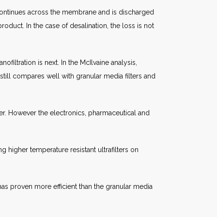
der continues across the membrane and is discharged
roduct. In the case of desalination, the loss is not
iltration is next. In the McIlvaine analysis,
ut still compares well with granular media filters and
ter. However the electronics, pharmaceutical and
ing higher temperature resistant ultrafilters on
t has proven more efficient than the granular media