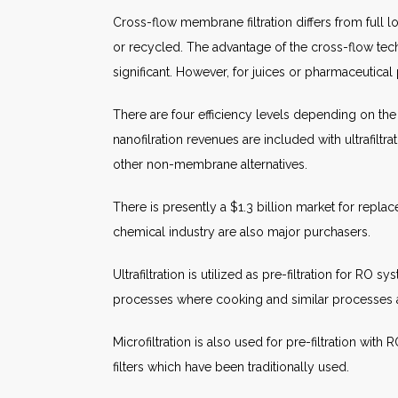
Cross-flow membrane filtration differs from full l
or recycled. The advantage of the cross-flow techni
significant. However, for juices or pharmaceutical 
There are four efficiency levels depending on the 
nanofilration revenues are included with ultrafiltrat
other non-membrane alternatives.
There is presently a $1.3 billion market for repl
chemical industry are also major purchasers.
Ultrafiltration is utilized as pre-filtration for RO
processes where cooking and similar processes a
Microfiltration is also used for pre-filtration wit
filters which have been traditionally used.