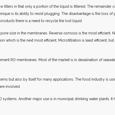
ow filters in that only a portion of the liquid is filtered. The remain
que is its ability to resist plugging. The disadvantage is the loss of p
products there is a need to recycle the lost liquid.
pore size in the membranes. Reverse osmosis is the most efficient. Nanof
ion which is the next most efficient. Microfiltration is least efficient, b
acement RO membranes. Most of the market is in desalination of seawa
 systems but also by itself for many applications. The food industry is us
re involved.
h RO systems. Another major use is in municipal drinking water plants. I