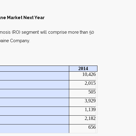
ne Market Next Year
smosis (RO) segment will comprise more than 50
Ilvaine Company.
2014
10,426
2,015
505
3,929
1,139
2,182
656