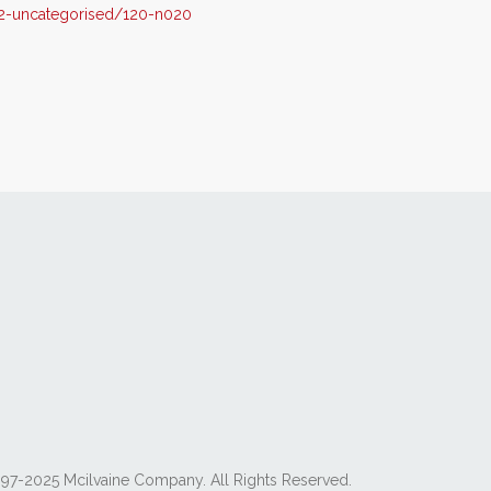
2-uncategorised/120-n020
97-2025 Mcilvaine Company. All Rights Reserved.