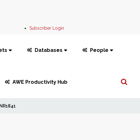
Subscriber Login
ets
Databases
People
Search
AWE Productivity Hub
...
NR1841