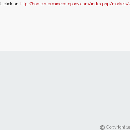
, click on:
http://home.mcilvainecompany.com/index.php/markets/
Copyright 19