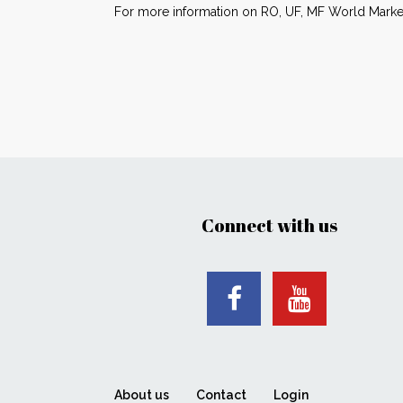
For more information on RO, UF, MF World Market
Connect with us
About us
Contact
Login