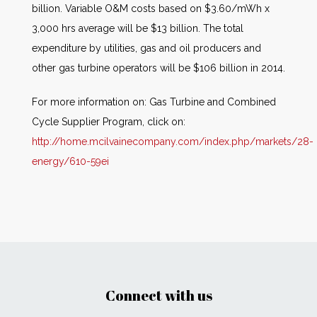
billion. Variable O&M costs based on $3.60/mWh x
3,000 hrs average will be $13 billion. The total
expenditure by utilities, gas and oil producers and
other gas turbine operators will be $106 billion in 2014.
For more information on: Gas Turbine and Combined
Cycle Supplier Program, click on:
http://home.mcilvainecompany.com/index.php/markets/28-
energy/610-59ei
Connect with us