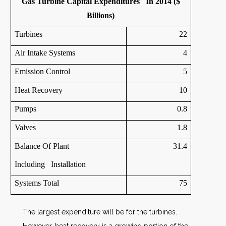
Gas Turbine Capital Expenditures In 2014 ($
Billions)
Turbines
22
Air Intake Systems
4
Emission Control
5
Heat Recovery
10
Pumps
0.8
Valves
1.8
Balance Of Plant
31.4
Including Installation
Systems Total
75
The largest expenditure will be for the turbines.