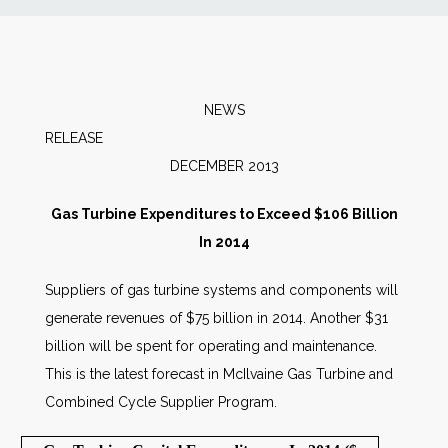
News
Markets
NEWS
RELEAS
Databases
DECEMBER 2013
People
Gas Turbine Expenditures to Exceed $106 Billion
In 2014
Other Services
Suppliers of gas turbine systems and components will
generate revenues of $75 billion in 2014. Another $31
AWE Productivity Hub
billion will be spent for operating and maintenance.
This is the latest forecast in McIlvaine Gas Turbine and
Combined Cycle Supplier Program.
Search
...