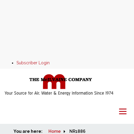
Subscriber Login
You are here:
Home
Home
NR1886