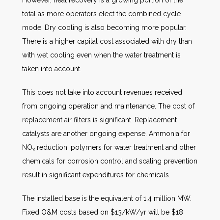
However, heat recovery is a growing portion of the
total as more operators elect the combined cycle
mode. Dry cooling is also becoming more popular.
There is a higher capital cost associated with dry than
with wet cooling even when the water treatment is
taken into account.
This does not take into account revenues received
from ongoing operation and maintenance. The cost of
replacement air filters is significant. Replacement
catalysts are another ongoing expense. Ammonia for
NO
reduction, polymers for water treatment and other
x
chemicals for corrosion control and scaling prevention
result in significant expenditures for chemicals.
The installed base is the equivalent of 1.4 million MW.
Fixed O&M costs based on $13/kW/yr will be $18