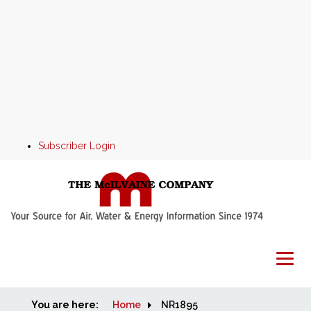
Subscriber Login
You are here:
Home
Home
NR1895