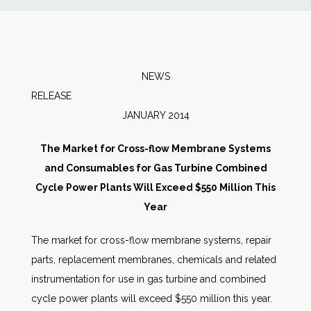
News
Markets
NEWS
RELEAS
Databases
JANUARY 2014
People
The Market for Cross-flow Membrane Systems
and Consumables for Gas Turbine Combined
Other Services
Cycle Power Plants Will Exceed $550 Million This
Year
AWE Productivity Hub
The market for cross-flow membrane systems, repair
parts, replacement membranes, chemicals and related
instrumentation for use in gas turbine and combined
Search
cycle power plants will exceed $550 million this year.
...