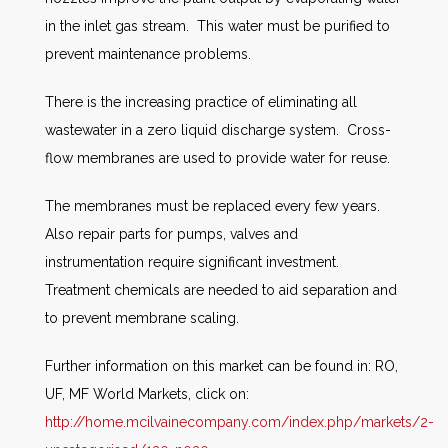
in the inlet gas stream. This water must be purified to
prevent maintenance problems.
There is the increasing practice of eliminating all
wastewater in a zero liquid discharge system. Cross-
flow membranes are used to provide water for reuse.
The membranes must be replaced every few years.
Also repair parts for pumps, valves and
instrumentation require significant investment.
Treatment chemicals are needed to aid separation and
to prevent membrane scaling.
Further information on this market can be found in: RO,
UF, MF World Markets, click on:
http://home.mcilvainecompany.com/index.php/markets/2-