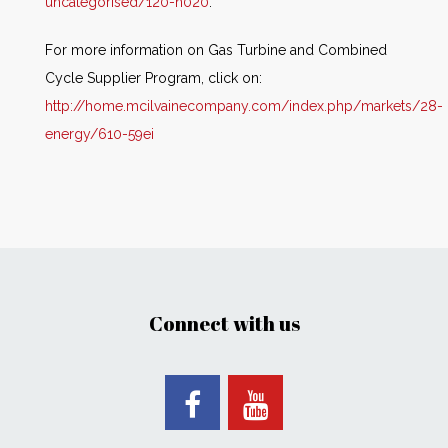
uncategorised/120-n020
.
For more information on Gas Turbine and Combined
Cycle Supplier Program, click on:
http://home.mcilvainecompany.com/index.php/markets/28-
energy/610-59ei
Connect with us