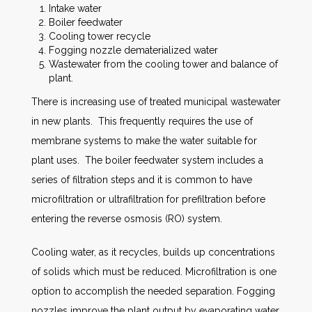
Intake water
Boiler feedwater
Cooling tower recycle
Fogging nozzle dematerialized water
Wastewater from the cooling tower and balance of
plant.
There is increasing use of treated municipal wastewater
in new plants. This frequently requires the use of
membrane systems to make the water suitable for
plant uses. The boiler feedwater system includes a
series of filtration steps and it is common to have
microfiltration or ultrafiltration for prefiltration before
entering the reverse osmosis (RO) system.
Cooling water, as it recycles, builds up concentrations
of solids which must be reduced. Microfiltration is one
option to accomplish the needed separation. Fogging
nozzles improve the plant output by evaporating water