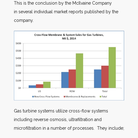
This is the conclusion by the McIlvaine Company
in several individual market reports published by the
company.
Gas turbine systems utilize cross-flow systems
including reverse osmosis, ultrafiltration and
microfiltration in a number of processes. They include;