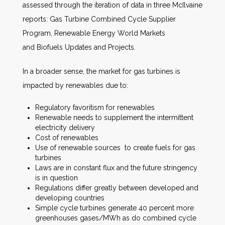
assessed through the iteration of data in three McIlvaine
reports: Gas Turbine Combined Cycle Supplier
Program, Renewable Energy World Markets
and Biofuels Updates and Projects.
In a broader sense, the market for gas turbines is
impacted by renewables due to:
Regulatory favoritism for renewables
Renewable needs to supplement the intermittent
electricity delivery
Cost of renewables
Use of renewable sources to create fuels for gas
turbines
Laws are in constant flux and the future stringency
is in question
Regulations differ greatly between developed and
developing countries
Simple cycle turbines generate 40 percent more
greenhouses gases/MWh as do combined cycle