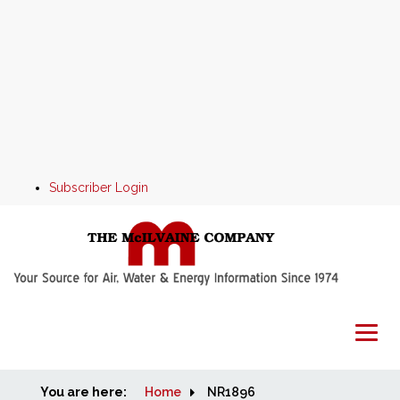
Subscriber Login
You are here:
Home
Home
NR1896