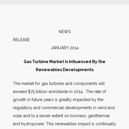
News
Markets
NEWS
RELEAS
Databases
JANUARY 2014
People
Gas Turbine Market Is Influenced By the
Renewables Developments
Other Services
The market for gas turbines and components will
exceed $75 billion worldwide in 2014. The rate of
AWE Productivity Hub
growth in future years is greatly impacted by the
regulatory and commercial developments in wind and
solar and to a lesser extent on biomass, geothermal
Search
and hydropower. This renewables impact is continually
...