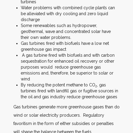
turbines
Water problems with combined cycle plants can
be alleviated with dry cooling and zero liquid
discharge
Some renewables such as hydropower,
geothermal, wave and concentrated solar have
their own water problems.
Gas turbines fired with biofuels have a low net
greenhouse gas impact
A gas turbine fired with biofuels and with carbon
sequestration for enhanced oil recovery or other
purposes would reduce greenhouse gas
emissions and, therefore, be superior to solar or
wind
By reducing the potent methane to CO
, gas
2
turbines fired with landfill gas or fugitive sources in
the oil and gas industry reduce greenhouse gases
Gas turbines generate more greenhouse gases than do
wind or solar electricity producers. Regulatory
favoritism in the form of either subsidies or penalties
will shape the balance between the fuels.