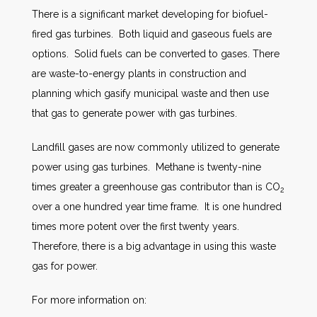
There is a significant market developing for biofuel-
fired gas turbines. Both liquid and gaseous fuels are
options. Solid fuels can be converted to gases. There
are waste-to-energy plants in construction and
planning which gasify municipal waste and then use
that gas to generate power with gas turbines.
Landfill gases are now commonly utilized to generate
power using gas turbines. Methane is twenty-nine
times greater a greenhouse gas contributor than is CO
2
over a one hundred year time frame. It is one hundred
times more potent over the first twenty years.
Therefore, there is a big advantage in using this waste
gas for power.
For more information on: