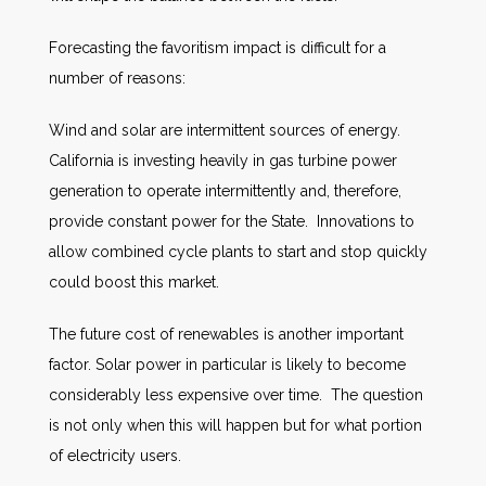
Forecasting the favoritism impact is difficult for a
number of reasons:
Wind and solar are intermittent sources of energy.
California is investing heavily in gas turbine power
generation to operate intermittently and, therefore,
provide constant power for the State. Innovations to
allow combined cycle plants to start and stop quickly
could boost this market.
The future cost of renewables is another important
factor. Solar power in particular is likely to become
considerably less expensive over time. The question
is not only when this will happen but for what portion
of electricity users.