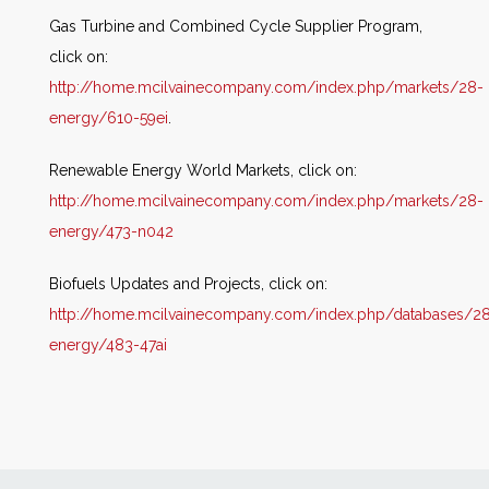
Gas Turbine and Combined Cycle Supplier Program,
click on:
http://home.mcilvainecompany.com/index.php/markets/28-
energy/610-59ei
.
Renewable Energy World Markets, click on:
http://home.mcilvainecompany.com/index.php/markets/28-
energy/473-n042
Biofuels Updates and Projects, click on:
http://home.mcilvainecompany.com/index.php/databases/2
energy/483-47ai