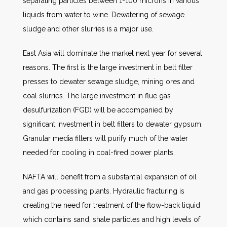
separating particles between 1-100 microns in various
liquids from water to wine. Dewatering of sewage
sludge and other slurries is a major use.
East Asia will dominate the market next year for several
reasons. The first is the large investment in belt filter
presses to dewater sewage sludge, mining ores and
coal slurries. The large investment in flue gas
desulfurization (FGD) will be accompanied by
significant investment in belt filters to dewater gypsum.
Granular media filters will purify much of the water
needed for cooling in coal-fired power plants.
NAFTA will benefit from a substantial expansion of oil
and gas processing plants. Hydraulic fracturing is
creating the need for treatment of the flow-back liquid
which contains sand, shale particles and high levels of