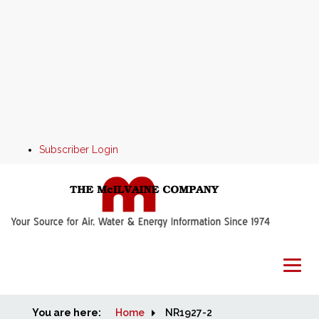
Subscriber Login
You are here:
Home
Home
NR1927-2