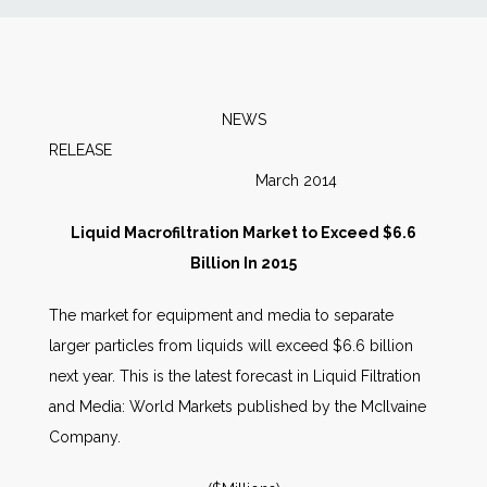
News
Markets
NEWS
RELEAS
Databases
March 2014
People
Liquid Macrofiltration Market to Exceed $6.6
Billion In 2015
Other Services
The market for equipment and media to separate
larger particles from liquids will exceed $6.6 billion
AWE Productivity Hub
next year. This is the latest forecast in Liquid Filtration
and Media: World Markets published by the McIlvaine
Company.
Search
...