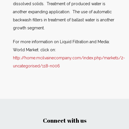
dissolved solids. Treatment of produced water is
another expanding application. The use of automatic
backwash filters in treatment of ballast water is another
growth segment.
For more information on Liquid Filtration and Media:
World Market: click on:
http://home.mcilvainecompany.com/index.php/markets/2-
uncategorised/118-n006
Connect with us