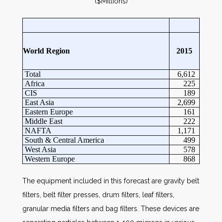
($Millions)
World Region
2015
Total
6,612
Africa
225
CIS
189
East Asia
2,699
Eastern Europe
161
Middle East
222
NAFTA
1,171
South & Central America
499
West Asia
578
Western Europe
868
The equipment included in this forecast are gravity belt
filters, belt filter presses, drum filters, leaf filters,
granular media filters and bag filters. These devices are