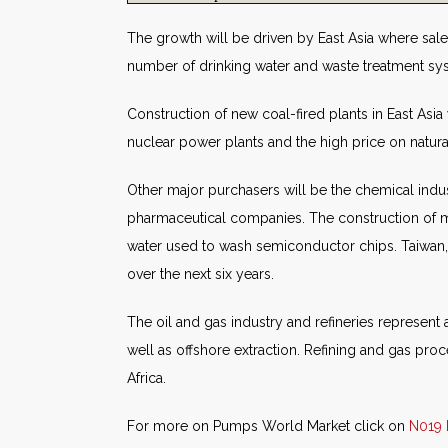
The growth will be driven by East Asia where sales
number of drinking water and waste treatment syst
Construction of new coal-fired plants in East Asia 
nuclear power plants and the high price on natura
Other major purchasers will be the chemical indus
pharmaceutical companies. The construction of ma
water used to wash semiconductor chips. Taiwan,
over the next six years.
The oil and gas industry and refineries represent 
well as offshore extraction. Refining and gas proc
Africa.
For more on Pumps World Market click on
N019 