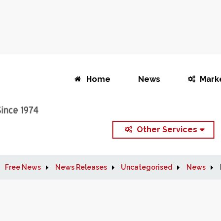
Home
News
Mark
Other Services
Free News
News Releases
Uncategorised
News