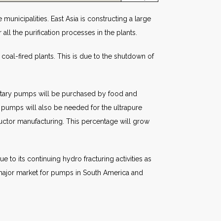
municipalities. East Asia is constructing a large
ll the purification processes in the plants.
 coal-fired plants. This is due to the shutdown of
anitary pumps will be purchased by food and
 pumps will also be needed for the ultrapure
ctor manufacturing. This percentage will grow
 to its continuing hydro fracturing activities as
 a major market for pumps in South America and