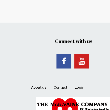
Connect with us
About us
Contact
Login