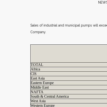
N
Sales of industrial and municipal pumps will exce
Company.
TOTAL
Africa
CIS
East Asia
Eastern Europe
Middle East
NAFTA
South & Central America
West Asia
Western Europe