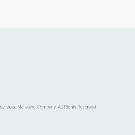
97-2025 Mcilvaine Company. All Rights Reserved.