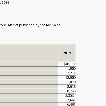
14
 World Market published by the McIlvaine
2019
$48,172
1,960
2,214
18,060
1,070
2,618
8,745
3,353
3,661
6,491