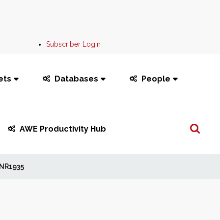
Subscriber Login
ets
Databases
People
Search
AWE Productivity Hub
...
NR1935