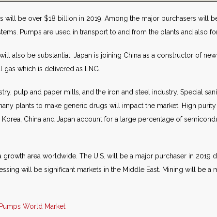
 will be over $18 billion in 2019. Among the major purchasers will be 
ems. Pumps are used in transport to and from the plants and also for a
will also be substantial. Japan is joining China as a constructor of new
l gas which is delivered as LNG.
try, pulp and paper mills, and the iron and steel industry. Special s
ny plants to make generic drugs will impact the market. High purity
 Korea, China and Japan account for a large percentage of semicondu
a growth area worldwide. The U.S. will be a major purchaser in 2019 due
essing will be significant markets in the Middle East. Mining will be
Pumps World Market