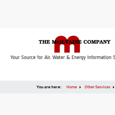
You are here:
Home
Other Services