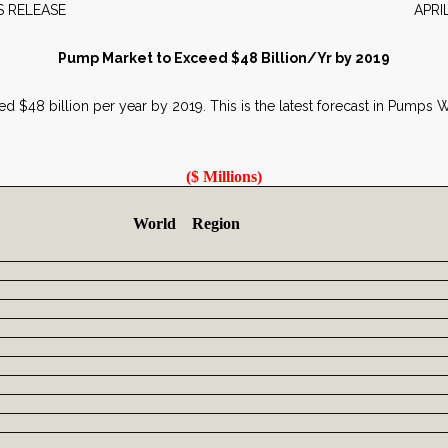
EWS RELEASE APRIL 20
Pump Market to Exceed $48 Billion/Yr by 2019
ed $48 billion per year by 2019. This is the latest forecast in Pumps
($ Millions)
World Region