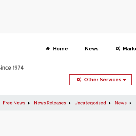
Home
News
Mark
Other Services
Free News
News Releases
Uncategorised
News