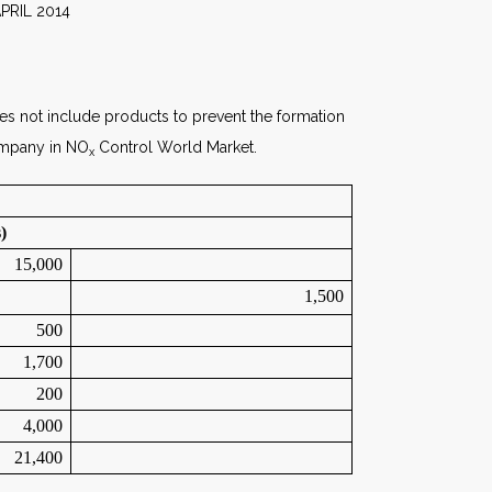
014
oes not include products to prevent the formation
Company in NO
Control World Market.
x
)
15,000
1,500
500
1,700
200
4,000
21,400