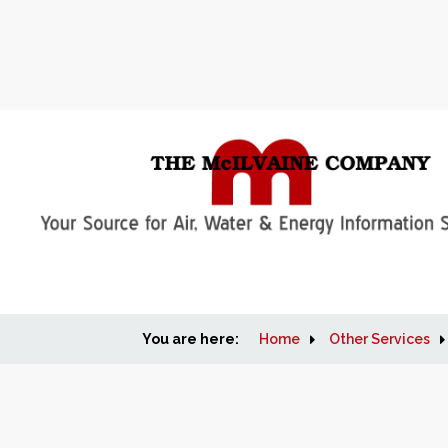
You are here:
Home
Other Services