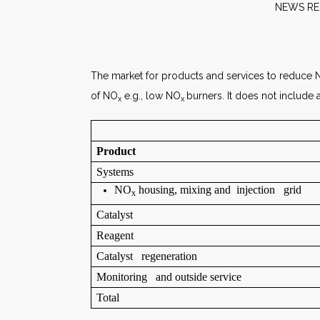
NE
The market for products and services to reduce
of NO
e.g., low NO
burners. It does not include
x
x
Product
Systems
NO
housing, mixing and injection grid
x
Catalyst
Reagent
Catalyst regeneration
Monitoring and outside service
Total