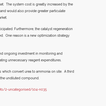
ket. The system cost is greatly increased by the
 and would also provide greater particulate
rket.
nticipated. Furthermore, the catalyst regeneration
pated. One reason is a new optimization strategy
 and ongoing investment in monitoring and
ating unnecessary reagent expenditures.
which convert urea to ammonia on site. A third
o the undiluted compound.
ts/2-uncategorised/104-n035