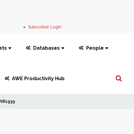
Subscriber Login
ets
Databases
People
Search
AWE Productivity Hub
...
NR1939