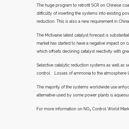
The huge program to retrofit SCR on Chinese coal-
difficulty of inserting the systems into existing
reduction. This is also a new requirement in Chin
The McIlvaine latest catalyst forecast is substanti
market has started to have a negative impact on cat
which offsets declining catalyst reactivity with gre
Selective catalytic reduction systems as well as 
control. Losses of ammonia to the atmosphere (a
The majority of the systems worldwide use anhyd
alternative used by some power plants is aqueo
For more information on NO
Control World Mark
x