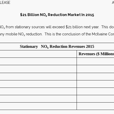
WS RELEASE APRIL 2
$21 Billion NO
Reduction Market In 2015
x
 NO
from stationary sources will exceed $21 billion next year. This d
x
 any mobile NO
reduction. This is the conclusion of the McIlvaine 
x
Stationary NO
Reduction Revenues 2015
x
Revenues ($ Millions