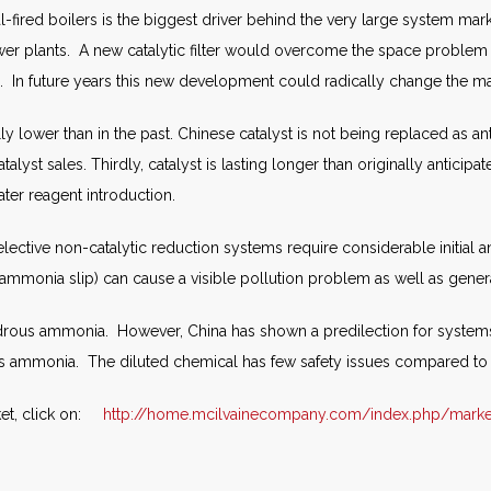
fired boilers is the biggest driver behind the very large system mar
 power plants. A new catalytic filter would overcome the space problem
a. In future years this new development could radically change the ma
ally lower than in the past. Chinese catalyst is not being replaced as a
alyst sales. Thirdly, catalyst is lasting longer than originally antici
ater reagent introduction.
selective non-catalytic reduction systems require considerable initial
mmonia slip) can cause a visible pollution problem as well as gener
rous ammonia. However, China has shown a predilection for systems 
us ammonia. The diluted chemical has few safety issues compared t
et, click on:
http://home.mcilvainecompany.com/index.php/marke