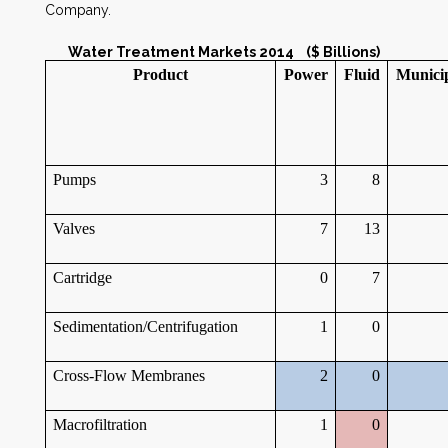
Company.
Water Treatment Markets 2014 ($ Billions)
Product
Power
Fluid
Munici
Pumps
3
8
Valves
7
13
Cartridge
0
7
Sedimentation/Centrifugation
1
0
Cross-Flow Membranes
2
0
Macrofiltration
1
0