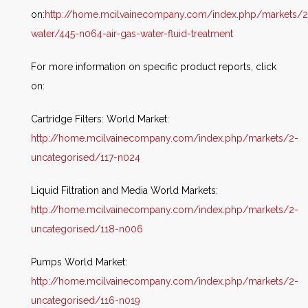
on:
http://home.mcilvainecompany.com/index.php/markets/2
water/445-n064-air-gas-water-fluid-treatment
For more information on specific product reports, click
on:
Cartridge Filters: World Market:
http://home.mcilvainecompany.com/index.php/markets/2-
uncategorised/117-n024
Liquid Filtration and Media World Markets:
http://home.mcilvainecompany.com/index.php/markets/2-
uncategorised/118-n006
Pumps World Market:
http://home.mcilvainecompany.com/index.php/markets/2-
uncategorised/116-n019