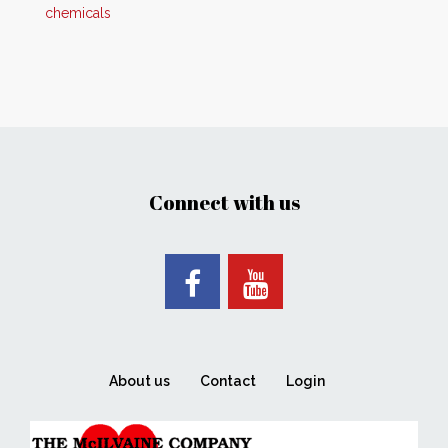
chemicals
Connect with us
About us
Contact
Login