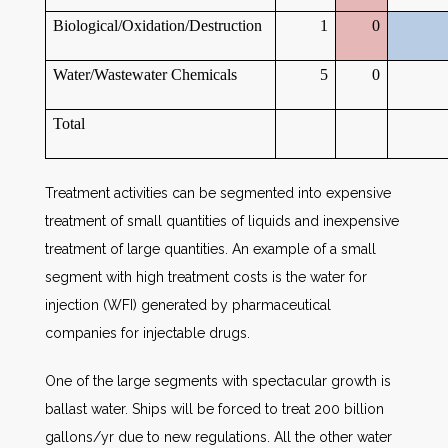
Biological/Oxidation/Destruction
1
0
Water/Wastewater Chemicals
5
0
Total
Treatment activities can be segmented into expensive
treatment of small quantities of liquids and inexpensive
treatment of large quantities. An example of a small
segment with high treatment costs is the water for
injection (WFI) generated by pharmaceutical
companies for injectable drugs.
One of the large segments with spectacular growth is
ballast water. Ships will be forced to treat 200 billion
gallons/yr due to new regulations. All the other water