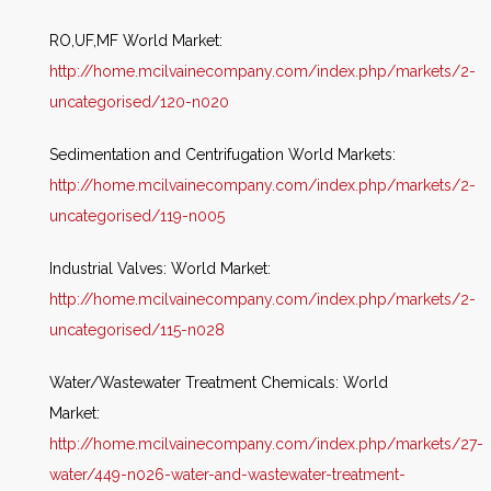
RO,UF,MF World Market:
http://home.mcilvainecompany.com/index.php/markets/2-
uncategorised/120-n020
Sedimentation and Centrifugation World Markets:
http://home.mcilvainecompany.com/index.php/markets/2-
uncategorised/119-n005
Industrial Valves: World Market:
http://home.mcilvainecompany.com/index.php/markets/2-
uncategorised/115-n028
Water/Wastewater Treatment Chemicals: World
Market:
http://home.mcilvainecompany.com/index.php/markets/27-
water/449-n026-water-and-wastewater-treatment-