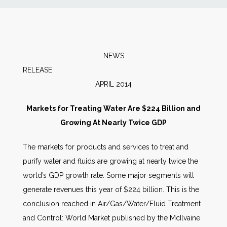
News
Markets
NEWS
RELEA
Databases
APRIL 2014
People
Markets for Treating Water Are $224 Billion and
Growing At Nearly Twice GDP
Other Services
The markets for products and services to treat and
purify water and fluids are growing at nearly twice the
AWE Productivity Hub
world’s GDP growth rate. Some major segments will
generate revenues this year of $224 billion. This is the
conclusion reached in Air/Gas/Water/Fluid Treatment
Search
and Control: World Market published by the McIlvaine
...