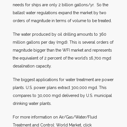
needs for ships are only 2 billion gallons/yr. So the
ballast water regulations expand the market by two
orders of magnitude in terms of volume to be treated.
The water produced by oil drilling amounts to 360
million gallons per day (mgd). This is several orders of
magnitude bigger than the WFI market and represents
the equivalent of 2 percent of the world’s 16,700 mgd
desalination capacity.
The biggest applications for water treatment are power
plants. U.S. power plans extract 300,000 mgd. This
compares to 30,000 mgd delivered by U.S. municipal
drinking water plants.
For more information on Air/Gas/Water/Fluid
Treatment and Control: World Market, click