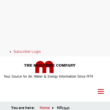
Subscriber Login
You are here:
Home
Home
NR1941