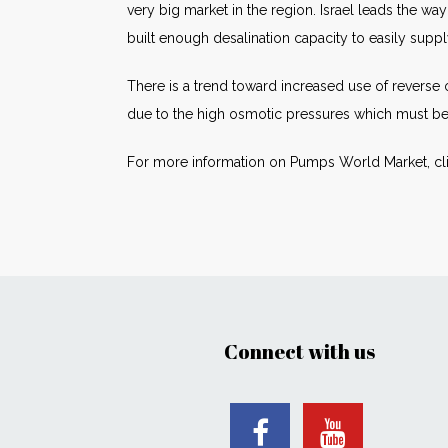
very big market in the region. Israel leads the w
built enough desalination capacity to easily sup
There is a trend toward increased use of reverse
due to the high osmotic pressures which must b
For more information on Pumps World Market, cl
Connect with us