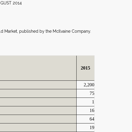
014
orld Market, published by the McIlvaine Company.
2015
2,200
75
1
16
64
19