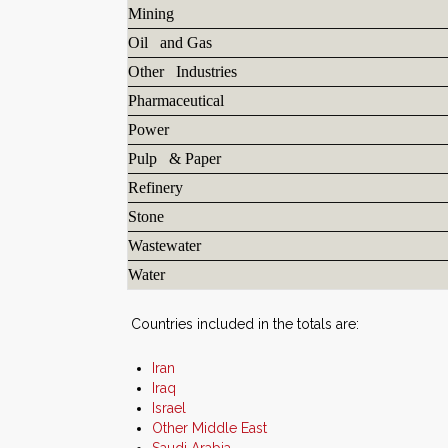
Mining
Oil and Gas
Other Industries
Pharmaceutical
Power
Pulp & Paper
Refinery
Stone
Wastewater
Water
Countries included in the totals are:
Iran
Iraq
Israel
Other Middle East