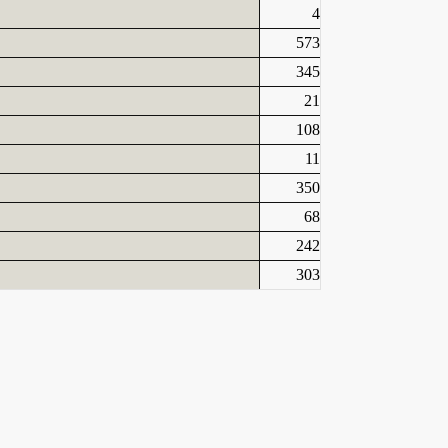
4
573
345
21
108
11
350
68
242
303