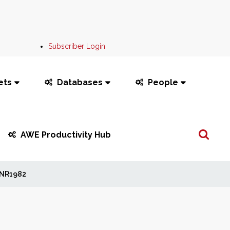
Subscriber Login
ets
Databases
People
Search
AWE Productivity Hub
...
NR1982