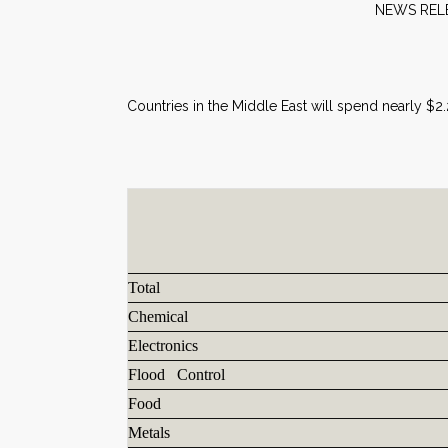
NE
Countries in the Middle East will spend nearly $2
Total
Chemical
Electronics
Flood Control
Food
Metals