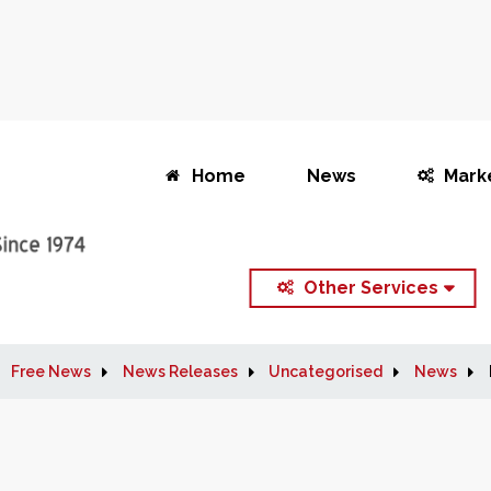
Home
News
Mark
Other Services
Free News
News Releases
Uncategorised
News