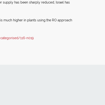
ter supply has been sharply reduced, Israel has
 is much higher in plants using the RO approach
categorised/116-n019