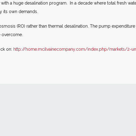
ay with a huge desalination program. In a decade where total fresh wa
ply its own demands.
 osmosis (RO) rather than thermal desalination. The pump expenditure
e overcome.
ick on:
http://home.mcilvainecompany.com/index.php/markets/2-un