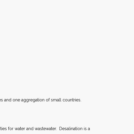
ies and one aggregation of small countries.
ies for water and wastewater. Desalination is a