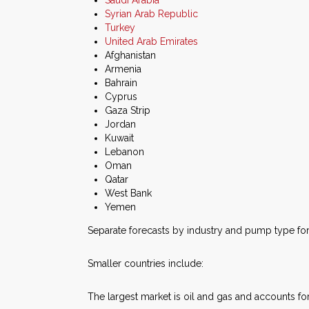
Saudi Arabia
Syrian Arab Republic
Turkey
United Arab Emirates
Afghanistan
Armenia
Bahrain
Cyprus
Gaza Strip
Jordan
Kuwait
Lebanon
Oman
Qatar
West Bank
Yemen
Separate forecasts by industry and pump type for 
Smaller countries include:
The largest market is oil and gas and accounts for