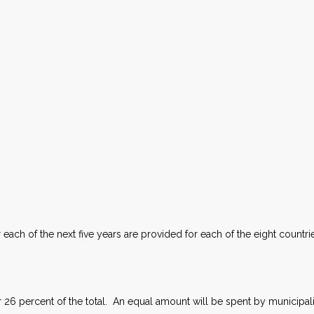
each of the next five years are provided for each of the eight countr
 26 percent of the total. An equal amount will be spent by municipalit