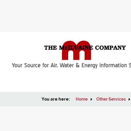
You are here:
Home
Other Services