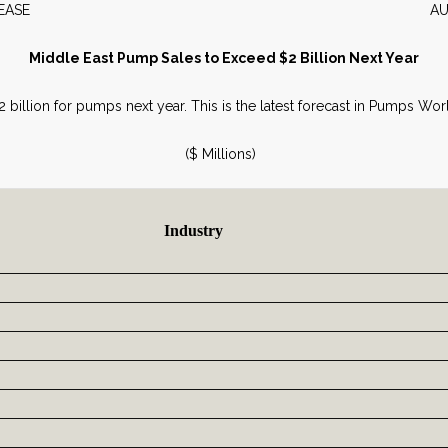
WS RELEASE AUGUST 2
Middle East Pump Sales to Exceed $2 Billion Next Year
.2 billion for pumps next year. This is the latest forecast in Pumps W
($ Millions)
Industry