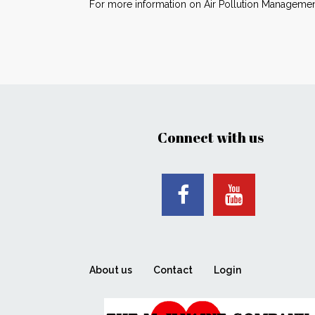
For more information on Air Pollution Management
Connect with us
About us
Contact
Login