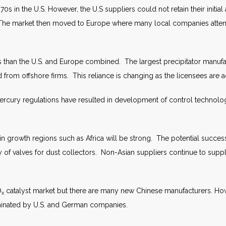
 in the U.S. However, the U.S suppliers could not retain their initi
. The market then moved to Europe where many local companies attem
than the U.S. and Europe combined. The largest precipitator manufac
rom offshore firms. This reliance is changing as the licensees are 
rcury regulations have resulted in development of control technology
 in growth regions such as Africa will be strong. The potential succe
 of valves for dust collectors. Non-Asian suppliers continue to supp
O
catalyst market but there are many new Chinese manufacturers. Howe
x
ominated by U.S. and German companies.