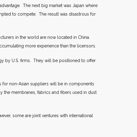
al advantage. The next big market was Japan where
pted to compete. The result was disastrous for
turers in the world are now located in China.
accumulating more experience than the licensors.
 by U.S. firms. They will be positioned to offer
ss for non-Asian suppliers will be in components
ly the membranes, fabrics and fibers used in dust
ver, some are joint ventures with international