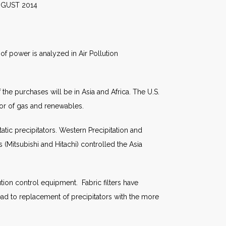
014
of power is analyzed in Air Pollution
the purchases will be in Asia and Africa. The U.S.
vor of gas and renewables.
atic precipitators. Western Precipitation and
(Mitsubishi and Hitachi) controlled the Asia
ion control equipment. Fabric filters have
lead to replacement of precipitators with the more