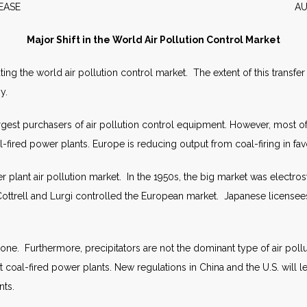
WS RELEASE AUGUST 2
Major Shift in the World Air Pollution Control Market
g the world air pollution control market. The extent of this transfer 
y.
rgest purchasers of air pollution control equipment. However, most of 
l-fired power plants. Europe is reducing output from coal-firing in fa
lant air pollution market. In the 1950s, the big market was electrost
ottrell and Lurgi controlled the European market. Japanese licensees 
e. Furthermore, precipitators are not the dominant type of air pollut
 coal-fired power plants. New regulations in China and the U.S. will 
nts.