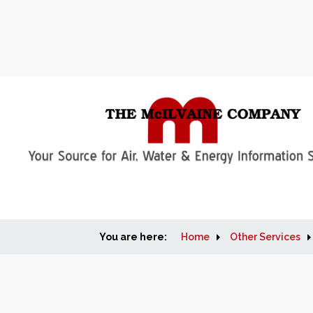
You are here:
Home
Other Services