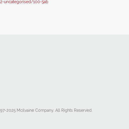
2-uncategorised/100-5ab
97-2025 Mcilvaine Company. All Rights Reserved.