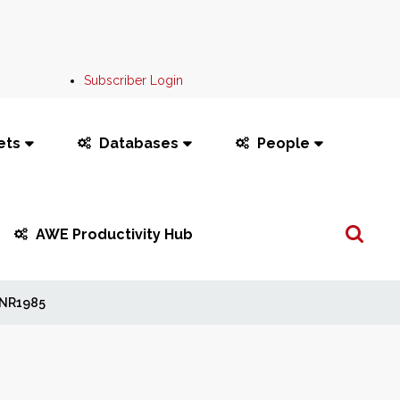
Subscriber Login
ets
Databases
People
Search
AWE Productivity Hub
...
NR1985