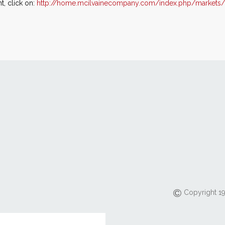
, click on:
http://home.mcilvainecompany.com/index.php/markets/
Copyright 19