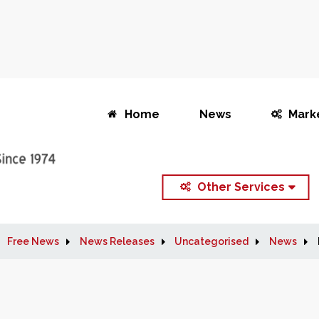
Home
News
Mark
Other Services
Free News
News Releases
Uncategorised
News