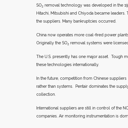
SO
removal technology was developed in the 1970s
2
Hitachi, Mitsubishi and Chiyoda became leaders
the suppliers. Many bankruptcies occurred.
China now operates more coal-fired power plants 
Originally the SO
removal systems were licensed f
2
The U.S. presently has one major asset. Tough me
these technologies internationally.
In the future, competition from Chinese suppliers
rather than systems. Pentair dominates the supply
collection.
International suppliers are still in control of the N
companies. Air monitoring instrumentation is d