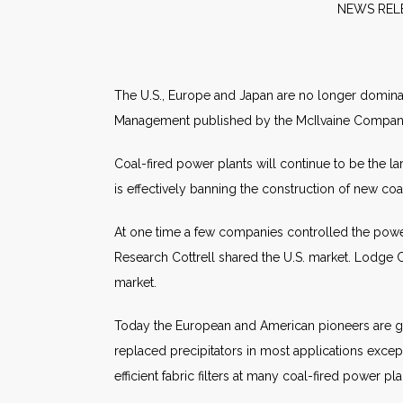
NE
The U.S., Europe and Japan are no longer dominatin
Management published by the McIlvaine Compan
Coal-fired power plants will continue to be the la
is effectively banning the construction of new coa
At one time a few companies controlled the power p
Research Cottrell shared the U.S. market. Lodge C
market.
Today the European and American pioneers are gon
replaced precipitators in most applications except
efficient fabric filters at many coal-fired power pla