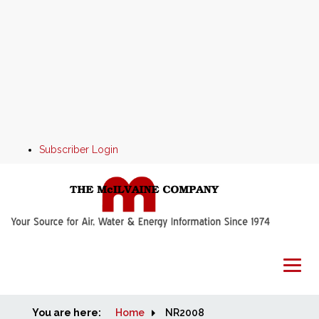
Subscriber Login
You are here:
Home
Home
NR2008