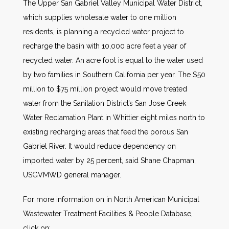
The Upper San Gabriel Valley Municipal Water District,
which supplies wholesale water to one million
residents, is planning a recycled water project to
recharge the basin with 10,000 acre feet a year of
recycled water. An acre foot is equal to the water used
by two families in Southern California per year. The $50
million to $75 million project would move treated
water from the Sanitation District’s San Jose Creek
Water Reclamation Plant in Whittier eight miles north to
existing recharging areas that feed the porous San
Gabriel River. It would reduce dependency on
imported water by 25 percent, said Shane Chapman,
USGVMWD general manager.
For more information on in North American Municipal
Wastewater Treatment Facilities & People Database,
click on: