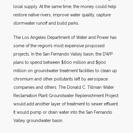
local supply. At the same time, the money could help
restore native rivers, improve water quality, capture
stormwater runoff and build parks.
The Los Angeles Department of Water and Power has
some of the region’s most expensive proposed
projects. In the San Fernando Valley basin, the DWP
plans to spend between $600 million and $900
million on groundwater treatment facilities to clean up
chromium and other pollutants left by aerospace
companies and others. The Donald C. Tillman Water
Reclamation Plant Groundwater Replenishment Project
would add another layer of treatment to sewer effluent.
It would pump or drain water into the San Fernando
Valley groundwater basin.