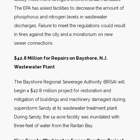
The EPA has asked facilities to decrease the amount of
phosphorus and nitrogen levels in wastewater
discharges. Failure to meet the regulations could result
in fines against the city and a moratorium on new
sewer connections.
$42.8 Million for Repairs on Bayshore, N.J.
Wastewater Plant
The Bayshore Regional Sewerage Authority (BRSA) will
begin a $42.8 million project for restoration and
mitigation of buildings and machinery damaged during
superstorm Sandy at its wastewater treatment plant.
During Sandy, the 14-acre facility was inundated with
three feet of water from the Raritan Bay.