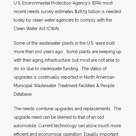
U.S. Environmental Protection Agency’s (EPA) most
recent needs survey estimates $187.9 billion is needed
today by clean water agencies to comply with the
Clean Water Act (CWA).
Some of the wastewater plants in the U.S. were built
more than 100 years ago. Some plants are keeping up
with their aging infrastructure, but most are not able to
do so due to inadequate funding. The status of
upgrades is continually reported in North American
Municipal Wastewater Treatment Facilities & People
Database.
The needs combine upgrades and replacements. The
upgrade need can be likened to that of an old
automobile. Current technology can allow much more
efficient and economical operation. Equally important