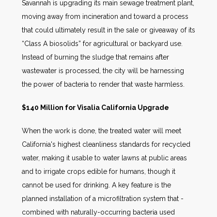
Savannah is upgrading its main sewage treatment plant,
moving away from incineration and toward a process
that could ultimately result in the sale or giveaway of its
“Class A biosolids” for agricultural or backyard use.
Instead of burning the sludge that remains after
wastewater is processed, the city will be harnessing
the power of bacteria to render that waste harmless.
$140 Million for Visalia California Upgrade
When the work is done, the treated water will meet
California's highest cleanliness standards for recycled
water, making it usable to water lawns at public areas
and to irrigate crops edible for humans, though it
cannot be used for drinking. A key feature is the
planned installation of a microfiltration system that -
combined with naturally-occurring bacteria used