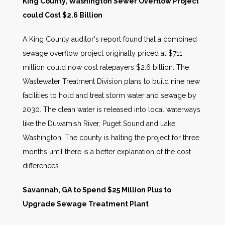
King County, Washington Sewer Overflow Project
could Cost $2.6 Billion
A King County auditor's report found that a combined
sewage overflow project originally priced at $711
million could now cost ratepayers $2.6 billion. The
Wastewater Treatment Division plans to build nine new
facilities to hold and treat storm water and sewage by
2030. The clean water is released into local waterways
like the Duwamish River, Puget Sound and Lake
Washington. The county is halting the project for three
months until there is a better explanation of the cost
differences.
Savannah, GA to Spend $25 Million Plus to
Upgrade Sewage Treatment Plant