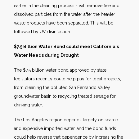
earlier in the cleaning process - will remove fine and
dissolved particles from the water after the heavier
waste products have been separated. This will be
followed by UV disinfection.
$7.5 Billion Water Bond could meet California's
Water Needs during Drought
The $7.5 billion water bond approved by state
legislators recently could help pay for local projects,
from cleaning the polluted San Fernando Valley
groundwater basin to recycling treated sewage for
drinking water.
The Los Angeles region depends largely on scarce
and expensive imported water, and the bond funds
could help reverse that dependence by increasing the