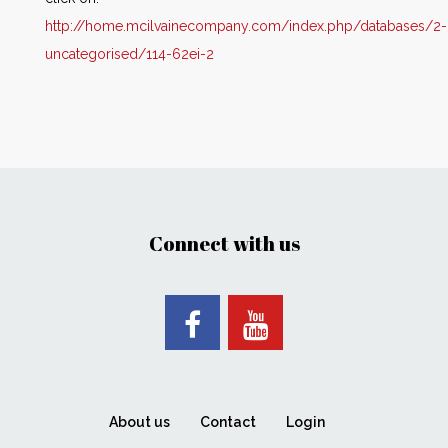
http://home.mcilvainecompany.com/index.php/databases/2-
uncategorised/114-62ei-2
Connect with us
About us
Contact
Login