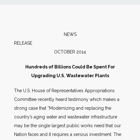
News
Markets
NEWS
RELEAS
Databases
OCTOBER 2014
People
Hundreds of Billions Could Be Spent For
Upgrading U.S. Wastewater Plants
Other Services
The U.S. House of Representatives Appropriations
Committee recently heard testimony which makes a
AWE Productivity Hub
strong case that “Modernizing and replacing the
country’s aging water and wastewater infrastructure
may be the single largest public works need that our
Search
Nation faces and it requires a serious investment. The
...