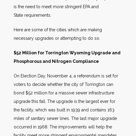
is the need to meet more stringent EPA and
State requirements.
Here are some of the cities which are making
necessary upgrades or attempting to do so.
$52 Million for Torrington Wyoming Upgrade and
Phosphorous and Nitrogen Compliance
On Election Day, November 4, a referendum is set for
voters to decide whether the city of Torrington can
bond $52 million for a massive sewer infrastructure
upgrade this fall. The upgrade is the largest ever for
the facility, which was built in 1939 and contains 163
miles of sanitary sewer lines. The last major upgrade
occurred in 1968. The improvements will help the
facility meet more stringent environmental mandates.