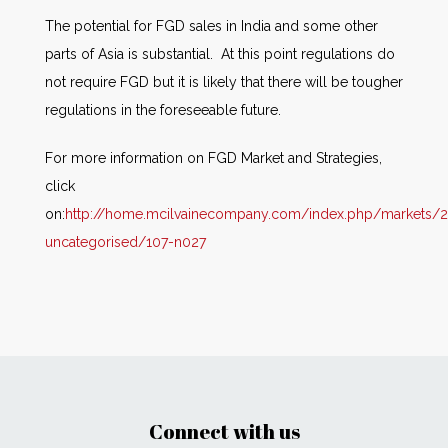
The potential for FGD sales in India and some other
parts of Asia is substantial. At this point regulations do
not require FGD but it is likely that there will be tougher
regulations in the foreseeable future.
For more information on FGD Market and Strategies,
click
on:
http://home.mcilvainecompany.com/index.php/markets/2
uncategorised/107-n027
Connect with us