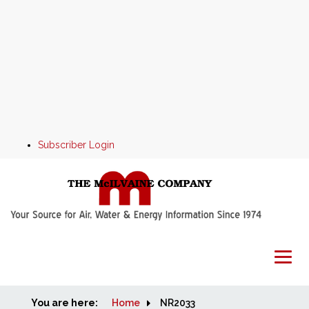
Subscriber Login
You are here:
Home
Home
NR2033