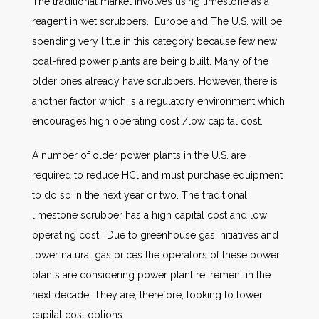
The traditional market involves using limestone as a
reagent in wet scrubbers. Europe and The U.S. will be
spending very little in this category because few new
coal-fired power plants are being built. Many of the
older ones already have scrubbers. However, there is
another factor which is a regulatory environment which
encourages high operating cost /low capital cost.
A number of older power plants in the U.S. are
required to reduce HCl and must purchase equipment
to do so in the next year or two. The traditional
limestone scrubber has a high capital cost and low
operating cost. Due to greenhouse gas initiatives and
lower natural gas prices the operators of these power
plants are considering power plant retirement in the
next decade. They are, therefore, looking to lower
capital cost options.