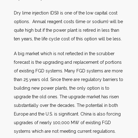
Dry lime injection (DSI) is one of the low capital cost
options. Annual reagent costs (lime or sodium) will be
quite high but if the power plant is retired in less than
ten years, the life cycle cost of this option will be less.
A big market which is not reflected in the scrubber
forecast is the upgrading and replacement of portions
of existing FGD systems. Many FGD systems are more
than 25 years old. Since there are regulatory barriers to
building new power plants, the only option is to
upgrade the old ones. The upgrade market has risen
substantially over the decades. The potential in both
Europe and the U.S. is significant. China is also forcing
upgrades of nearly 100,000 MW of existing FGD
systems which are not meeting current regulations.