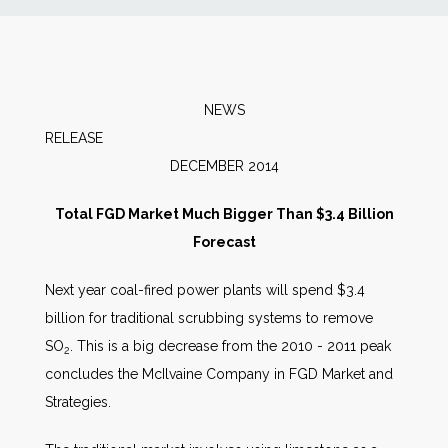
News
Markets
NEWS
RELEAS
Databases
DECEMBER 2014
People
Total FGD Market Much Bigger Than $3.4 Billion
Forecast
Other Services
Next year coal-fired power plants will spend $3.4
billion for traditional scrubbing systems to remove
AWE Productivity Hub
SO
. This is a big decrease from the 2010 - 2011 peak
2
concludes the McIlvaine Company in FGD Market and
Strategies.
Search
...