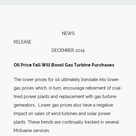
News
Markets
NEWS
RELEAS
Databases
DECEMBER 2014
People
Oil Price Fall Will Boost Gas Turbine Purchases
The lower prices for oil ultimately translate into lower
Other Services
gas prices which, in turn, encourage retirement of coal-
fired power plants and replacement with gas turbine
AWE Productivity Hub
generators. Lower gas prices also have a negative
impact on sales of wind turbines and solar power
plants. These trends are continually tracked in several
Search
McIlvaine services.
...