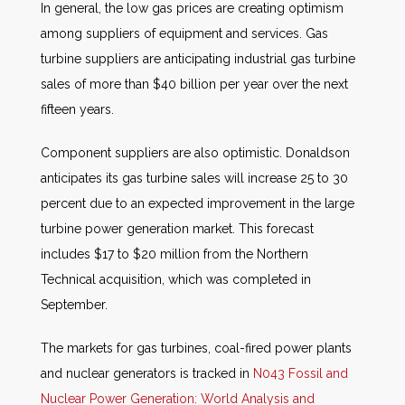
In general, the low gas prices are creating optimism
among suppliers of equipment and services. Gas
turbine suppliers are anticipating industrial gas turbine
sales of more than $40 billion per year over the next
fifteen years.
Component suppliers are also optimistic. Donaldson
anticipates its gas turbine sales will increase 25 to 30
percent due to an expected improvement in the large
turbine power generation market. This forecast
includes $17 to $20 million from the Northern
Technical acquisition, which was completed in
September.
The markets for gas turbines, coal-fired power plants
and nuclear generators is tracked in
N043 Fossil and
Nuclear Power Generation: World Analysis and