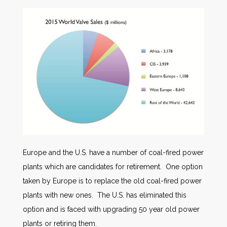
Europe and the U.S. have a number of coal-fired power
plants which are candidates for retirement. One option
taken by Europe is to replace the old coal-fired power
plants with new ones. The U.S. has eliminated this
option and is faced with upgrading 50 year old power
plants or retiring them.