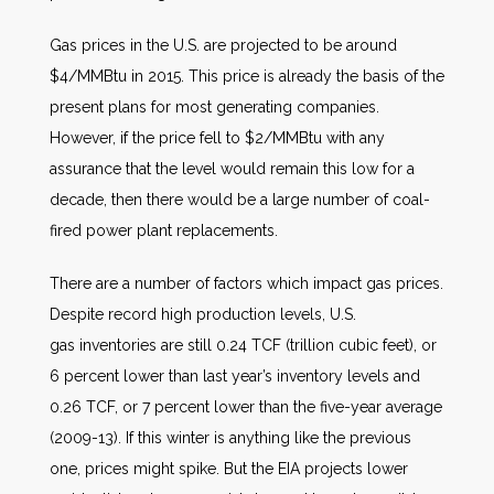
Gas prices in the U.S. are projected to be around
$4/MMBtu in 2015. This price is already the basis of the
present plans for most generating companies.
However, if the price fell to $2/MMBtu with any
assurance that the level would remain this low for a
decade, then there would be a large number of coal-
fired power plant replacements.
There are a number of factors which impact gas prices.
Despite record high production levels, U.S.
gas inventories are still 0.24 TCF (trillion cubic feet), or
6 percent lower than last year’s inventory levels and
0.26 TCF, or 7 percent lower than the five-year average
(2009-13). If this winter is anything like the previous
one, prices might spike. But the EIA projects lower