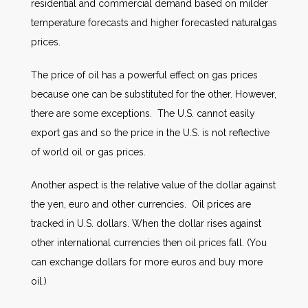
residential and commercial demand based on milder
temperature forecasts and higher forecasted naturalgas
prices.
The price of oil has a powerful effect on gas prices
because one can be substituted for the other. However,
there are some exceptions. The U.S. cannot easily
export gas and so the price in the U.S. is not reflective
of world oil or gas prices.
Another aspect is the relative value of the dollar against
the yen, euro and other currencies. Oil prices are
tracked in U.S. dollars. When the dollar rises against
other international currencies then oil prices fall. (You
can exchange dollars for more euros and buy more
oil.)