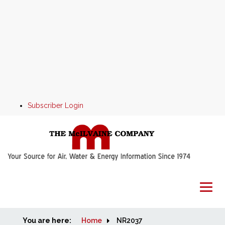
Subscriber Login
You are here:
Home
Home
NR2037