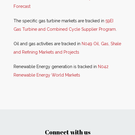
Forecast
The specific gas turbine markets are tracked in
59EI
Gas Turbine and Combined Cycle Supplier Program
.
Oil and gas activities are tracked in
N049 Oil, Gas, Shale
and Refining Markets and Projects
Renewable Energy generation is tracked in
N042
Renewable Energy World Markets
Connect with us