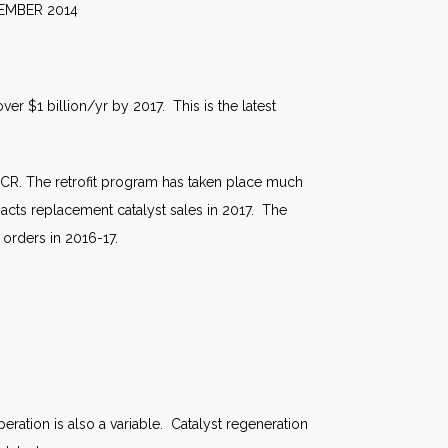
2014
er $1 billion/yr by 2017. This is the latest
 SCR. The retrofit program has taken place much
pacts replacement catalyst sales in 2017. The
orders in 2016-17.
operation is also a variable. Catalyst regeneration