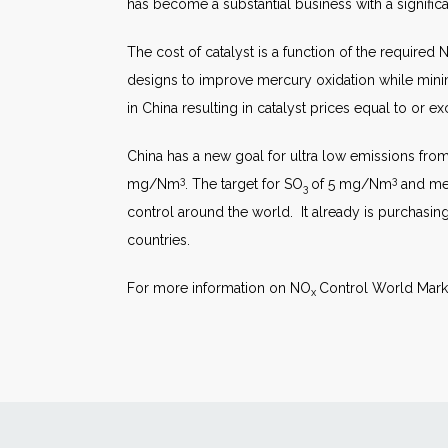
has become a substantial business with a signific
The cost of catalyst is a function of the required 
designs to improve mercury oxidation while min
in China resulting in catalyst prices equal to or e
China has a new goal for ultra low emissions fro
3
3
mg/Nm
. The target for SO
of 5 mg/Nm
and me
3
control around the world. It already is purchasin
countries.
For more information on NO
Control World Marke
x