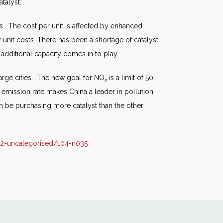
talyst.
ls. The cost per unit is affected by enhanced
r unit costs. There has been a shortage of catalyst
 additional capacity comes in to play.
arge cities. The new goal for NO
is a limit of 50
x
w emission rate makes China a leader in pollution
on be purchasing more catalyst than the other
2-uncategorised/104-n035