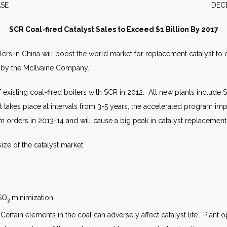
S RELEASE DECEMBER 
SCR Coal-fired Catalyst Sales to Exceed $1 Billion By 2017
lers in China will boost the world market for replacement catalyst to ov
 by the McIlvaine Company.
existing coal-fired boilers with SCR in 2012. All new plants include
nt takes place at intervals from 3-5 years, the accelerated program im
rders in 2013-14 and will cause a big peak in catalyst replacement 
ize of the catalyst market:
 SO
minimization
3
n. Certain elements in the coal can adversely affect catalyst life. Plant 