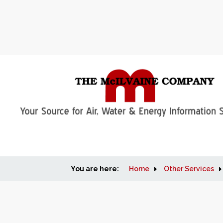
You are here:
Home
Other Services