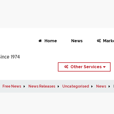
Home
News
Mark
Other Services
Free News
News Releases
Uncategorised
News