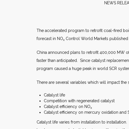
NEW
The accelerated program to retrofit coal-fired boi
forecast in NO
Control World Markets published
x
China announced plans to retrofit 400,000 MW of 
faster than anticipated. Since catalyst replaceme
program caused a huge peak in world SCR system o
There are several variables which will impact the s
Catalyst life
Competition with regenerated catalyst
Catalyst efficiency on NO
x
Catalyst efficiency on mercury oxidation and
Catalyst life varies from installation to installatio