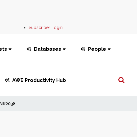
Subscriber Login
ets
Databases
People
Search
AWE Productivity Hub
...
NR2038