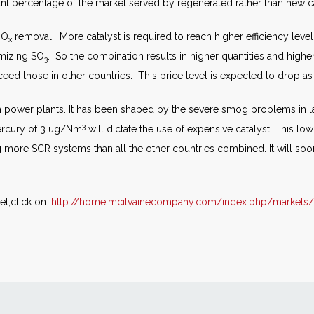
ant percentage of the market served by regenerated rather than new ca
NO
removal. More catalyst is required to reach higher efficiency leve
x
imizing SO
. So the combination results in higher quantities and highe
3
xceed those in other countries. This price level is expected to drop as
m power plants. It has been shaped by the severe smog problems in l
3
rcury of 3 ug/Nm
will dictate the use of expensive catalyst. This lo
g more SCR systems than all the other countries combined. It will so
t,click on:
http://home.mcilvainecompany.com/index.php/markets/