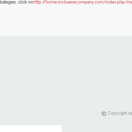
ategies, click on:
http://home.mcilvainecompany.com/index.php/ma
Copyright 19