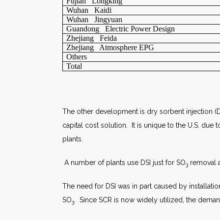
Fujian Longking
Wuhan Kaidi
Wuhan Jingyuan
Guandong Electric Power Design
Zhejiang Feida
Zhejiang Atmosphere EPG
Others
Total
The other development is dry sorbent injection (D
capital cost solution. It is unique to the U.S. d
plants.
A number of plants use DSI just for SO
removal ah
3
The need for DSI was in part caused by installation
SO
. Since SCR is now widely utilized, the demand
3