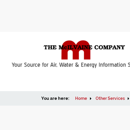
You are here:
Home
Other Services