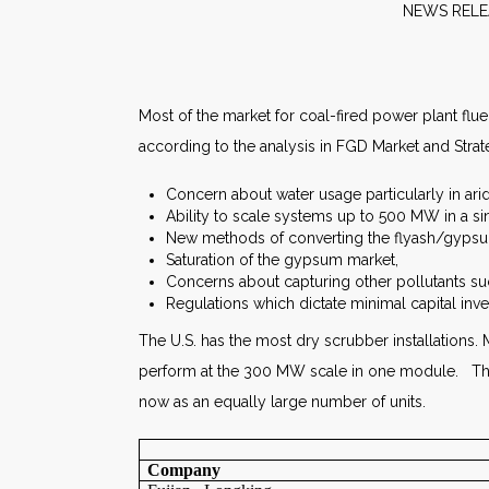
NEW
Most of the market for coal-fired power plant fl
according to the analysis in FGD Market and Strat
Concern about water usage particularly in arid
Ability to scale systems up to 500 MW in a s
New methods of converting the flyash/gypsum
Saturation of the gypsum market,
Concerns about capturing other pollutants s
Regulations which dictate minimal capital inve
The U.S. has the most dry scrubber installations. M
perform at the 300 MW scale in one module. The
now as an equally large number of units.
Company