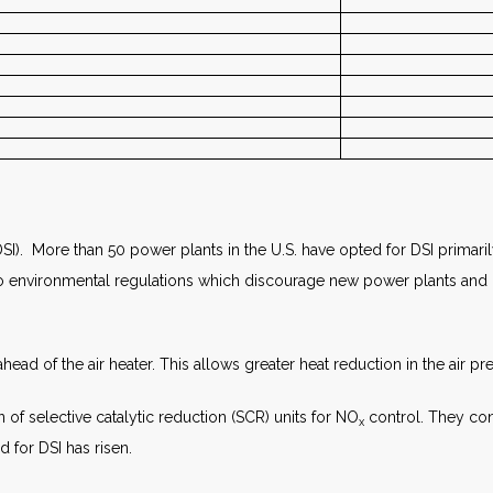
SI). More than 50 power plants in the U.S. have opted for DSI primari
ue to environmental regulations which discourage new power plants and 
ead of the air heater. This allows greater heat reduction in the air pre
 of selective catalytic reduction (SCR) units for NO
control. They conv
x
 for DSI has risen.