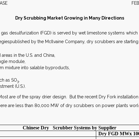
S RELEASE FEBRUARY 
Dry Scrubbing Market Growing in Many Directions
ue gas desulfurization (FGD) is served by wet limestone systems wh
egiespublished by the McIlvaine Company, dry scrubbers are starting 
 areas in the U.S. and China,
ingle module,
 mixture into salable byproducts,
uch as SO
,
3
stment (U.S.).
ost are of the spray drier design. But the recent Dry Fork installation 
re are less than 80,000 MW of dry scrubbers on power plants worl
Chinese Dry Scrubber Systems by Supplier
Dry FGD MWx 10