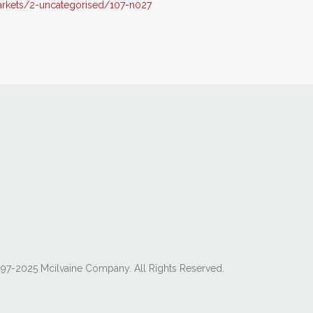
rkets/2-uncategorised/107-n027
97-2025 Mcilvaine Company. All Rights Reserved.