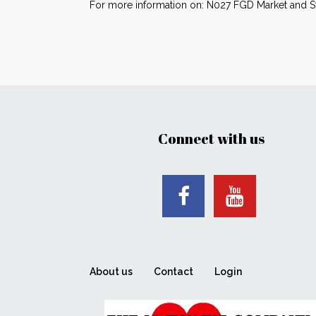
For more information on: N027 FGD Market and Str
Connect with us
About us
Contact
Login