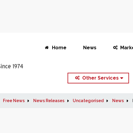
Home
News
Mark
Other Services
Free News
News Releases
Uncategorised
News