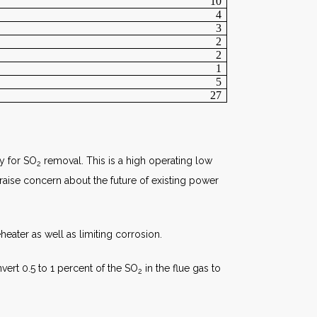
10
4
3
2
2
1
5
27
ly for SO
removal. This is a high operating low
2
raise concern about the future of existing power
heater as well as limiting corrosion.
ert 0.5 to 1 percent of the SO
in the flue gas to
2