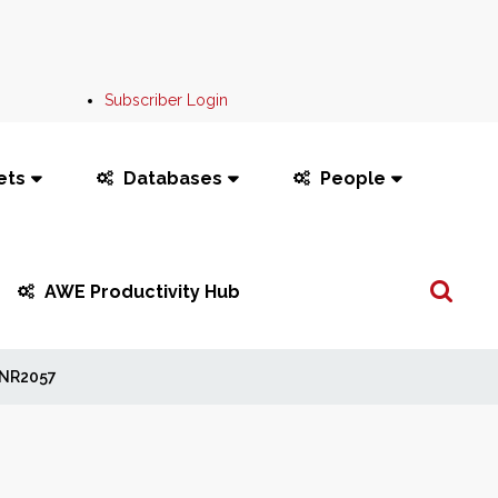
Subscriber Login
ets
Databases
People
Search
AWE Productivity Hub
...
NR2057