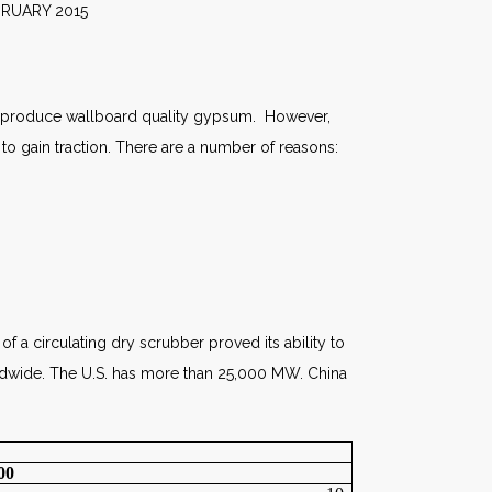
2015
ich produce wallboard quality gypsum. However,
to gain traction. There are a number of reasons:
of a circulating dry scrubber proved its ability to
dwide. The U.S. has more than 25,000 MW. China
00