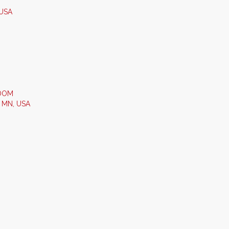
 USA
GDOM
- MN, USA