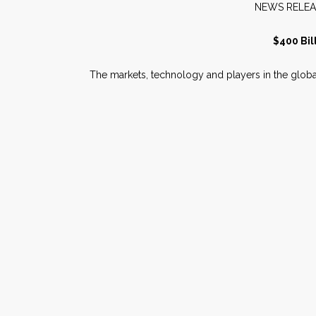
NEW
$400 Bil
The markets, technology and players in the globa