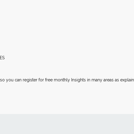
ES
lso you can register for free monthly Insights in many areas as explai