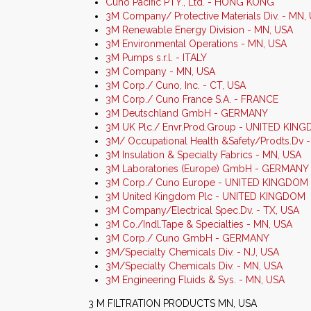
Cuno Pacific PTY., Ltd. - HONG KONG
3M Company/ Protective Materials Div. - MN,
3M Renewable Energy Division - MN, USA
3M Environmental Operations - MN, USA
3M Pumps s.r.l. - ITALY
3M Company - MN, USA
3M Corp./ Cuno, Inc. - CT, USA
3M Corp./ Cuno France S.A. - FRANCE
3M Deutschland GmbH - GERMANY
3M UK Plc./ Envr.Prod.Group - UNITED KIN
3M/ Occupational Health &Safety/Prodts.Dv 
3M Insulation & Specialty Fabrics - MN, USA
3M Laboratories (Europe) GmbH - GERMANY
3M Corp./ Cuno Europe - UNITED KINGDOM
3M United Kingdom Plc - UNITED KINGDOM
3M Company/Electrical Spec.Dv. - TX, USA
3M Co./Indl.Tape & Specialties - MN, USA
3M Corp./ Cuno GmbH - GERMANY
3M/Specialty Chemicals Div. - NJ, USA
3M/Specialty Chemicals Div. - MN, USA
3M Engineering Fluids & Sys. - MN, USA
3 M FILTRATION PRODUCTS MN, USA