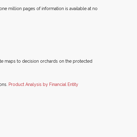
e million pages of information is available at no
te maps to decision orchards on the protected
ions.
Product Analysis by Financial Entity