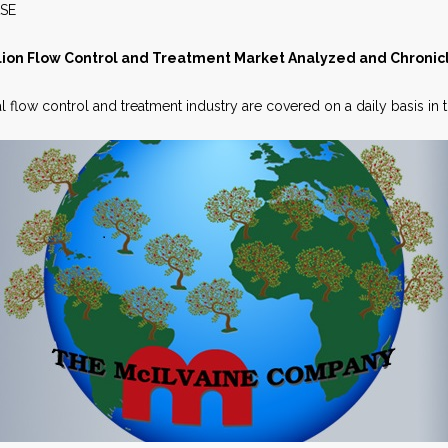
S RELEASE APRIL 
lion Flow Control and Treatment Market Analyzed and Chronic
l flow control and treatment industry are covered on a daily basis in