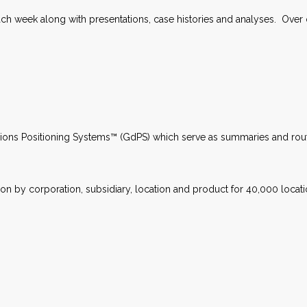
 week along with presentations, case histories and analyses. Over on
sions Positioning Systems™ (GdPS) which serve as summaries and rou
tion by corporation, subsidiary, location and product for 40,000 locat