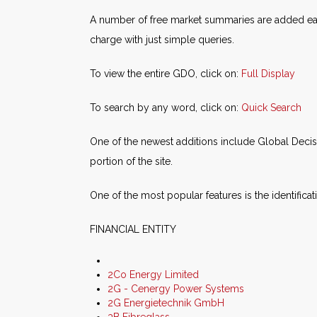
A number of free market summaries are added each
charge with just simple queries.
To view the entire GDO, click on:
Full Display
To search by any word, click on:
Quick Search
One of the newest additions include Global Deci
portion of the site.
One of the most popular features is the identifica
FINANCIAL ENTITY
2Co Energy Limited
2G - Cenergy Power Systems
2G Energietechnik GmbH