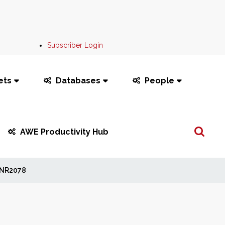
Subscriber Login
ets
Databases
People
Search
AWE Productivity Hub
...
NR2078