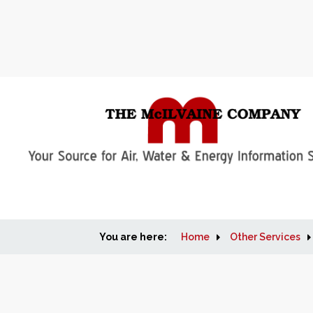
You are here:
Home
Other Services