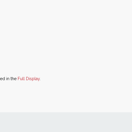
ned in the
Full Display
.