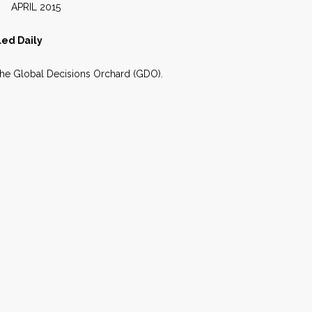
2015
led Daily
 the Global Decisions Orchard (GDO).