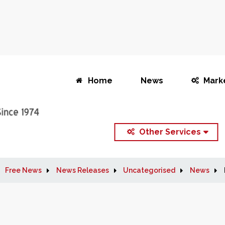
Home
News
Mark
Other Services
Free News
News Releases
Uncategorised
News