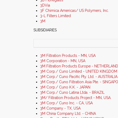
3B Fibreglass
3DVia
3F Chimica Americas/ US Polymers, Inc.
3-L Filters Limited
3M
SUBSIDIARIES
3M Filtration Products - MN, USA
3M Corporation - MN, USA
3M Filtration Products Europe - NETHERLAN
3M Corp./ Cuno Limited - UNITED KINGDOM
3M Corp./ Cuno Pacific Pty. Ltd. - AUSTRALIA
3M Corp./ Cuno Filtration Asia Pte. - SINGAP
3M Corp./ Cuno K.K. - JAPAN
3M Corp./ Cuno Latina Ltda. - BRAZIL
3M/ Filtration Products Project - MN, USA
3M Corp./ Cuno Inc. - CA, USA
3M Company - TX, USA
3M China Company Ltd. - CHINA