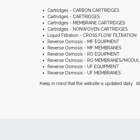
Cartridges - CARBON CARTRIDGES
Cartridges - CARTRIDGES
Cartridges - MEMBRANE CARTRIDGES
Cartridges - NONWOVEN CARTRIDGES
Liquid Filtration - CROSS FLOW FILTRATION
Reverse Osmosis - MF EQUIPMENT
Reverse Osmosis - MF MEMBRANES
Reverse Osmosis - RO EQUIPMENT
Reverse Osmosis - RO MEMBRANES/MODUL
Reverse Osmosis - UF EQUIPMENT
Reverse Osmosis - UF MEMBRANES
Keep in mind that the website is updated daily. A