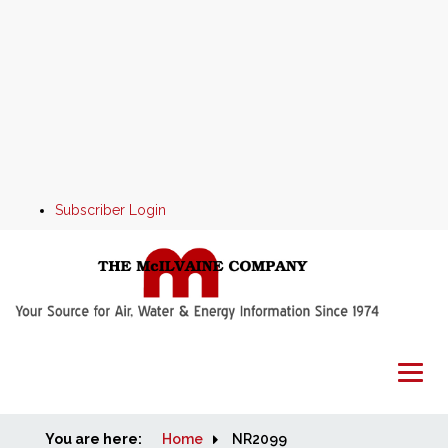
Subscriber Login
You are here:
Home
Home
NR2099