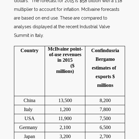
dollars. The forecast for 2015 is $58 billion with a 1.18
multiplier to account for inflation. McIlvaine forecasts
are based on end use. These are compared to
analyses displayed at the recent Industrial Valve
Summit in Italy.
McIlvaine point-
Country
Confindusria
of-use revenues
Bergamo
in 2015
(
$
estimates of
millions)
exports $
millions
China
13,500
8,200
Italy
1,200
7,800
USA
11,900
7,500
Germany
2,100
6,500
Japan
3,200
2,700