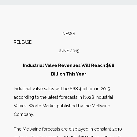
News
Markets
NEWS
RELEA
Databases
JUNE 2015
People
Industrial Valve Revenues Will Reach $68
Billion This Year
Other Services
Industrial valve sales will be $68.4 billion in 2015
according to the latest forecasts in N028 Industrial
AWE Productivity Hub
Valves: World Market published by the McIlvaine
Company.
Search
The McIlvaine forecasts are displayed in constant 2010
...