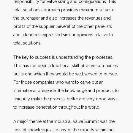
responsibility for valve sizing and configurations. This
total solutions approach provides maximum value to
the purchaser and also increases the revenues and
profits of the supplier. Several of the other panelists
and attendees expressed similar opinions relative to
total solutions.
The key to success is understanding the processes.
This has not been a traditional skill of valve companies
but is one which they would be well served to pursue.
For those companies who want to carve out an
international presence, the knowledge and products to
uniquely make the process better are very good ways
to increase penetration throughout the world.
A major theme at the Industrial Valve Summit was the
loss of knowledge as many of the experts within the