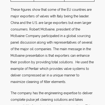
These figures show that some of the EU countries are
major exporters of valves with Italy being the leader.
China and the U.S. are large exporters but even larger
consumers. Robert McIlvaine, president of the
McIlvaine Company participated in a global sourcing
panel discussion along with representatives of several
of the major oil companies. The main message in the
McIlvaine presentation is that exporters can enhance
their position by providing total solutions. He used the
example of Pentair which provides valve systems to
deliver compressed air in a unique manner to
maximize cleaning of filter elements.
The company has the engineering expertise to deliver
complete pulse jet cleaning solutions and takes