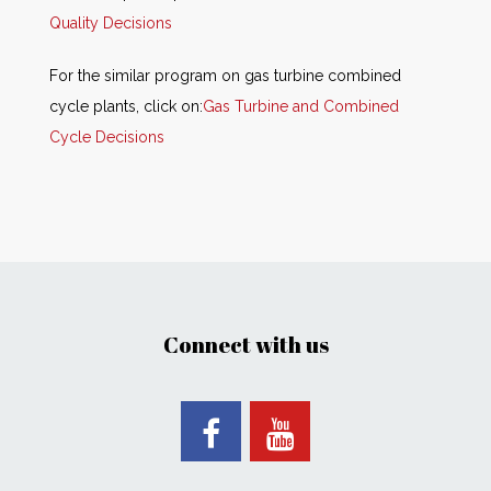
Quality Decisions
For the similar program on gas turbine combined
cycle plants, click on:
Gas Turbine and Combined
Cycle Decisions
Connect with us