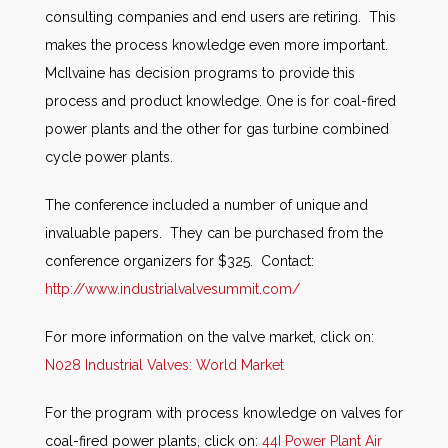
consulting companies and end users are retiring. This
makes the process knowledge even more important.
McIlvaine has decision programs to provide this
process and product knowledge. One is for coal-fired
power plants and the other for gas turbine combined
cycle power plants.
The conference included a number of unique and
invaluable papers. They can be purchased from the
conference organizers for $325. Contact:
http://www.industrialvalvesummit.com/
For more information on the valve market, click on:
N028 Industrial Valves: World Market
For the program with process knowledge on valves for
coal-fired power plants, click on:
44I Power Plant Air