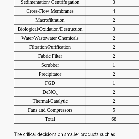
Sedimentation/ Centrifugation
3
Cross-Flow Membranes
4
Macrofiltration
2
Biological/Oxidation/Destruction
3
Water/Wastewater Chemicals
2
Filtration/Purification
2
Fabric Filter
2
Scrubber
1
Precipitator
2
FGD
1
DeNO
2
x
Thermal/Catalytic
2
Fans and Compressors
5
Total
68
The critical decisions on smaller products such as