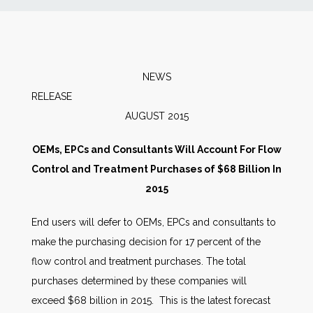
News
Markets
NEWS
RELEAS
Databases
AUGUST 2015
People
OEMs, EPCs and Consultants Will Account For Flow
Control and Treatment Purchases of $68 Billion In
Other Services
2015
End users will defer to OEMs, EPCs and consultants to
AWE Productivity Hub
make the purchasing decision for 17 percent of the
flow control and treatment purchases. The total
purchases determined by these companies will
Search
exceed $68 billion in 2015. This is the latest forecast
...