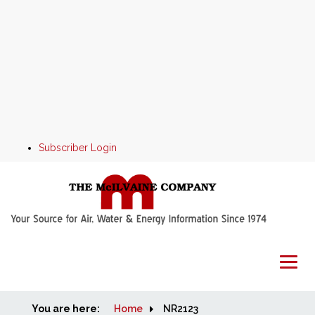
Subscriber Login
You are here:
Home
Home
NR2123