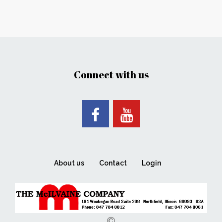
Connect with us
About us
Contact
Login