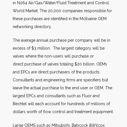
in N064 Air/Gas/Water/Fluid Treatment and Control:
World Market. The 20,000 companies responsible for
these purchases are identified in the McIlvaine OEM
networking directory.
The average annual purchase per company will be in
excess of $3 million. The largest category will be
valves where the non-users will purchase or
direct purchase of valves totaling $20 billion. OEMs
and EPCs are direct purchasers of the products.
Consultants and engineering firms are specifiers but
leave the actual purchase to the end user or OEM. The
largest EPCs and consultants such as Fluor and
Bechtel will each account for hundreds of millions of
dollars worth of flow control and treatment equipment.
Large OEMS such as Mitsubishi, Babcock &Wilcox,