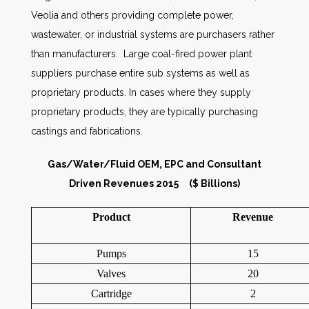
Veolia and others providing complete power,
wastewater, or industrial systems are purchasers rather
than manufacturers. Large coal-fired power plant
suppliers purchase entire sub systems as well as
proprietary products. In cases where they supply
proprietary products, they are typically purchasing
castings and fabrications.
Gas/Water/Fluid OEM, EPC and Consultant
Driven Revenues 2015 ($ Billions)
Product
Revenue
Pumps
15
Valves
20
Cartridge
2