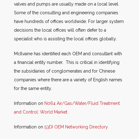
valves and pumps are usually made on a local level.
Some of the consulting and engineering companies
have hundreds of offices worldwide. For larger system
decisions the local offices will often defer to a
specialist who is assisting the local offices globally.
McIlvaine has identified each OEM and consultant with
a financial entity number. This is critical in identifying
the subsidiaries of conglomerates and for Chinese
companies where there are a variety of English names
for the same entity.
Information on
N064 Air/Gas/Water/Fluid Treatment
and Control: World Market
Information on
53DI OEM Networking Directory