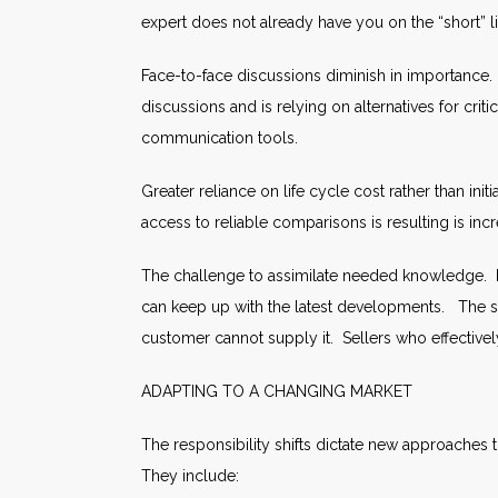
expert does not already have you on the “short” lis
Face-to-face discussions diminish in importance.
discussions and is relying on alternatives for cr
communication tools.
Greater reliance on life cycle cost rather than ini
access to reliable comparisons is resulting is incr
The challenge to assimilate needed knowledge. 
can keep up with the latest developments. The sel
customer cannot supply it. Sellers who effectivel
ADAPTING TO A CHANGING MARKET
The responsibility shifts dictate new approaches
They include: