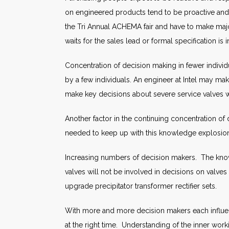
on engineered products tend to be proactive and
the Tri Annual ACHEMA fair and have to make maj
waits for the sales lead or formal specification is in 
Concentration of decision making in fewer individ
by a few individuals. An engineer at Intel may make
make key decisions about severe service valves w
Another factor in the continuing concentration o
needed to keep up with this knowledge explosio
Increasing numbers of decision makers. The know
valves will not be involved in decisions on valv
upgrade precipitator transformer rectifier sets.
With more and more decision makers each influen
at the right time. Understanding of the inner work