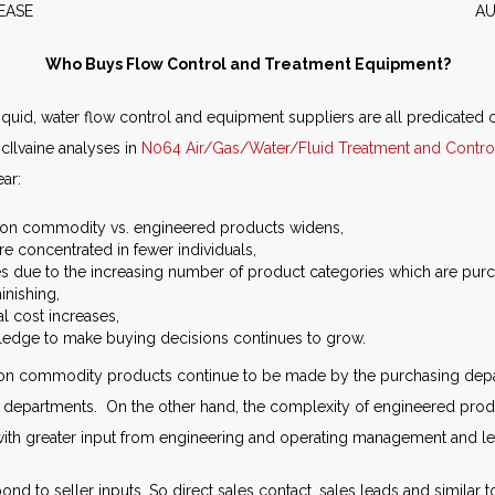
WS RELEASE AUGUST 2
Who Buys Flow Control and Treatment Equipment?
, liquid, water flow control and equipment suppliers are all predicated o
cIlvaine analyses in
N064 Air/Gas/Water/Fluid Treatment and Contro
ear:
 on commodity vs. engineered products widens,
re concentrated in fewer individuals,
s due to the increasing number of product categories which are pur
inishing,
al cost increases,
ledge to make buying decisions continues to grow.
n commodity products continue to be made by the purchasing depart
r departments. On the other hand, the complexity of engineered prod
 with greater input from engineering and operating management and l
nd to seller inputs. So direct sales contact, sales leads and similar