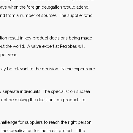
ays when the foreign delegation would attend
 and from a number of sources. The supplier who
ation result in key product decisions being made
out the world. A valve expert at Petrobas will
per year.
ay be relevant to the decision. Niche experts are
eparate individuals. The specialist on subsea
l not be making the decisions on products to
allenge for suppliers to reach the right person
 specification for the latest project. If the