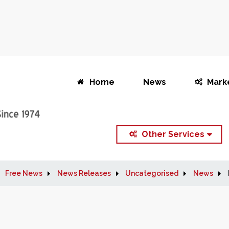
Home
News
Mark
Other Services
Free News
News Releases
Uncategorised
News