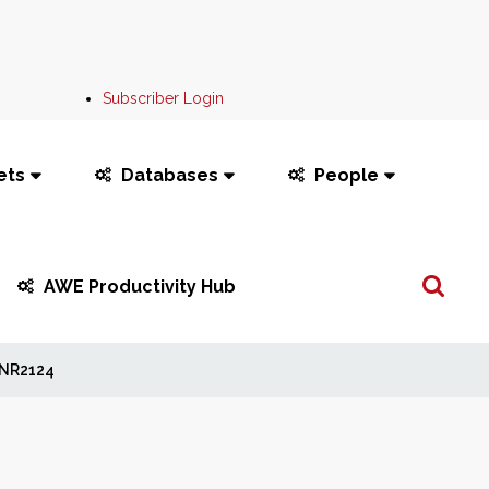
Subscriber Login
ets
Databases
People
Search
AWE Productivity Hub
...
NR2124