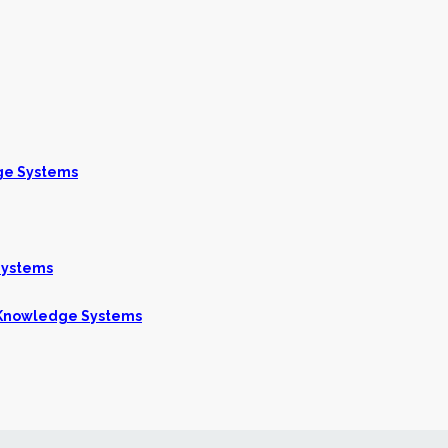
ge Systems
Systems
g Knowledge Systems