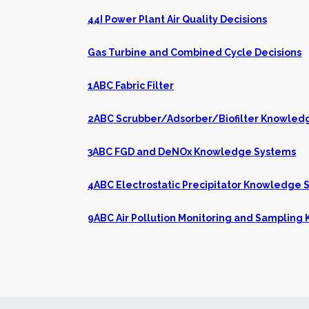
44I Power Plant Air Quality Decisions
Gas Turbine and Combined Cycle Decisions
1ABC Fabric Filter
2ABC Scrubber/Adsorber/Biofilter Knowled
3ABC FGD and DeNOx Knowledge Systems
4ABC Electrostatic Precipitator Knowledge 
9ABC Air Pollution Monitoring and Samplin