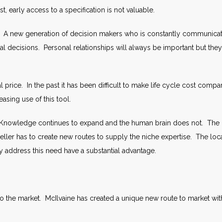
t, early access to a specification is not valuable.
 A new generation of decision makers who is constantly communicating
itical decisions. Personal relationships will always be important but
tial price. In the past it has been difficult to make life cycle cost c
easing use of this tool.
Knowledge continues to expand and the human brain does not. The 
ler has to create new routes to supply the niche expertise. The local
y address this need have a substantial advantage.
 to the market. McIlvaine has created a unique new route to market wi