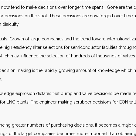
 now tend to make decisions over longer time spans. Gone are the d
or decisions on the spot. These decisions are now forged over time
difficulty.
uals. Growth of large companies and the trend toward internationaliz
 high efficiency filter selections for semiconductor facilities through
hich may influence the selection of hundreds of thousands of valves 
f decision making is the rapidly growing amount of knowledge which m
n.
ledge explosion dictates that pump and valve decisions be made by s
es for LNG plants. The engineer making scrubber decisions for EON wil
cing greater numbers of purchasing decisions, it becomes a major ch
ings of the target companies becomes more important than obtaining the