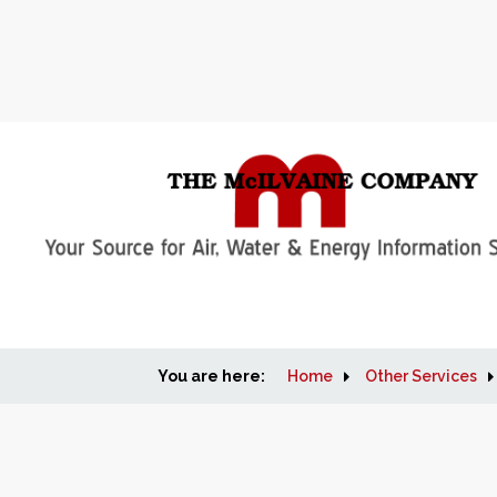
You are here:
Home
Other Services