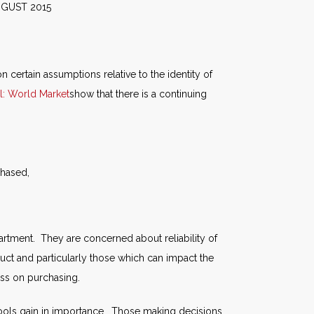
015
n certain assumptions relative to the identity of
l: World Market
show that there is a continuing
chased,
ment. They are concerned about reliability of
uct and particularly those which can impact the
ess on purchasing.
 tools gain in importance. Those making decisions