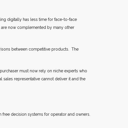
 digitally has less time for face-to-face
 they are now complemented by many other
omparisons between competitive products. The
purchaser must now rely on niche experts who
 sales representative cannot deliver it and the
th free decision systems for operator and owners.