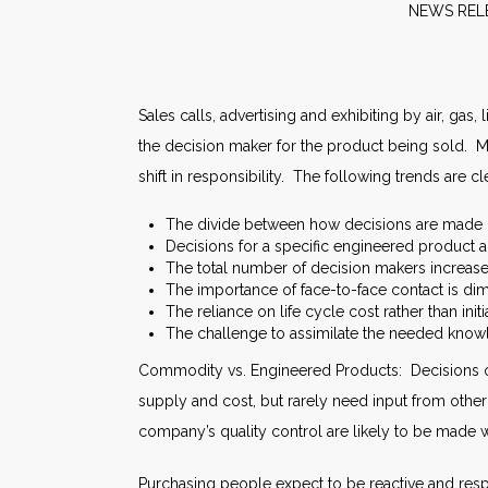
NE
Sales calls, advertising and exhibiting by air, gas
the decision maker for the product being sold. M
shift in responsibility. The following trends are cl
The divide between how decisions are made
Decisions for a specific engineered product a
The total number of decision makers increase
The importance of face-to-face contact is dim
The reliance on life cycle cost rather than initi
The challenge to assimilate the needed know
Commodity vs. Engineered Products: Decisions o
supply and cost, but rarely need input from othe
company’s quality control are likely to be made
Purchasing people expect to be reactive and respo