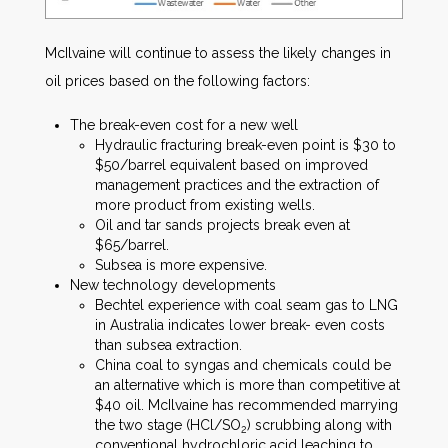
McIlvaine will continue to assess the likely changes in
oil prices based on the following factors:
The break-even cost for a new well
Hydraulic fracturing break-even point is $30 to
$50/barrel equivalent based on improved
management practices and the extraction of
more product from existing wells.
Oil and tar sands projects break even at
$65/barrel.
Subsea is more expensive.
New technology developments
Bechtel experience with coal seam gas to LNG
in Australia indicates lower break- even costs
than subsea extraction.
China coal to syngas and chemicals could be
an alternative which is more than competitive at
$40 oil. McIlvaine has recommended marrying
the two stage (HCl/SO
) scrubbing along with
2
conventional hydrochloric acid leaching to