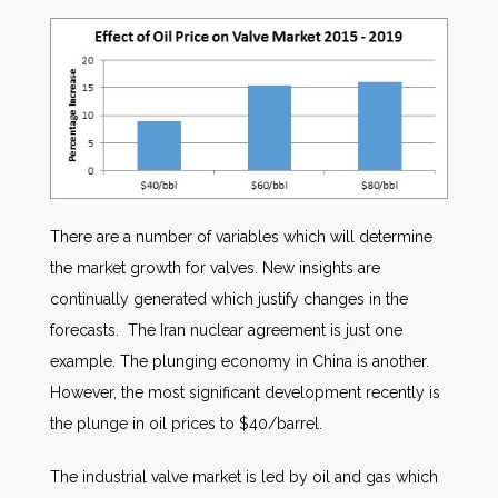
There are a number of variables which will determine
the market growth for valves. New insights are
continually generated which justify changes in the
forecasts. The Iran nuclear agreement is just one
example. The plunging economy in China is another.
However, the most significant development recently is
the plunge in oil prices to $40/barrel.
The industrial valve market is led by oil and gas which