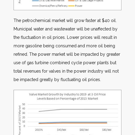
The petrochemical market will grow faster at $40 oil.
Municipal water and wastewater will be unaffected by
the fluctuation in oil prices. Lower prices will result in
more gasoline being consumed and more oil being
refined. The power market will be impacted by greater
use of gas turbine combined cycle power plants but
total revenues for valves in the power industry will not
be impacted greatly by fluctuating oil prices.