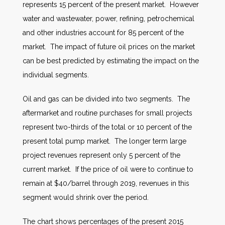
represents 15 percent of the present market. However
water and wastewater, power, refining, petrochemical
and other industries account for 85 percent of the
market. The impact of future oil prices on the market
can be best predicted by estimating the impact on the
individual segments.
Oil and gas can be divided into two segments. The
aftermarket and routine purchases for small projects
represent two-thirds of the total or 10 percent of the
present total pump market. The longer term large
project revenues represent only 5 percent of the
current market. If the price of oil were to continue to
remain at $40/barrel through 2019, revenues in this
segment would shrink over the period.
The chart shows percentages of the present 2015