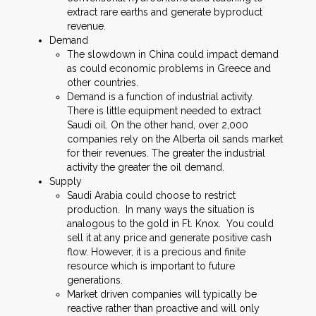
extract rare earths and generate byproduct
revenue.
Demand
The slowdown in China could impact demand
as could economic problems in Greece and
other countries.
Demand is a function of industrial activity.
There is little equipment needed to extract
Saudi oil. On the other hand, over 2,000
companies rely on the Alberta oil sands market
for their revenues. The greater the industrial
activity the greater the oil demand.
Supply
Saudi Arabia could choose to restrict
production. In many ways the situation is
analogous to the gold in Ft. Knox. You could
sell it at any price and generate positive cash
flow. However, it is a precious and finite
resource which is important to future
generations.
Market driven companies will typically be
reactive rather than proactive and will only