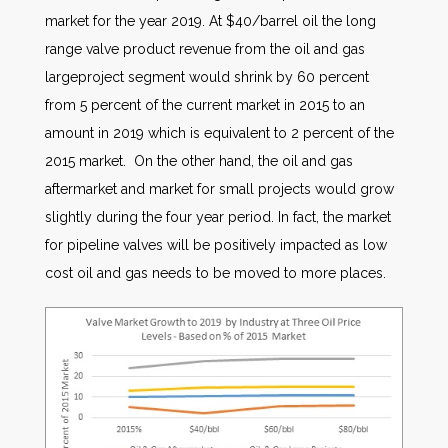
market for the year 2019. At $40/barrel oil the long
range valve product revenue from the oil and gas
largeproject segment would shrink by 60 percent
from 5 percent of the current market in 2015 to an
amount in 2019 which is equivalent to 2 percent of the
2015 market. On the other hand, the oil and gas
aftermarket and market for small projects would grow
slightly during the four year period. In fact, the market
for pipeline valves will be positively impacted as low
cost oil and gas needs to be moved to more places.