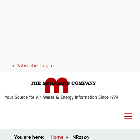
Subscriber Login
You are here:
Home
Home
NR2129