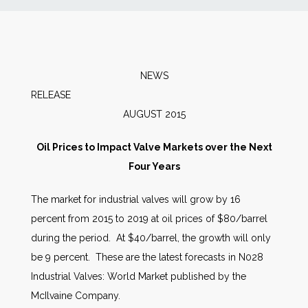
News
Markets
NEWS
RELEAS
Databases
AUGUST 2015
People
Oil Prices to Impact Valve Markets over the Next
Four Years
Other Services
The market for industrial valves will grow by 16
percent from 2015 to 2019 at oil prices of $80/barrel
AWE Productivity Hub
during the period. At $40/barrel, the growth will only
be 9 percent. These are the latest forecasts in N028
Industrial Valves: World Market published by the
Search
McIlvaine Company.
...