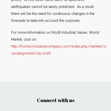
earthquakes cannot be easily predicted. As a result,
there will be the need for continuous changes in the
forecasts to take into account the surprises.
For more information on N028 Industrial Valves: World
Market, click on:
http://home.mcilvainecompany.com/index.php/markets/2-
uncategorised/115-n028
Connect with us