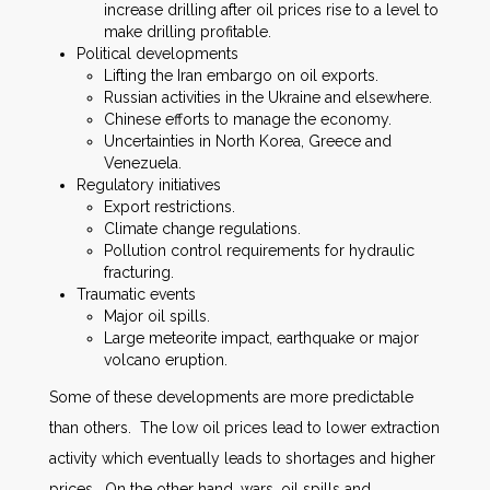
increase drilling after oil prices rise to a level to
make drilling profitable.
Political developments
Lifting the Iran embargo on oil exports.
Russian activities in the Ukraine and elsewhere.
Chinese efforts to manage the economy.
Uncertainties in North Korea, Greece and
Venezuela.
Regulatory initiatives
Export restrictions.
Climate change regulations.
Pollution control requirements for hydraulic
fracturing.
Traumatic events
Major oil spills.
Large meteorite impact, earthquake or major
volcano eruption.
Some of these developments are more predictable
than others. The low oil prices lead to lower extraction
activity which eventually leads to shortages and higher
prices. On the other hand, wars, oil spills and