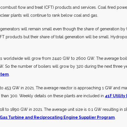
combust flow and treat (CFT) products and services. Coal fired power 
clear plants will continue to rank below coal and gas.
nerators will remain small even though the share of generation by t
 products but their share of total generation will be small. Hydrop
ts worldwide will grow from 2440 GW to 2600 GW. The average boiler
W. So the number of boilers will grow by 320 during the next three ye
ystem
.
to 453 GW in 2021. The average reactor is approaching 1 GW and many
s than 300. Weekly details on these plants are included in
41F Utility
8 to 1890 GW in 2021. The average unit size is 0.1 GW resulting in 18
 Gas Turbine and Reciprocating Engine Supplier Program
.