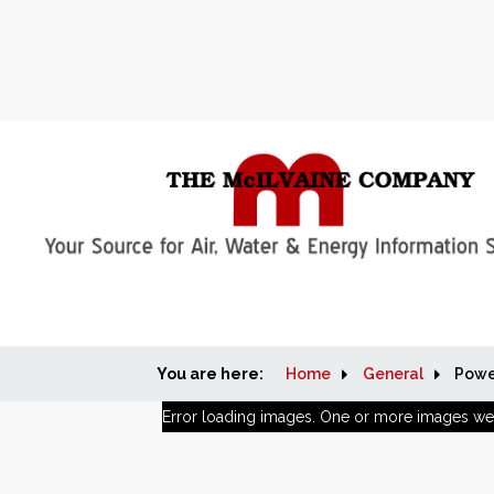
You are here:
Home
General
Powe
Error loading images. One or more images we