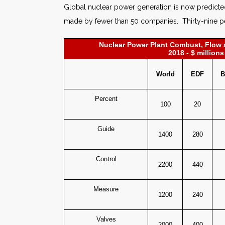
Global nuclear power generation is now predicted
made by fewer than 50 companies. Thirty-nine per
Nuclear Power Plant Combust, Flow 
2018 - $ millions
World
EDF
B
Percent
100
20
Guide
1400
280
Control
2200
440
Measure
1200
240
Valves
2000
400