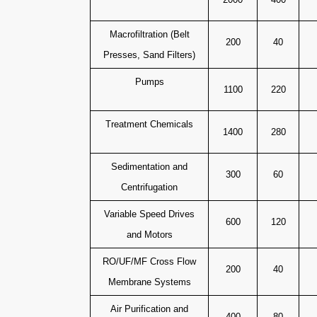
Macrofiltration (Belt
200
40
Presses, Sand Filters)
Pumps
1100
220
Treatment Chemicals
1400
280
Sedimentation and
300
60
Centrifugation
Variable Speed Drives
600
120
and Motors
RO/UF/MF Cross Flow
200
40
Membrane Systems
Air Purification and
400
80