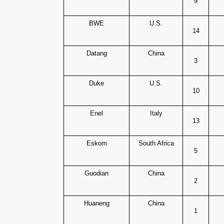
9
BWE
U.S.
14
Datang
China
3
Duke
U.S.
10
Enel
Italy
13
Eskom
South Africa
5
Guodian
China
2
Huaneng
China
1