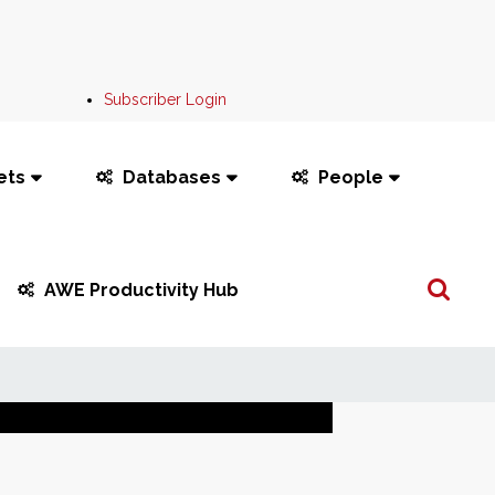
Subscriber Login
ets
Databases
People
Search
AWE Productivity Hub
...