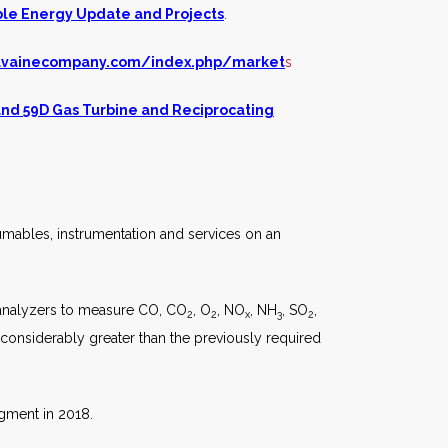
le Energy Update and Projects
.
lvainecompany.com/index.php/market
s
and
59D Gas Turbine and Reciprocating
umables, instrumentation and services on an
 analyzers to measure CO, CO
, O
, NO
, NH
, SO
,
2
2
x
3
2
considerably greater than the previously required
gment in 2018.