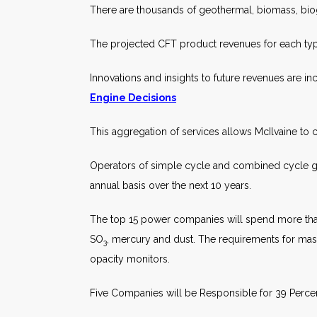
There are thousands of geothermal, biomass, biog
The projected CFT product revenues for each typ
Innovations and insights to future revenues are 
Engine Decisions
This aggregation of services allows McIlvaine to c
Operators of simple cycle and combined cycle gas
annual basis over the next 10 years.
The top 15 power companies will spend more tha
SO
, mercury and dust. The requirements for mas
3
opacity monitors.
Five Companies will be Responsible for 39 Perce