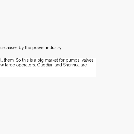
purchases by the power industry.
ll them. So this is a big market for pumps, valves,
few large operators. Guodian and Shenhua are