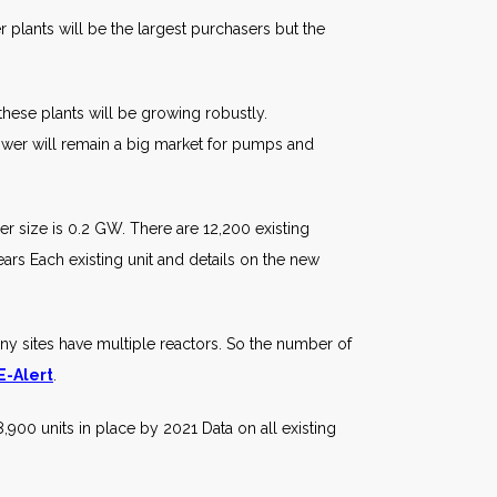
plants will be the largest purchasers but the
hese plants will be growing robustly.
ower will remain a big market for pumps and
 size is 0.2 GW. There are 12,200 existing
ars Each existing unit and details on the new
 sites have multiple reactors. So the number of
 E-Alert
.
,900 units in place by 2021 Data on all existing