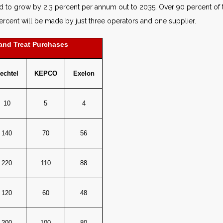
 to grow by 2.3 percent per annum out to 2035. Over 90 percent of t
cent will be made by just three operators and one supplier.
and Treat Purchases
echtel
KEPCO
Exelon
10
5
4
140
70
56
220
110
88
120
60
48
200
100
80