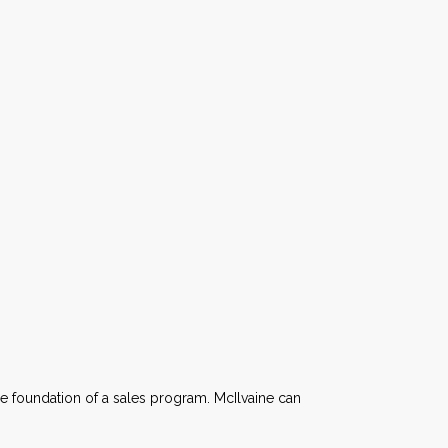
e foundation of a sales program. McIlvaine can