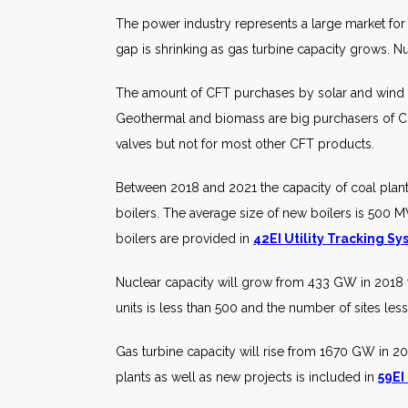
The power industry represents a large market for 
gap is shrinking as gas turbine capacity grows. Nu
The amount of CFT purchases by solar and wind ge
Geothermal and biomass are big purchasers of CFT
valves but not for most other CFT products.
Between 2018 and 2021 the capacity of coal plan
boilers. The average size of new boilers is 500 M
boilers are provided in
42EI Utility Tracking S
Nuclear capacity will grow from 433 GW in 2018 
units is less than 500 and the number of sites les
Gas turbine capacity will rise from 1670 GW in 201
plants as well as new projects is included in
59EI