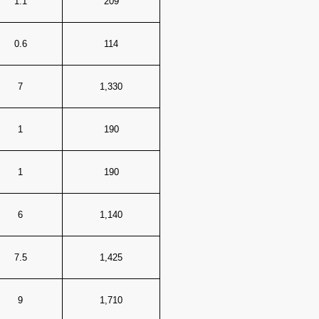
1.1
209
0.6
114
7
1,330
1
190
1
190
6
1,140
7.5
1,425
9
1,710