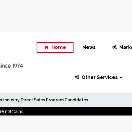
Home
News
Mark
Other Services
r Industry Direct Sales Program Candidates
re not found.