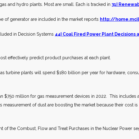
as and hydro plants. Most are small. Each is tracked in
31I Renewab
e of generator are included in the market reports
http://home.mci
included in Decision Systems
44I Coal Fired Power Plant Decisions
ost effectively predict product purchases at each plant.
 turbine plants will spend $180 billion per year for hardware, cons
n $750 million for gas measurement devices in 2022. This includes
s measurement of dust are boosting the market because their cost is 
nt of the Combust, Flow and Treat Purchases in the Nuclear Power se