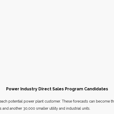
Power Industry Direct Sales Program Candidates
or each potential power plant customer. These forecasts can become th
 and another 30,000 smaller utility and industrial units.