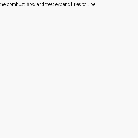
he combust, flow and treat expenditures will be