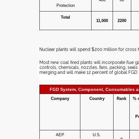
Protection
Total
11,000
2200
Nuclear plants will spend $200 million for cros
Most new coal fired plants will incorporate flue g
controls, chemicals, nozzles, fans, packing, se
merging and will make 12 percent of global FGD
FGD System, Component, Consumables an
Company
Country
Rank
% o
P
AEP
U.S.