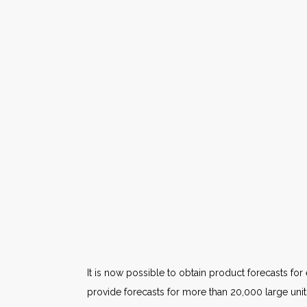
It is now possible to obtain product forecasts f
provide forecasts for more than 20,000 large units