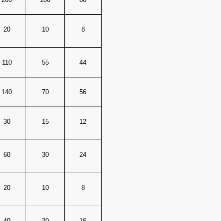
20
10
8
110
55
44
140
70
56
30
15
12
60
30
24
20
10
8
40
20
16