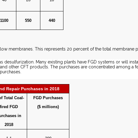
1100
550
440
s flow membranes. This represents 20 percent of the total membrane 
as desulfurization. Many existing plants have FGD systems or will insta
als and other CFT products. The purchases are concentrated among a 
 purchases.
d Repair Purchases in 2018
f Total Coal-
FGD Purchases
fired FGD
($ millions)
urchases in
2018