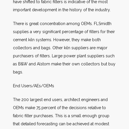
have shifted to fabric filters is indicative of the most
important development in the history of the industry.
There is great concentration among OEMs. FLSmidth
supplies a very significant percentage of filters for their
cement kiln systems. However, they make both
collectors and bags. Other kiln suppliers are major
purchasers of filters. Large power plant suppliers such
as B&W and Alstom make their own collectors but buy
bags.
End Users/AEs/OEMs
The 200 largest end users, architect engineers and
OEMs make 75 percent of the decisions relative to
fabric filter purchases. This is a small enough group
that detailed forecasting can be achieved at modest