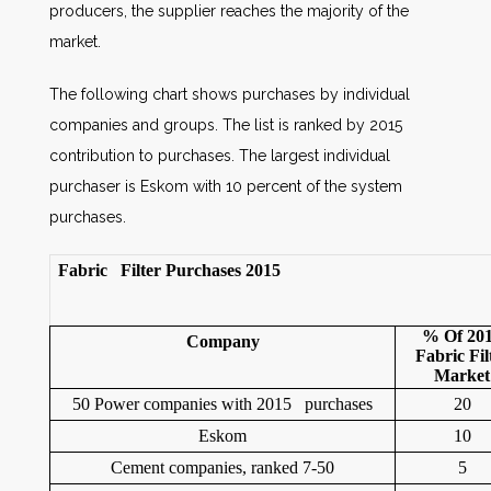
producers, the supplier reaches the majority of the
market.
The following chart shows purchases by individual
companies and groups. The list is ranked by 2015
contribution to purchases. The largest individual
purchaser is Eskom with 10 percent of the system
purchases.
F
abric Filter Purchases 2015
% Of 20
Company
Fabric Fil
Market
50 Power companies with 2015 purchases
20
Eskom
10
Cement companies, ranked 7-50
5