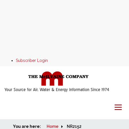
Subscriber Login
You are here:
Home
Home
NR2152