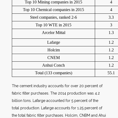
Top 10 Mining companies in 2015
4
Top 10 Chemical companies in 2015
4
Steel companies, ranked 2-6
3.3
Top 10 WTE in 2015
3
Arcelor Mittal
1.3
Lafarge
1.2
Holcim
1.2
CNEM
1.2
Anhui Conch
1.2
Total (133 companies)
55.1
The cement industry accounts for over 20 percent of
fabric filter purchases. The 2014 production was 4.2
billion tons. Lafarge accounted for 5 percent of the
total production. Lafarge accounts for 1.25 percent of
the total fabric filter purchases. Holcim, CNBM and Ahui