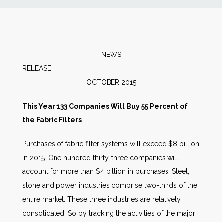
News
Markets
NEWS
RELEAS
Databases
OCTOBER 2015
People
This Year 133 Companies Will Buy 55 Percent of
the Fabric Filters
Other Services
Purchases of fabric filter systems will exceed $8 billion
in 2015. One hundred thirty-three companies will
AWE Productivity Hub
account for more than $4 billion in purchases. Steel,
stone and power industries comprise two-thirds of the
entire market. These three industries are relatively
Search
consolidated. So by tracking the activities of the major
...