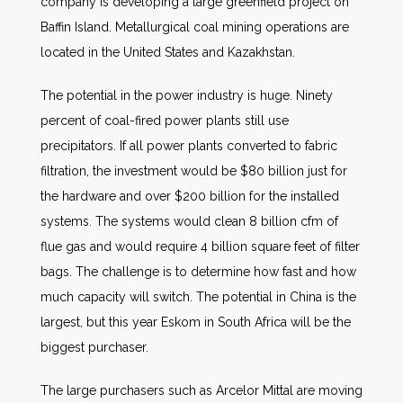
company is developing a large greenfield project on
Baffin Island. Metallurgical coal mining operations are
located in the United States and Kazakhstan.
The potential in the power industry is huge. Ninety
percent of coal-fired power plants still use
precipitators. If all power plants converted to fabric
filtration, the investment would be $80 billion just for
the hardware and over $200 billion for the installed
systems. The systems would clean 8 billion cfm of
flue gas and would require 4 billion square feet of filter
bags. The challenge is to determine how fast and how
much capacity will switch.
The potential in China is the
largest, but this year Eskom in South Africa will be the
biggest purchaser.
The large purchasers such as Arcelor Mittal are moving