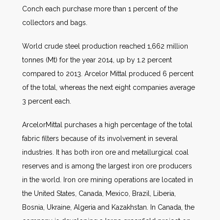
Conch each purchase more than 1 percent of the
collectors and bags.
World crude steel production reached 1,662 million
tonnes (Mt) for the year 2014, up by 1.2 percent
compared to 2013
.
Arcelor Mittal produced 6 percent
of the total, whereas the next eight companies average
3 percent each.
ArcelorMittal purchases a high percentage of the total
fabric filters because of its involvement in several
industries. It has both iron ore and metallurgical coal
reserves and is among the largest iron ore producers
in the world. Iron ore mining operations are located in
the United States, Canada, Mexico, Brazil, Liberia,
Bosnia, Ukraine, Algeria and Kazakhstan. In Canada, the