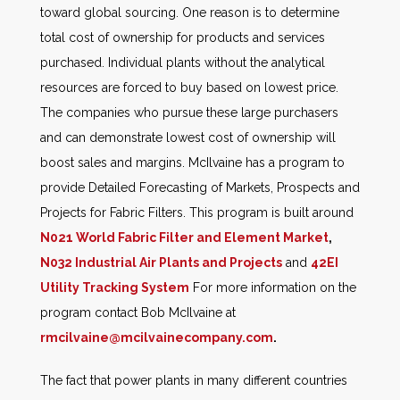
toward global sourcing. One reason is to determine
total cost of ownership for products and services
purchased. Individual plants without the analytical
resources are forced to buy based on lowest price.
The companies who pursue these large purchasers
and can demonstrate lowest cost of ownership will
boost sales and margins. McIlvaine has a program to
provide Detailed Forecasting of Markets, Prospects and
Projects for Fabric Filters. This program is built around
N021 World Fabric Filter and Element Market
,
N032 Industrial Air Plants and Projects
and
42EI
Utility Tracking System
For more information on the
program contact Bob McIlvaine at
rmcilvaine@mcilvainecompany.com
.
The fact that power plants in many different countries