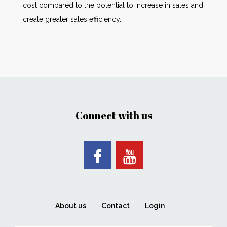
cost compared to the potential to increase in sales and
create greater sales efficiency.
Connect with us
About us
Contact
Login