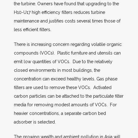
the turbine. Owners have found that upgrading to the
H10-U17 high efficiency filters reduces turbine
maintenance and justifies costs several times those of
less efficient filters.
There is increasing concern regarding volatile organic
compounds (VOCs). Plastic furniture and utensils can
emit low quantities of VOCs. Due to the relatively
closed environments in most buildings, the
concentration can exceed healthy levels. Gas phase
filters are used to remove these VOCs. Activated
carbon particles can be attached to the particulate filter
media for removing modest amounts of VOCs. For
heavier concentrations, a separate carbon bed
adsorber is selected.
The growing wealth and ambient pollution in Asia will