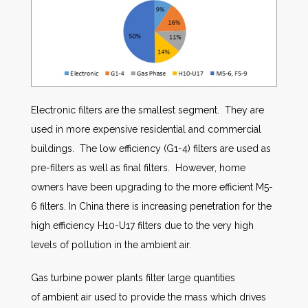
Electronic filters are the smallest segment. They are
used in more expensive residential and commercial
buildings. The low efficiency (G1-4) filters are used as
pre-filters as well as final filters. However, home
owners have been upgrading to the more efficient M5-
6 filters. In China there is increasing penetration for the
high efficiency H10-U17 filters due to the very high
levels of pollution in the ambient air.
Gas turbine power plants filter large quantities
of ambient air used to provide the mass which drives