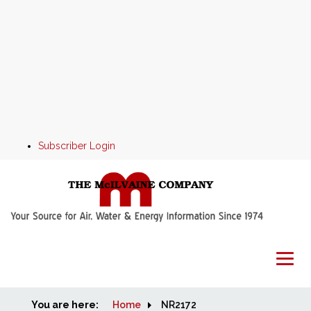
Subscriber Login
You are here:
Home
Home
NR2172