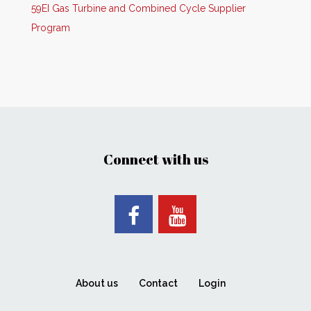
59EI Gas Turbine and Combined Cycle Supplier
Program
Connect with us
About us
Contact
Login