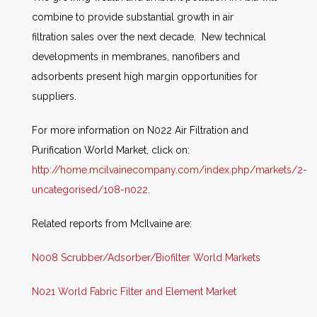
combine to provide substantial growth in air
filtration sales over the next decade. New technical
developments in membranes, nanofibers and
adsorbents present high margin opportunities for
suppliers.
For more information on N022 Air Filtration and
Purification World Market, click on:
http://home.mcilvainecompany.com/index.php/markets/2-
uncategorised/108-n022
.
Related reports from McIlvaine are:
N008 Scrubber/Adsorber/Biofilter World Markets
N021 World Fabric Filter and Element Market