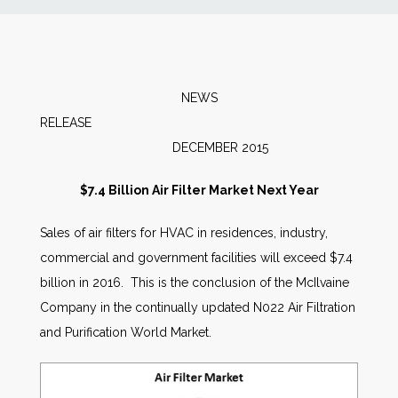
News
Markets
NEWS
RELEASE
Databases
DECEMBER 2015
People
$7.4 Billion Air Filter Market Next Year
Sales of air filters for HVAC in residences, industry,
Other Services
commercial and government facilities will exceed $7.4
billion in 2016. This is the conclusion of the McIlvaine
AWE Productivity Hub
Company in the continually updated N022 Air Filtration
and Purification World Market.
Search
...