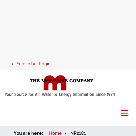
Subscriber Login
You are here:
Home
Home
NR2181