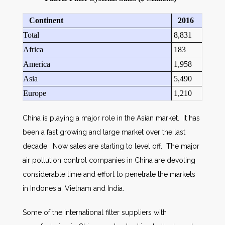
Continent
2016
Total
8,831
Africa
183
America
1,958
Asia
5,490
Europe
1,210
China is playing a major role in the Asian market. It has
been a fast growing and large market over the last
decade. Now sales are starting to level off. The major
air pollution control companies in China are devoting
considerable time and effort to penetrate the markets
in Indonesia, Vietnam and India.
Some of the international filter suppliers with