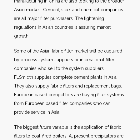
manufacturing in China are also looking to the broader
Asian market. Cement, steel and chemical companies
are all major filter purchasers. The tightening
regulations in Asian countries is assuring market
growth.
Some of the Asian fabric filter market will be captured
by process system suppliers or international filter
companies who sell to the system suppliers.
FLSmidth supplies complete cement plants in Asia.
They also supply fabric filters and replacement bags.
European based competitors are buying filter systems
from European based filter companies who can
provide service in Asia.
The biggest future variable is the application of fabric
filters to coal-fired boilers. At present precipitators are