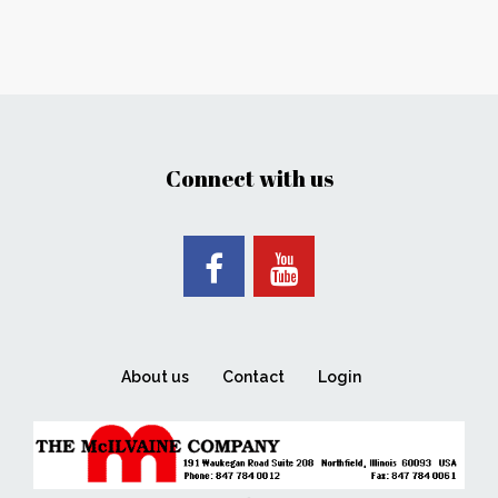
Connect with us
About us
Contact
Login