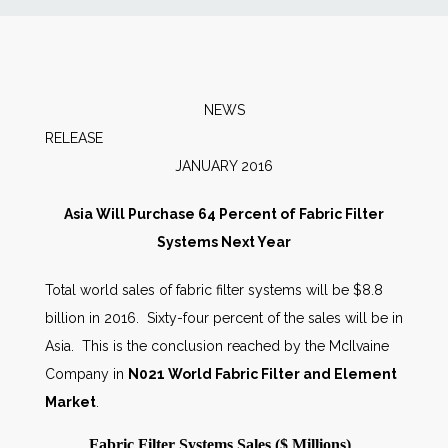
News
Markets
NEWS
RELEAS
Databases
JANUARY 2016
People
Asia Will Purchase 64 Percent of Fabric Filter
Systems Next Year
Other Services
Total world sales of fabric filter systems will be $8.8
billion in 2016. Sixty-four percent of the sales will be in
AWE Productivity Hub
Asia. This is the conclusion reached by the McIlvaine
Company in
N021 World Fabric Filter and Element
Market
.
Search
...
Fabric Filter Systems Sales ($ Millions)