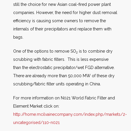
still the choice for new Asian coal-fired power plant
companies. However, the need for higher dust removal
efficiency is causing some owners to remove the
internals of their precipitators and replace them with
bags.
One of the options to remove SO
is to combine dry
2
scrubbing with fabric filters. This is less expensive
than the electrostatic precipitator/wet FGD alternative.
There are already more than 50,000 MW of these dry
scrubbing/fabric filter units operating in China.
For more information on N021 World Fabric Filter and
Element Market click on:
http://home.mcilvainecompany.com/index.php/markets/2-
uncategorised/110-n021