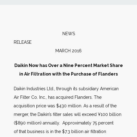
News
Markets
NEWS
RELEAS
Databases
MARCH 2016
People
Daikin Now has Over a Nine Percent Market Share
in Air Filtration with the Purchase of Flanders
Other Services
Daikin Industries Ltd., through its subsidiary American
Air Filter Co. Inc., has acquired Flanders. The
AWE Productivity Hub
acquisition price was $430 million. As a result of the
merger, the Daikin’s filter sales will exceed ¥100 billion
($890 million) annually. Approximately 75 percent
Search
of that business is in the $7.3 billion air filtration
...