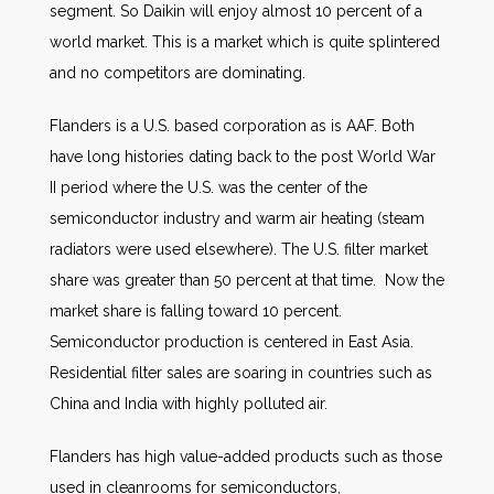
segment. So Daikin will enjoy almost 10 percent of a
world market. This is a market which is quite splintered
and no competitors are dominating.
Flanders is a U.S. based corporation as is AAF. Both
have long histories dating back to the post World War
II period where the U.S. was the center of the
semiconductor industry and warm air heating (steam
radiators were used elsewhere). The U.S. filter market
share was greater than 50 percent at that time. Now the
market share is falling toward 10 percent.
Semiconductor production is centered in East Asia.
Residential filter sales are soaring in countries such as
China and India with highly polluted air.
Flanders has high value-added products such as those
used in cleanrooms for semiconductors,