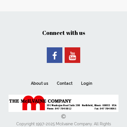
Connect with us
About us
Contact
Login
Copyright 1997-2025 Mcilvaine Company. All Rights