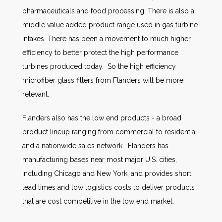
pharmaceuticals and food processing. There is also a
middle value added product range used in gas turbine
intakes. There has been a movement to much higher
efficiency to better protect the high performance
turbines produced today. So the high efficiency
microfiber glass filters from Flanders will be more
relevant.
Flanders also has the low end products - a broad
product lineup ranging from commercial to residential
and a nationwide sales network. Flanders has
manufacturing bases near most major U.S. cities,
including Chicago and New York, and provides short
lead times and low logistics costs to deliver products
that are cost competitive in the low end market.