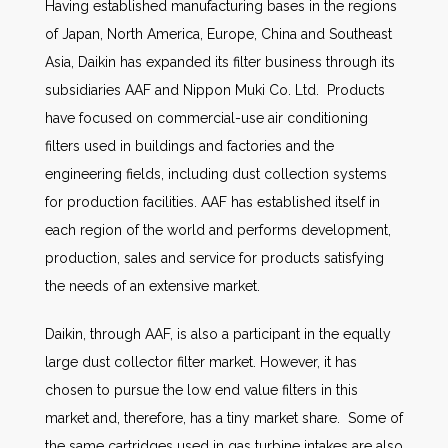
Having established manufacturing bases in the regions
of Japan, North America, Europe, China and Southeast
Asia, Daikin has expanded its filter business through its
subsidiaries AAF and Nippon Muki Co. Ltd. Products
have focused on commercial-use air conditioning
filters used in buildings and factories and the
engineering fields, including dust collection systems
for production facilities. AAF has established itself in
each region of the world and performs development,
production, sales and service for products satisfying
the needs of an extensive market.
Daikin, through AAF, is also a participant in the equally
large dust collector filter market. However, it has
chosen to pursue the low end value filters in this
market and, therefore, has a tiny market share. Some of
the same cartridges used in gas turbine intakes are also