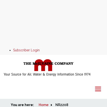
Subscriber Login
You are here:
Home
Home
NR2208