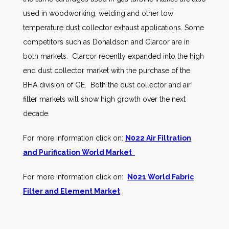
used in woodworking, welding and other low
temperature dust collector exhaust applications. Some
competitors such as Donaldson and Clarcor are in
both markets. Clarcor recently expanded into the high
end dust collector market with the purchase of the
BHA division of GE. Both the dust collector and air
filter markets will show high growth over the next
decade.
For more information click on:
N022 Air Filtration
and Purification World Market
For more information click on:
N021 World Fabric
Filter and Element Market