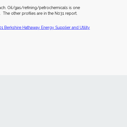
each. Oil/gas/refining/petrochemicals is one
 The other profiles are in the N031 report.
1 Berkshire Hathaway Energy Supplier and Utility