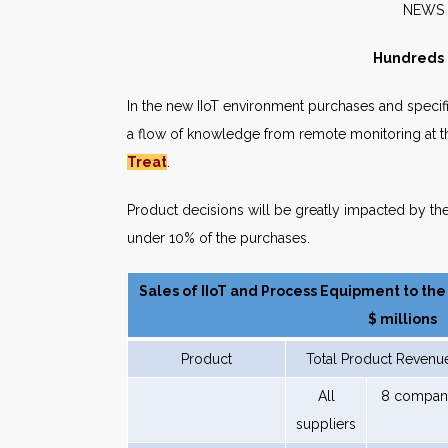
NE
Hundreds o
In the new IIoT environment purchases and specifi
a flow of knowledge from remote monitoring at t
Treat
.
Product decisions will be greatly impacted by th
under 10% of the purchases.
Sales of IIoT and Process Equipment to the
$ millions
Product
Total Product Revenu
All
8 compan
suppliers