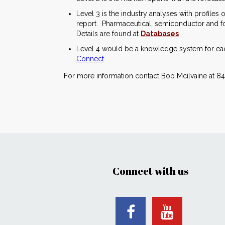
Level 3 is the industry analyses with profile
report. Pharmaceutical, semiconductor and foo
Details are found at
Databases
Level 4 would be a knowledge system for each
Connect
For more information contact Bob Mcilvaine at 84
Connect with us