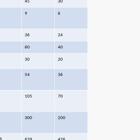
45
30
9
6
36
24
60
40
30
20
54
36
105
70
300
200
8
639
426