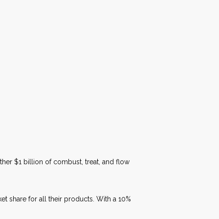
her $1 billion of combust, treat, and flow
et share for all their products. With a 10%