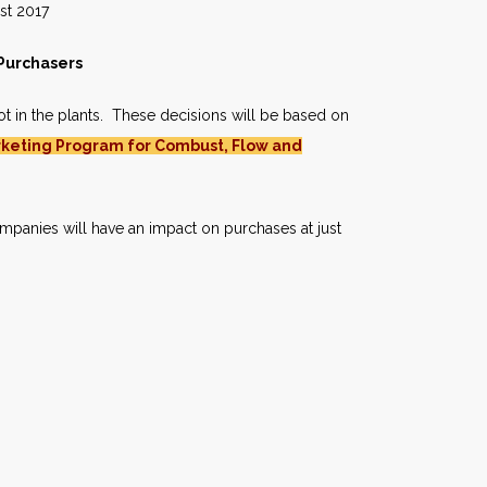
017
 Purchasers
ot in the plants. These decisions will be based on
keting Program for Combust, Flow and
mpanies will have an impact on purchases at just