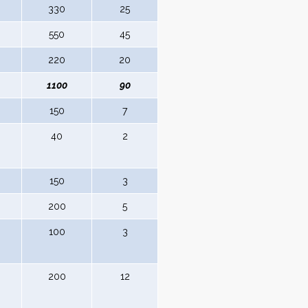
330
25
550
45
220
20
1100
90
150
7
40
2
150
3
200
5
100
3
200
12