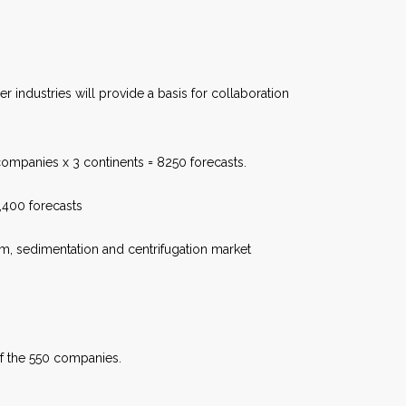
 industries will provide a basis for collaboration
ompanies x 3 continents = 8250 forecasts.
6,400 forecasts
room, sedimentation and centrifugation market
of the 550 companies.