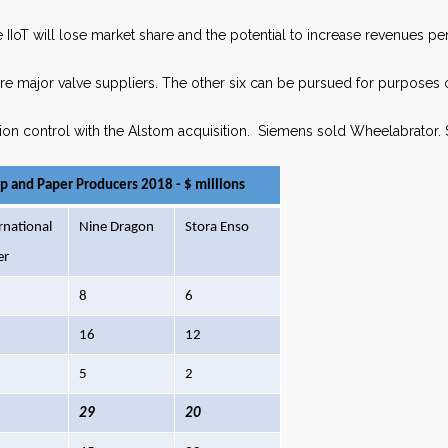
 IIoT will lose market share and the potential to increase revenues per
 major valve suppliers. The other six can be pursued for purposes o
ion control with the Alstom acquisition. Siemens sold Wheelabrator. 
lp and Paper Producers 2018 - $ millions
rnational
Nine Dragon
Stora Enso
er
8
6
16
12
5
2
29
20