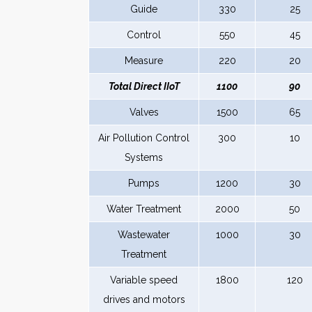
Guide
330
25
Control
550
45
Measure
220
20
Total Direct IIoT
1100
90
Valves
1500
65
Air Pollution Control
300
10
Systems
Pumps
1200
30
Water Treatment
2000
50
Wastewater
1000
30
Treatment
Variable speed
1800
120
drives and motors