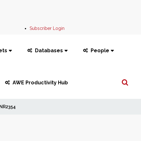
Subscriber Login
ets
Databases
People
Search
AWE Productivity Hub
...
NR2354