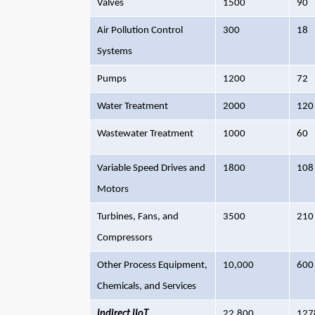
Valves
1500
90
Air Pollution Control
300
18
Systems
Pumps
1200
72
Water Treatment
2000
120
Wastewater Treatment
1000
60
Variable Speed Drives and
1800
108
Motors
Turbines, Fans, and
3500
210
Compressors
Other Process Equipment,
10,000
600
Chemicals, and Services
Indirect IIoT
22,800
127