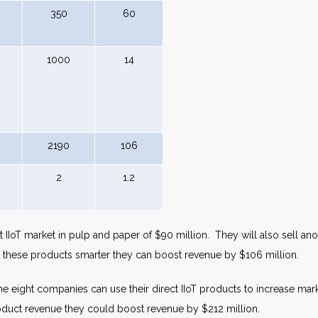
350
60
1000
14
2190
106
2
1.2
IIoT market in pulp and paper of $90 million. They will also sell anot
g these products smarter they can boost revenue by $106 million.
he eight companies can use their direct IIoT products to increase mark
roduct revenue they could boost revenue by $212 million.