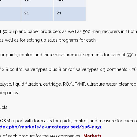
21
21
f 50 pulp and paper producers as well as 500 manufacturers in 11 other
s well as for setting up sales programs for each.
for guide, control and three measurement segments for each of 550 c
 x 8 control valve types plus 8 on/off valve types x 3 continents = 2
catalytic, liquid filtration, cartridge, RO/UF/MF, ultrapure water, clean
 companies
ucts.
e O&M report with forecasts for guide, control, and measure for each 
dex.php/markets/2-uncategorised/106-n031
sts of each product for the 550 companies.
Markets