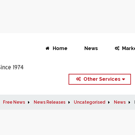
Home
News
Mark
Other Services
Free News
News Releases
Uncategorised
News