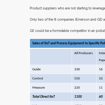
Product suppliers who are not starting to leverage
Only two of the 8 companies (Emerson and GE) are
GE could be a formidable competitor in air pollut
Sales of IIoT and Process Equipment to Specific Pu
All Producers
Inte
Pap
Guide
330
16
Control
550
33
Measure
220
11
Total Direct IIoT
1100
60