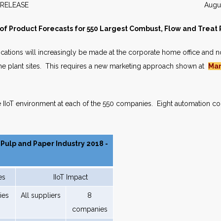
WS RELEASE August 2
f Product Forecasts for 550 Largest Combust, Flow and Treat
cations will increasingly be made at the corporate home office and n
he plant sites. This requires a new marketing approach shown at
Mar
e IIoT environment at each of the 550 companies. Eight automation co
 Pulp and Paper Industry 2018 -
es
IIoT Impact
ies
All suppliers
8
companies