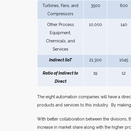
Turbines, Fans, and
3500
600
Compressors
Other Process
10,000
140
Equipment,
Chemicals, and
Services
Indirect IIoT
21,300
1045
Ratio of Indirect to
19
12
Direct
The eight automation companies will have a direct 
products and services to this industry. By makin
With better collaboration between the divisions, t
increase in market share along with the higher p