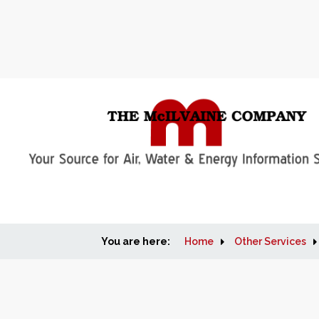
You are here:
Home
Other Services