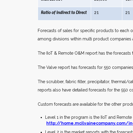
Ratio of Indirect to Direct
21
21
Forecasts of sales for specific products to each o
among divisions within multi product companies a
The IIoT & Remote O&M report has the forecasts 
The Valve report has forecasts for 550 companies’
The scrubber, fabric filter, precipitator, thermal/
reports also have detailed forecasts for the 550
Custom forecasts are available for the other prod
Level 1 in the program is the IIoT and Remot
http://home.mcilvainecompany.com/in
Level 2 is the market reports with the foreca