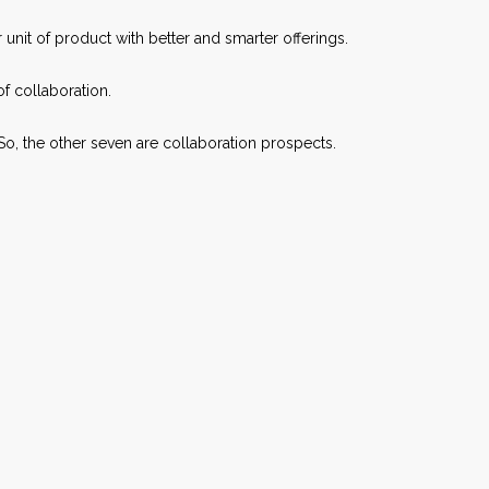
 unit of product with better and smarter offerings.
f collaboration.
So, the other seven are collaboration prospects.