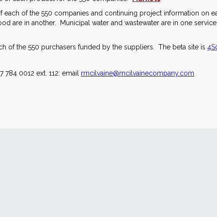
s of each of the 550 companies and continuing project information on 
d are in another. Municipal water and wastewater are in one service.
 of the 550 purchasers funded by the suppliers. The beta site is
4S0
7 784 0012 ext. 112: email
rmcilvaine@mcilvainecompany.com