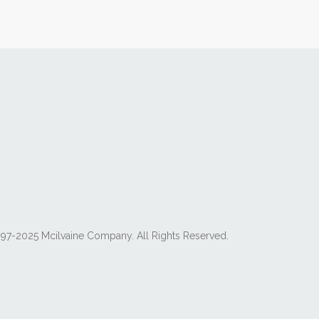
97-2025 Mcilvaine Company. All Rights Reserved.