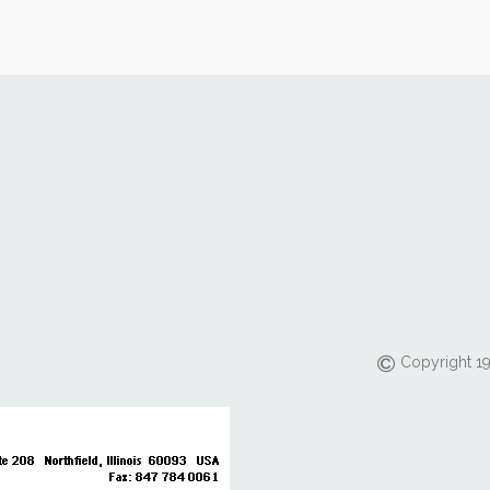
Copyright 19