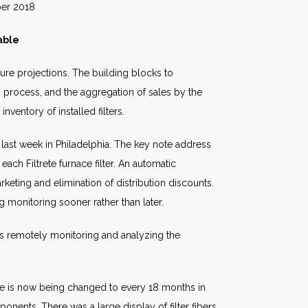
018
able
ture projections. The building blocks to
h process, and the aggregation of sales by the
nventory of installed filters.
 last week in Philadelphia. The key note address
ch Filtrete furnace filter. An automatic
keting and elimination of distribution discounts.
g monitoring sooner rather than later.
is remotely monitoring and analyzing the
ule is now being changed to every 18 months in
nents. There was a large display of filter fibers