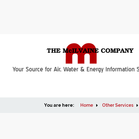
You are here:
Home
Other Services