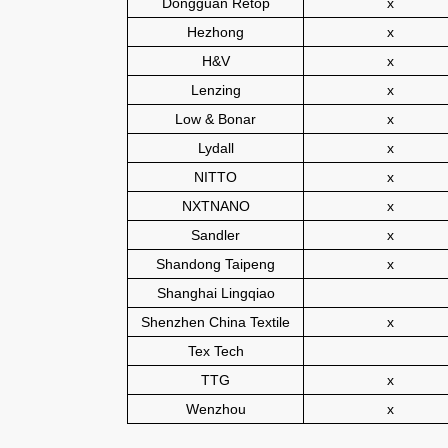
Dongguan Retop
x
Hezhong
x
H&V
x
Lenzing
x
Low & Bonar
x
Lydall
x
NITTO
x
NXTNANO
x
Sandler
x
Shandong Taipeng
x
Shanghai Lingqiao
Shenzhen China Textile
x
Tex Tech
TTG
x
Wenzhou
x