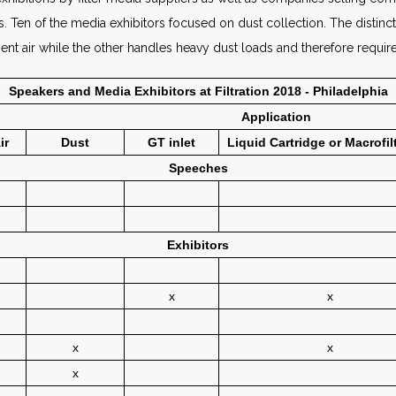
ors. Ten of the media exhibitors focused on dust collection. The dist
ient air while the other handles heavy dust loads and therefore requir
Speakers and Media Exhibitors at Filtration 2018 - Philadelphia
Application
ir
Dust
GT inlet
Liquid Cartridge or Macrofil
Speeches
Exhibitors
x
x
x
x
x