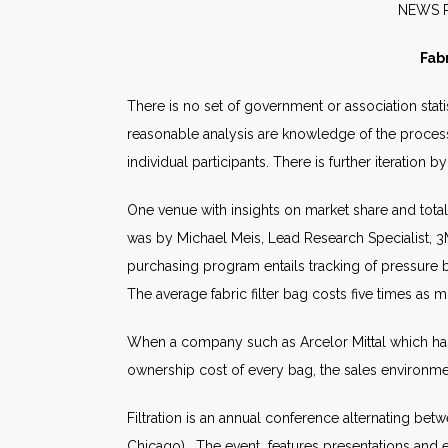
NE
Fab
There is no set of government or association stati
reasonable analysis are knowledge of the processe
individual participants. There is further iteration 
One venue with insights on market share and total
was by Michael Meis, Lead Research Specialist, 3M
purchasing program entails tracking of pressure b
The average fabric filter bag costs five times as 
When a company such as Arcelor Mittal which has
ownership cost of every bag, the sales environmen
Filtration is an annual conference alternating be
Chicago). The event features presentations and ex