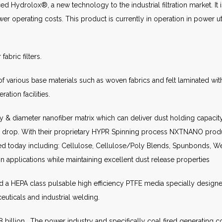
 Hydrolox®, a new technology to the industrial filtration market. I
r operating costs. This product is currently in operation in power util
abric filters.
various base materials such as woven fabrics and felt laminated with P
ration facilities.
& diameter nanofiber matrix which can deliver dust holding capacity
e drop. With their proprietary HYPR Spinning process NXTNANO prod
today including: Cellulose, Cellulose/Poly Blends, Spunbonds, Wet
 applications while maintaining excellent dust release properties
a HEPA class pulsable high efficiency PTFE media specially designe
euticals and industrial welding.
8 billion. The power industry and specifically coal fired generating 