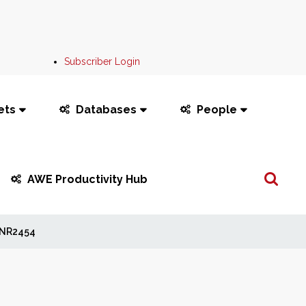
Subscriber Login
ets
Databases
People
Search
AWE Productivity Hub
...
NR2454