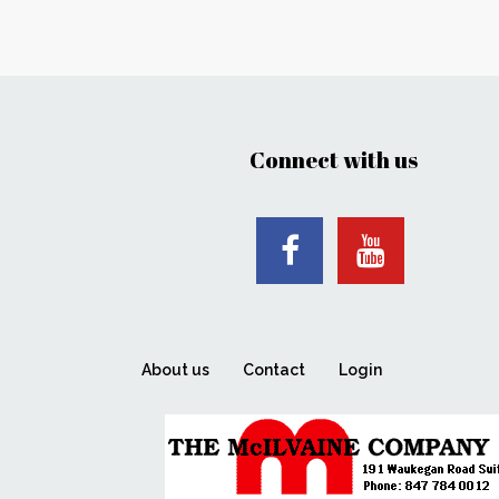
Connect with us
About us
Contact
Login