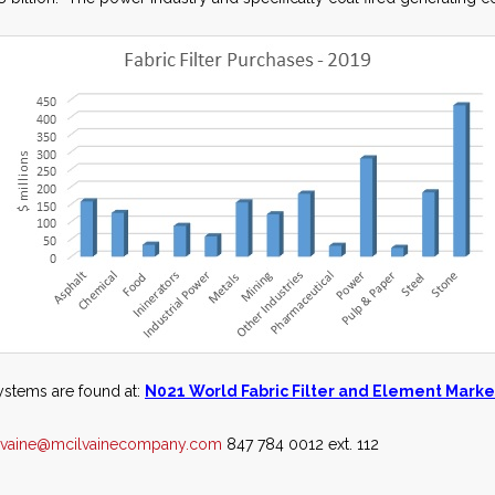
systems are found at:
N021 World Fabric Filter and Element Marke
lvaine@mcilvainecompany.com
847 784 0012 ext. 112