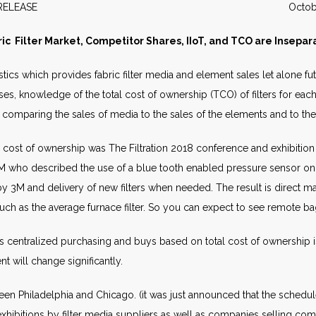
WS RELEASE October 2
ric Filter Market, Competitor Shares, IIoT, and TCO are Insepar
stics which provides fabric filter media and element sales let alone fu
s, knowledge of the total cost of ownership (TCO) of filters for eac
by comparing the sales of media to the sales of the elements and to the i
 cost of ownership was The Filtration 2018 conference and exhibition
 who described the use of a blue tooth enabled pressure sensor on ea
y 3M and delivery of new filters when needed. The result is direct mar
much as the average furnace filter. So you can expect to see remote ba
 centralized purchasing and buys based on total cost of ownership 
t will change significantly.
tween Philadelphia and Chicago. (it was just announced that the sched
hibitions by filter media suppliers as well as companies selling compo