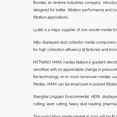
Bondex, an Andrew Industries company, introduced
designed for better filtration performance and lowe
filtration applications.
Lydall is a major supplier of non-woven media for f
Nitto displayed dust collector media composed of 
for high collection efficiency at factories and incine
NXTNANO nMAX medias feature a gradient density 
nanofiber with no appreciable change in pressur
the technology on to most nonwoven medias used 
Medias. nMAX can be employed in pulsed filtration
Shanghai Lingqiao Environmental HEPA displayed 
cutting, laser cutting, heavy dust loading, pharmac
The world fabric media market in 2019 will be $1.