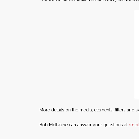
More details on the media, elements, filters and 
Bob McIlvaine can answer your questions at
rmci