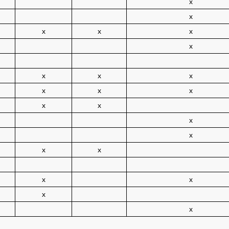
x
x
x
x
x
x
x
x
x
x
x
x
x
x
x
x
x
x
x
x
x
x