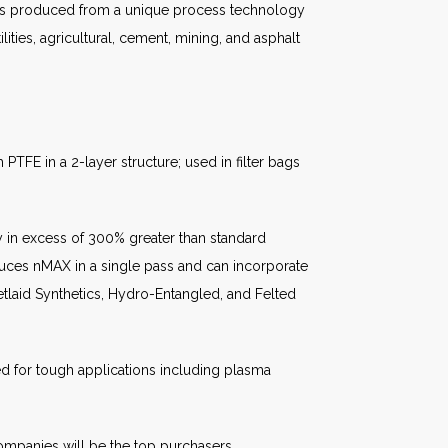
t is produced from a unique process technology
ities, agricultural, cement, mining, and asphalt
TFE in a 2-layer structure; used in filter bags
 in excess of 300% greater than standard
uces nMAX in a single pass and can incorporate
laid Synthetics, Hydro-Entangled, and Felted
d for tough applications including plasma
companies will be the top purchasers.