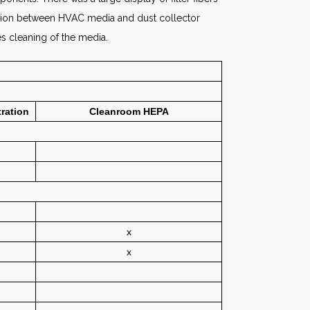
inction between HVAC media and dust collector
es cleaning of the media.
tration
Cleanroom HEPA
x
x