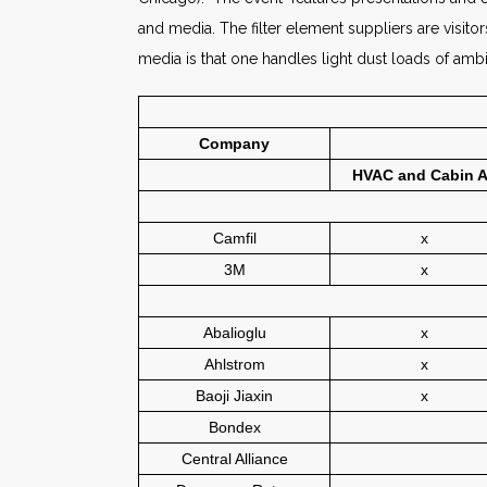
and media. The filter element suppliers are visit
media is that one handles light dust loads of amb
Company
HVAC and Cabin A
Camfil
x
3M
x
Abalioglu
x
Ahlstrom
x
Baoji Jiaxin
x
Bondex
Central Alliance