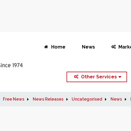
Home
News
Mark
Other Services
Free News
News Releases
Uncategorised
News