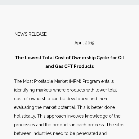
News
Markets
NEWS RELEASE
April 2019
Databases
The Lowest Total Cost of Ownership Cycle for Oil
People
and Gas CFT Products
The Most Profitable Market (MPM) Program entails
Other Services
identifying markets where products with lower total
cost of ownership can be developed and then
AWE Productivity Hub
evaluating the market potential. This is better done
holistically. This approach involves knowledge of the
processes and the products in each process. The silos
Search
between industries need to be penetrated and
...