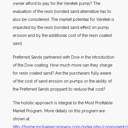
owner afford to pay for the Veretek pump? The
evaluation of the resin bonded sand alternative has to
also be considered. The market potential for Veretek is
impacted by the resin bonded sand effect on pump
erosion and by the additional cost of the resin coated
sand.
Preferred Sands partnered with Dow in the introduction
of the Dow coating. How much more can they charge
for resin coated sand? Are the purchasers fully aware
of the cost of sand erosion on pumps or the ability of
the Preferred Sands proppant to reduce that cost?
The holistic approach is integral to the Most Profitable
Market Program. More details on this program are
shown at
http://home.mcilvainecompany.com/index.php/component/co