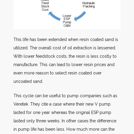
This life has been extended when resin coated sand is
utilized. The overall cost of oil extraction is lessened.
With lower feedstock costs, the resin is less costly to
manufacture. This can lead to lower resin prices and
even more reason to select resin coated over
uncoated sand.
This cycle can be useful to pump companies such as
Veretek. They cite a case where their new V pump
lasted for one year whereas the original ESP pump
lasted only three weeks. In other cases the difference
in pump life has been less. How much more can the