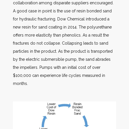
collaboration among disparate suppliers encouraged.
A good case in point is the use of resin bonded sand
for hydraulic fracturing. Dow Chemical introduced a
new resin for sand coating in 2014. The polyurethane
offers more elasticity than phenolics. As a result the
fractures do not collapse. Collapsing leads to sand
particles in the product. As the product is transported
by the electric submersible pump, the sand abrades
the impellers. Pumps with an initial cost of over
$100,000 can experience life cycles measured in
months.