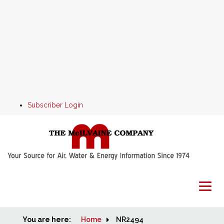
Subscriber Login
You are here:
Home
Home
NR2494