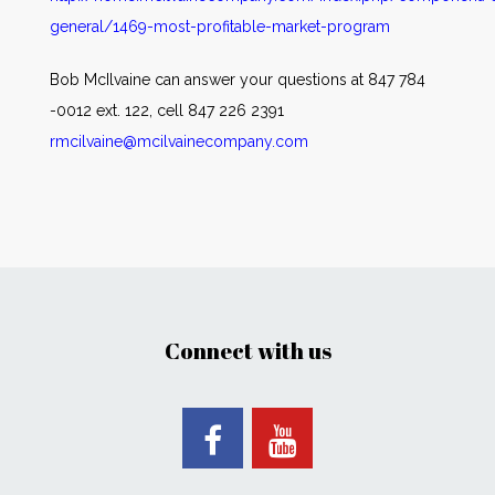
general/1469-most-profitable-market-program
Bob McIlvaine can answer your questions at 847 784
-0012 ext. 122, cell 847 226 2391
rmcilvaine@mcilvainecompany.com
Connect with us