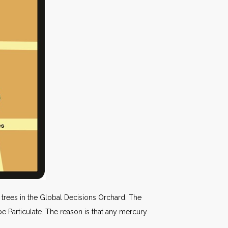
trees in the Global Decisions Orchard. The
be Particulate. The reason is that any mercury