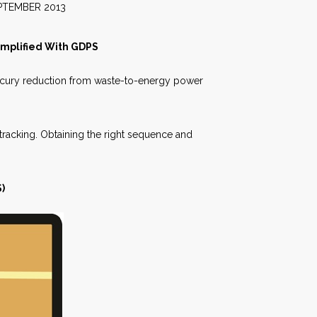
2013
implified With GDPS
rcury reduction from waste-to-energy power
tracking. Obtaining the right sequence and
)