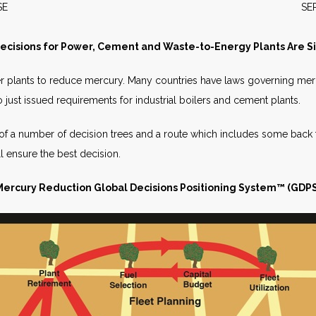
S RELEASE SEPTEMBER 
cisions for Power, Cement and Waste-to-Energy Plants Are S
er plants to reduce mercury. Many countries have laws governing me
o just issued requirements for industrial boilers and cement plants.
 of a number of decision trees and a route which includes some back 
ill ensure the best decision.
Mercury Reduction Global Decisions
Positioning System™ (GDPS