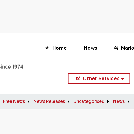
Home
News
Mark
Other Services
Free News
News Releases
Uncategorised
News