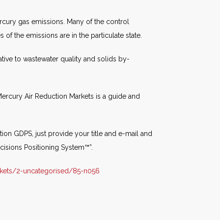
rcury gas emissions. Many of the control
 of the emissions are in the particulate state.
tive to wastewater quality and solids by-
ercury Air Reduction Markets is a guide and
ion GDPS, just provide your title and e-mail and
cisions Positioning System™”.
kets/2-uncategorised/85-n056