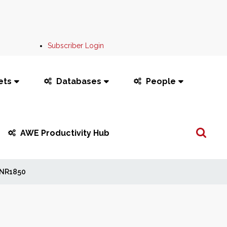
Subscriber Login
ets
Databases
People
Search
AWE Productivity Hub
...
NR1850