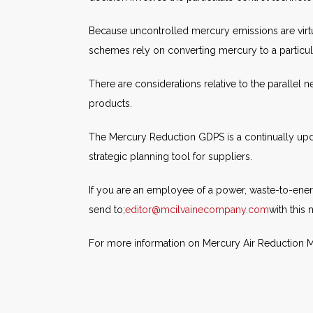
Because uncontrolled mercury emissions are virtu
schemes rely on converting mercury to a particulate
There are considerations relative to the parallel
products.
The Mercury Reduction GDPS is a continually upd
strategic planning tool for suppliers.
If you are an employee of a power, waste-to-ener
send to;
editor@mcilvainecompany.com
with this
For more information on Mercury Air Reduction Ma