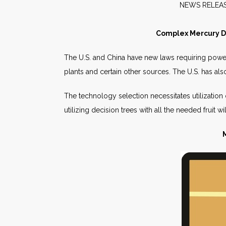
NEW
Complex Mercury De
The U.S. and China have new laws requiring pow
plants and certain other sources. The U.S. has als
The technology selection necessitates utilization
utilizing decision trees with all the needed fruit w