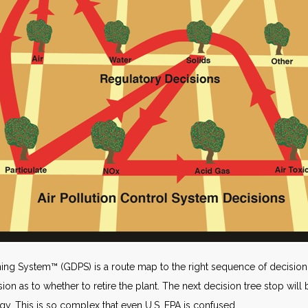
ng System™ (GDPS) is a route map to the right sequence of decision 
ion as to whether to retire the plant. The next decision tree stop will 
gy. This is so complex that even U.S. EPA is confused.