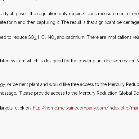
ally all gases, the regulation only requires stack measurement of me
 form and then capturing it. The result is that significant percentages
 need to reduce SO
HCl, NO
and cadmium. There are implications rela
2,
x
ated system which is designed for the power plant decision maker. M
gy, or cement plant and would like free access to the Mercury Reduct
 message. “Please provide access to the Mercury Reduction Global De
rkets, click on:
http://home.mcilvainecompany.com/index.php/mar