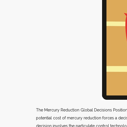
The Mercury Reduction Global Decisions Positioni
potential cost of mercury reduction forces a decis
decision involves the particulate control technolo