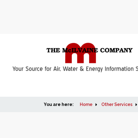
You are here:
Home
Other Services