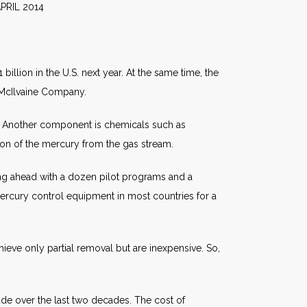
014
illion in the U.S. next year. At the same time, the
e McIlvaine Company.
s. Another component is chemicals such as
ion of the mercury from the gas stream.
oving ahead with a dozen pilot programs and a
rcury control equipment in most countries for a
eve only partial removal but are inexpensive. So,
de over the last two decades. The cost of