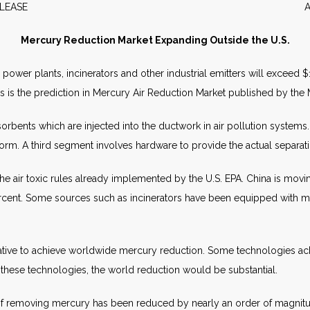
WS RELEASE APRIL 2
Mercury Reduction Market Expanding Outside the U.S.
er plants, incinerators and other industrial emitters will exceed $1 b
 This is the prediction in Mercury Air Reduction Market published by th
orbents which are injected into the ductwork in air pollution system
orm. A third segment involves hardware to provide the actual separat
ck the air toxic rules already implemented by the U.S. EPA. China is m
cent. Some sources such as incinerators have been equipped with me
ative to achieve worldwide mercury reduction. Some technologies achi
 these technologies, the world reduction would be substantial.
of removing mercury has been reduced by nearly an order of magnitu