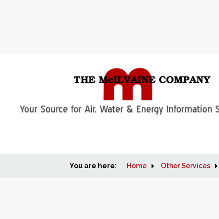
You are here:
Home
Other Services