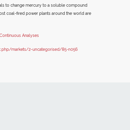
cals to change mercury to a soluble compound
ost coal-fired power plants around the world are
Continuous Analyses
x.php/markets/2-uncategorised/85-n056