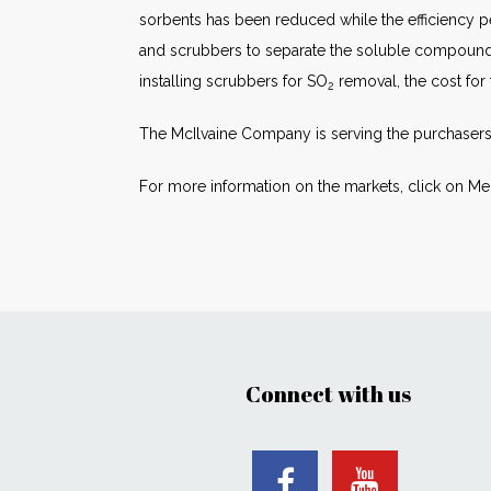
sorbents has been reduced while the efficiency
and scrubbers to separate the soluble compounds 
installing scrubbers for SO
removal, the cost for
2
The McIlvaine Company is serving the purchasers
For more information on the markets, click on Me
Connect with us