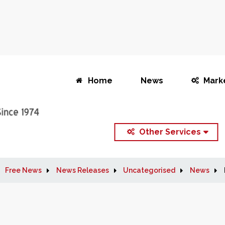
Home
News
Mark
Other Services
Free News
News Releases
Uncategorised
News