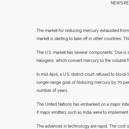
NE
The market for reducing mercury exhausted from pow
market is starting to take off in other countries.
The U.S. market has several components. One is s
halogens, which convert mercury to the soluble f
In mid April, a U.S. district court refused to blo
longer-range goal of reducing mercury by 70 per
number of years.
The United Nations has embarked on a major initi
if major emitters such as India were to implement
The advances in technology are rapid. The cost 