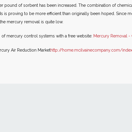
 per pound of sorbent has been increased. The combination of chemi
is proving to be more efficient than originally been hoped. Since m
 the mercury removal is quite low.
 of mercury control systems with a free website:
Mercury Removal - 
rcury Air Reduction Market
http://home.mcilvainecompany.com/inde