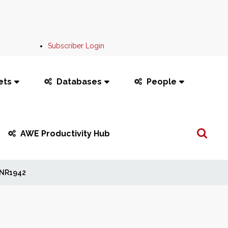
Subscriber Login
ets
Databases
People
Search
AWE Productivity Hub
...
NR1942