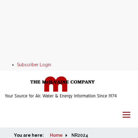
Subscriber Login
You are here:
Home
Home
NR2024