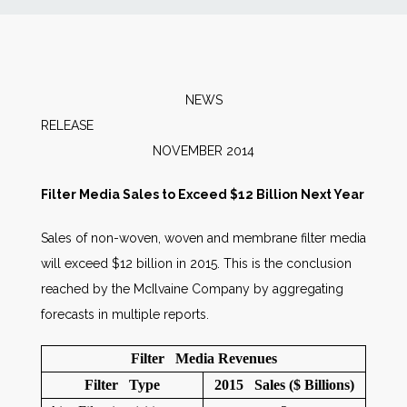
News
Markets
NEWS
RELEAS
Databases
NOVEMBER 2014
People
Filter Media Sales to Exceed $12 Billion Next Year
Sales of non-woven, woven and membrane filter media
Other Services
will exceed $12 billion in 2015. This is the conclusion
reached by the McIlvaine Company by aggregating
AWE Productivity Hub
forecasts in multiple reports.
Filter Media Revenues
Search
Filter Type
2015 Sales ($ Billions)
...