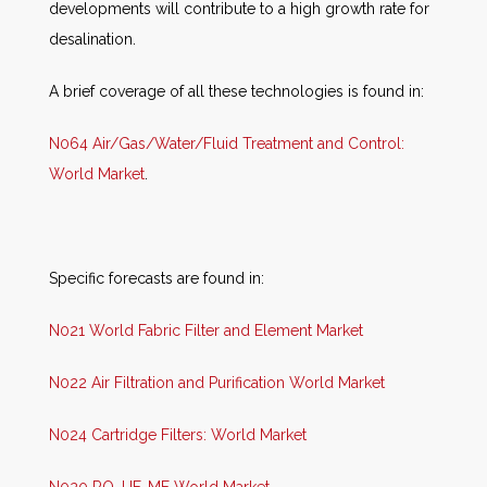
developments will contribute to a high growth rate for
desalination.
A brief coverage of all these technologies is found in:
N064 Air/Gas/Water/Fluid Treatment and Control:
World Market
.
Specific forecasts are found in:
N021 World Fabric Filter and Element Market
N022 Air Filtration and Purification World Market
N024 Cartridge Filters: World Market