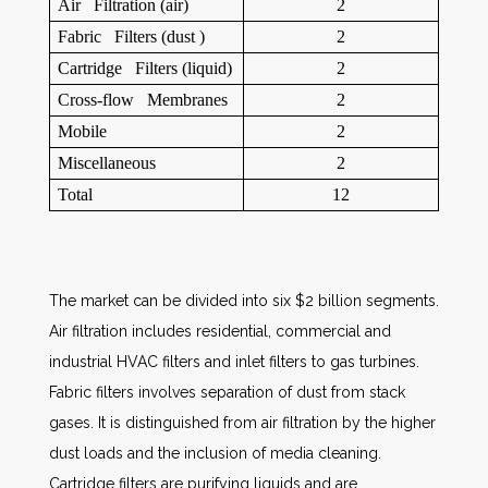
Air Filtration (air)
2
Fabric Filters (dust )
2
Cartridge Filters (liquid)
2
Cross-flow Membranes
2
Mobile
2
Miscellaneous
2
Total
12
The market can be divided into six $2 billion segments.
Air filtration includes residential, commercial and
industrial HVAC filters and inlet filters to gas turbines.
Fabric filters involves separation of dust from stack
gases. It is distinguished from air filtration by the higher
dust loads and the inclusion of media cleaning.
Cartridge filters are purifying liquids and are