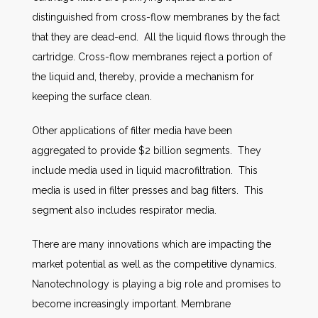
distinguished from cross-flow membranes by the fact
that they are dead-end. All the liquid flows through the
cartridge. Cross-flow membranes reject a portion of
the liquid and, thereby, provide a mechanism for
keeping the surface clean.
Other applications of filter media have been
aggregated to provide $2 billion segments. They
include media used in liquid macrofiltration. This
media is used in filter presses and bag filters. This
segment also includes respirator media.
There are many innovations which are impacting the
market potential as well as the competitive dynamics.
Nanotechnology is playing a big role and promises to
become increasingly important. Membrane