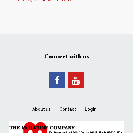
N020 RO, UF, MF World Market
Connect with us
About us
Contact
Login