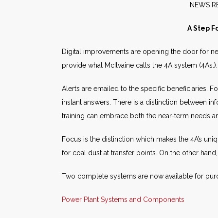
NE
A Step F
Digital improvements are opening the door for n
provide what McIlvaine calls the 4A system (4A’s.
Alerts are emailed to the specific beneficiaries. 
instant answers. There is a distinction between 
training can embrace both the near-term needs and 
Focus is the distinction which makes the 4A’s uniqu
for coal dust at transfer points. On the other hand
Two complete systems are now available for purc
Power Plant Systems and Components