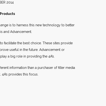
014
 Products
enge is to harness this new technology to better
ysis and Advancement.
o facilitate the best choice. These sites provide
prove useful in the future. Advancement or
lay a big role in providing the 4A’s.
ferent information than a purchaser of filter media
 4A’s provides this focus.