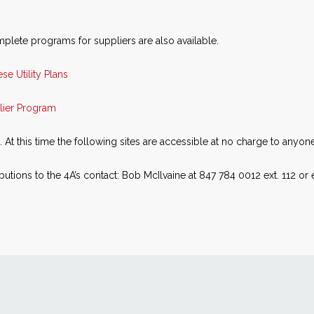
plete programs for suppliers are also available.
se Utility Plans
lier Program
t this time the following sites are accessible at no charge to anyone
utions to the 4A’s contact: Bob McIlvaine at 847 784 0012 ext. 112 or 