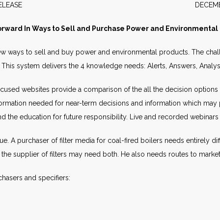
WS RELEASE DECEMBER 2
orward In Ways to Sell and Purchase Power and Environmental
ew ways to sell and buy power and environmental products. The chall
). This system delivers the 4 knowledge needs: Alerts, Answers, Anal
Focused websites provide a comparison of the all the decision options t
information needed for near-term decisions and information which may 
the education for future responsibility. Live and recorded webinars p
e. A purchaser of filter media for coal-fired boilers needs entirely dif
, the supplier of filters may need both. He also needs routes to market.
hasers and specifiers: