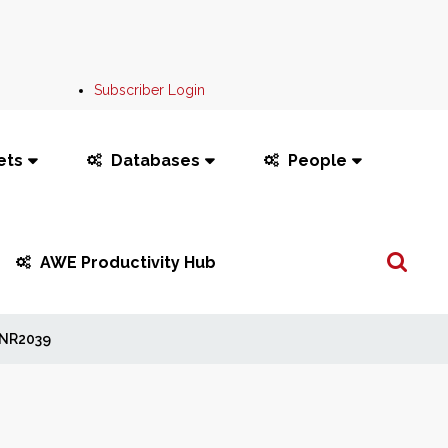
Subscriber Login
ets
Databases
People
Search
AWE Productivity Hub
...
NR2039