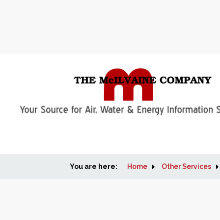
You are here:
Home
Other Services