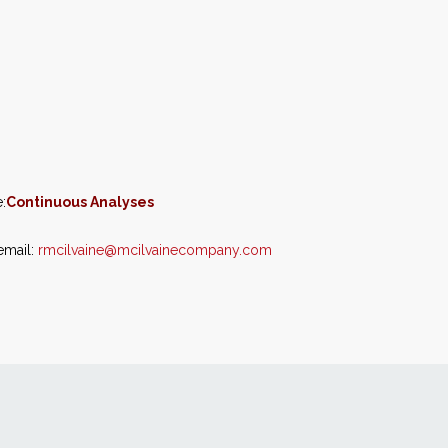
:
Continuous Analyses
email:
rmcilvaine@mcilvainecompany.com