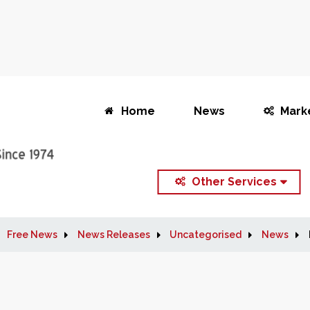
Home
News
Mark
Other Services
Free News
News Releases
Uncategorised
News