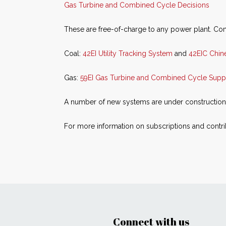
Gas Turbine and Combined Cycle Decisions
These are free-of-charge to any power plant. Com
Coal:
42EI Utility Tracking System
and
42EIC Chine
Gas:
59EI Gas Turbine and Combined Cycle Supp
A number of new systems are under construction. A
For more information on subscriptions and contrib
Connect with us