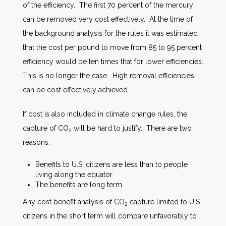
of the efficiency. The first 70 percent of the mercury
can be removed very cost effectively. At the time of
the background analysis for the rules it was estimated
that the cost per pound to move from 85 to 95 percent
efficiency would be ten times that for lower efficiencies.
This is no longer the case. High removal efficiencies
can be cost effectively achieved.
If cost is also included in climate change rules, the
capture of CO
will be hard to justify. There are two
2
reasons:
Benefits to U.S. citizens are less than to people
living along the equator
The benefits are long term
Any cost benefit analysis of CO
capture limited to U.S.
2
citizens in the short term will compare unfavorably to