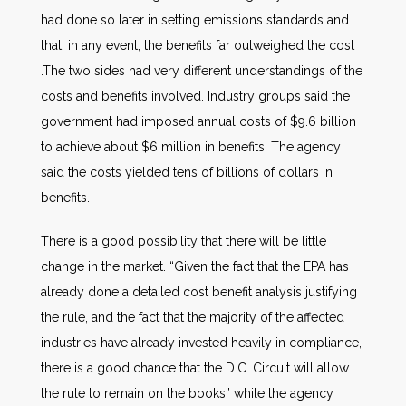
had done so later in setting emissions standards and
that, in any event, the benefits far outweighed the cost
.The two sides had very different understandings of the
costs and benefits involved. Industry groups said the
government had imposed annual costs of $9.6 billion
to achieve about $6 million in benefits. The agency
said the costs yielded tens of billions of dollars in
benefits.
There is a good possibility that there will be little
change in the market. “Given the fact that the EPA has
already done a detailed cost benefit analysis justifying
the rule, and the fact that the majority of the affected
industries have already invested heavily in compliance,
there is a good chance that the D.C. Circuit will allow
the rule to remain on the books” while the agency