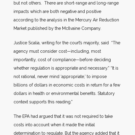
but not others. There are short-range and long-range
impacts which are both negative and positive
according to the analysis in the Mercury Air Reduction
Market published by the McIlvaine Company.
Justice Scalia, writing for the court’s majority, said “The
agency must consider cost—including, most
importantly, cost of compliance—before deciding
whether regulation is appropriate and necessary.” “It is
not rational, never mind ‘appropriate,’ to impose
billions of dollars in economic costs in return for a few
dollars in health or environmental benefits. Statutory
context supports this reading.”
The EPA had argued that it was not required to take
costs into account when it made the initial
determination to regulate. But the agency added that it