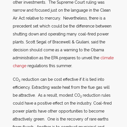
other investments. The Supreme Court ruling was
narrow and focused just on the language in the Clean
Air Act relative to mercury. Nevertheless, there is a
precedent set which could be the difference between
shutting down and operating many coal-fired power
plants. Scott Segal of Bracewell & Giuliani, said the
decision should come as a warning to the Obama
administration as the EPA prepares to unveil the
climate
change
regulations this summer.
CO
reduction can be cost effective if it is tied into
2
efficiency. Extracting waste heat from the flue gas will
be attractive. As a result, modest CO
reduction rules
2
could have a positive effect on the industry. Coal-fired
power plants have other opportunities to become
attractively green. One is the recovery of rare earths