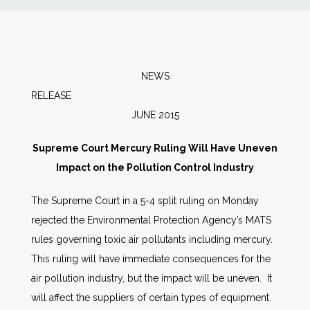
News
Markets
NEWS
RELEA
Databases
JUNE 2015
People
Supreme Court Mercury Ruling Will Have Uneven
Impact on the Pollution Control Industry
Other Services
The Supreme Court in a 5-4 split ruling on Monday
rejected the Environmental Protection Agency’s MATS
AWE Productivity Hub
rules governing toxic air pollutants including mercury.
This ruling will have immediate consequences for the
air pollution industry, but the impact will be uneven. It
Search
will affect the suppliers of certain types of equipment
...