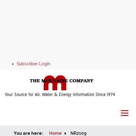
Subscriber Login
You are here:
Home
Home
NR2109