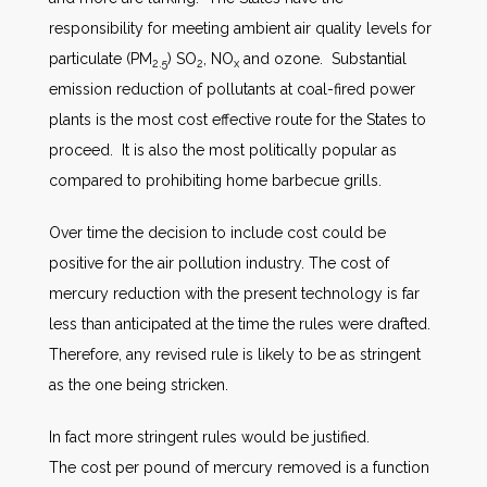
responsibility for meeting ambient air quality levels for
particulate (PM
) SO
, NO
and ozone. Substantial
2.5
2
x
emission reduction of pollutants at coal-fired power
plants is the most cost effective route for the States to
proceed. It is also the most politically popular as
compared to prohibiting home barbecue grills.
Over time the decision to include cost could be
positive for the air pollution industry. The cost of
mercury reduction with the present technology is far
less than anticipated at the time the rules were drafted.
Therefore, any revised rule is likely to be as stringent
as the one being stricken.
In fact more stringent rules would be justified.
The cost per pound of mercury removed is a function