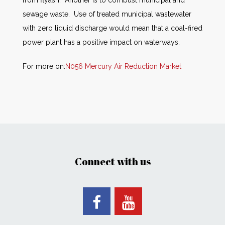
from flyash. Another is to combust municipal and
sewage waste. Use of treated municipal wastewater
with zero liquid discharge would mean that a coal-fired
power plant has a positive impact on waterways.
For more on:
N056 Mercury Air Reduction Market
Connect with us