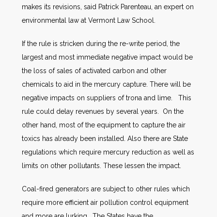
makes its revisions, said Patrick Parenteau, an expert on
environmental law at Vermont Law School.
If the rule is stricken during the re-write period, the
largest and most immediate negative impact would be
the loss of sales of activated carbon and other
chemicals to aid in the mercury capture. There will be
negative impacts on suppliers of trona and lime. This
rule could delay revenues by several years. On the
other hand, most of the equipment to capture the air
toxics has already been installed. Also there are State
regulations which require mercury reduction as well as
limits on other pollutants. These lessen the impact.
Coal-fired generators are subject to other rules which
require more efficient air pollution control equipment
and more are lurking. The States have the